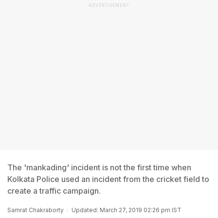
ADVERTISEMENT
The 'mankading' incident is not the first time when
Kolkata Police used an incident from the cricket field to
create a traffic campaign.
Samrat Chakraborty
Updated: March 27, 2019 02:26 pm IST