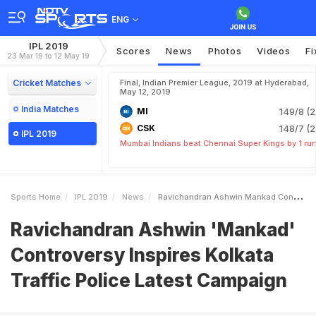
ENG
IPL 2019
Scores
News
Photos
Videos
Fi
23 Mar 19 to 12 May 19
Cricket Matches
Final, Indian Premier League, 2019 at Hyderabad,
May 12, 2019
India Matches
MI
149/8 (2
CSK
148/7 (2
IPL 2019
Mumbai Indians beat Chennai Super Kings by 1 ru
Sports Home
IPL 2019
News
Ravichandran Ashwin Mankad Controversy Inspires Kolkata Traffic Police Latest Campaign
Ravichandran Ashwin 'Mankad'
Controversy Inspires Kolkata
Traffic Police Latest Campaign