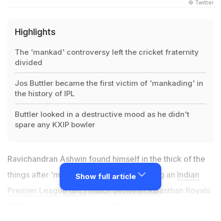
© Twitter
Highlights
The 'mankad' controversy left the cricket fraternity
divided
Jos Buttler became the first victim of 'mankading' in
the history of IPL
Buttler looked in a destructive mood as he didn't
spare any KXIP bowler
Ravichandran Ashwin found himself in the thick of the
things after 'mankading' Jos Buttler during an
Indian
Show full article
Premier League (IPL)
match between Rajasthan Royals
(RR) and Kings XI Punjab (KXIP) at the Sawai Mansingh