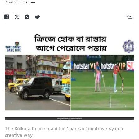
Read Time:
2 min
The Kolkata Police used the 'mankad' controversy in a
creative way.