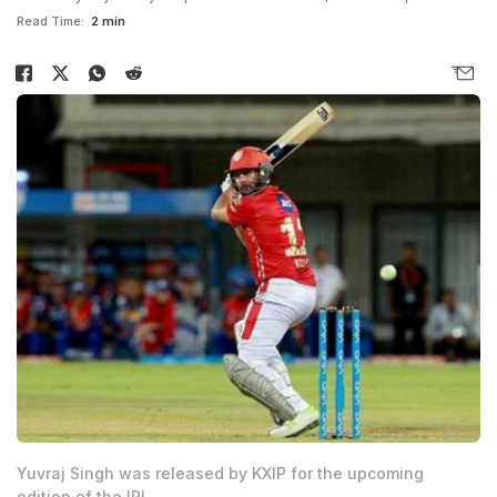
Read Time:
2 min
Yuvraj Singh was released by KXIP for the upcoming
edition of the IPL.