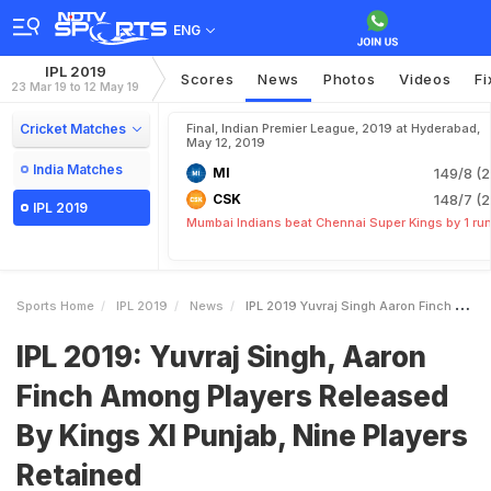
ENG
IPL 2019
Scores
News
Photos
Videos
Fi
23 Mar 19 to 12 May 19
Cricket Matches
Final, Indian Premier League, 2019 at Hyderabad,
May 12, 2019
India Matches
MI
149/8 (2
CSK
148/7 (2
IPL 2019
Mumbai Indians beat Chennai Super Kings by 1 ru
Sports Home
IPL 2019
News
IPL 2019 Yuvraj Singh Aaron Finch Among Players Released By Kings XI Punjab Nine Players Retained
IPL 2019: Yuvraj Singh, Aaron
Finch Among Players Released
By Kings XI Punjab, Nine Players
Retained