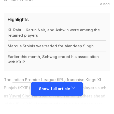
© BCCI
Highlights
KL Rahul, Karun Nair, and Ashwin were among the
retained players
Marcus Stoinis was traded for Mandeep Singh
Earlier this month, Sehwag ended his association
with KXIP
The
Indian Premier League
(IPL) franchise Kings XI
Punjab (KXIP) on Thursday released star players such
Show full article
as
Yuvraj Singh
and Aaron Finch among others ahead
of the IPL 2019 players auction to be held next year.
The Karnataka duo of KL Rahul and Karun Nair and