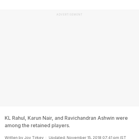
ADVERTISEMENT
KL Rahul, Karun Nair, and Ravichandran Ashwin were
among the retained players.
Written by
Joy Tirkey
Updated: November 15, 2018 07:41 pm IST