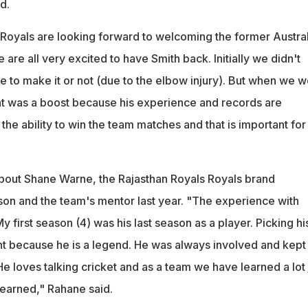
d.
 Royals are looking forward to welcoming the former Austral
 are all very excited to have Smith back. Initially we didn't
le to make it or not (due to the elbow injury). But when we 
hat was a boost because his experience and records are
the ability to win the team matches and that is important for
bout Shane Warne, the Rajasthan Royals Royals brand
on and the team's mentor last year. "The experience with
y first season (4) was his last season as a player. Picking hi
nt because he is a legend. He was always involved and kept
 He loves talking cricket and as a team we have learned a lot 
learned," Rahane said.