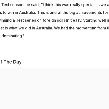
Test season, he said, "I think this was really special as we a
is to win in Australia. This is one of the big achievements for
ning a Test series on foreign soil isn't easy. Starting well i
hat is what we did in Australia. We had the momentum from 
 dominating."
f The Day