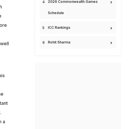
2026 Commonwealth Games
h
Schedule
e
core
ICC Rankings
Rohit Sharma
 well
his
he
tant
.
n a