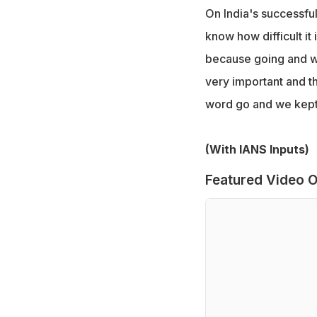
On India's successful 
know how difficult it 
because going and win
very important and t
word go and we kept
(With IANS Inputs)
Featured Video O