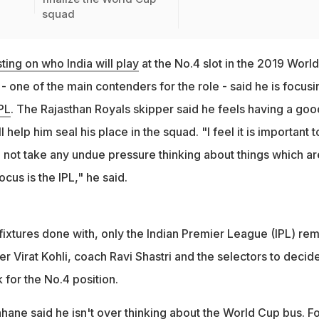
squad
ting on who India will play
at the No.4 slot in the 2019 World
 one of the main contenders for the role - said he is focusi
IPL
. The Rajasthan Royals skipper said he feels having a goo
l help him seal his place in the squad. "I feel it is important t
 not take any undue pressure thinking about things which ar
ocus is the IPL," he said.
l fixtures done with, only the Indian Premier League (IPL) re
er Virat Kohli, coach Ravi Shastri and the selectors to decid
 for the No.4 position.
hane said he isn't over thinking about the World Cup bus. Fo