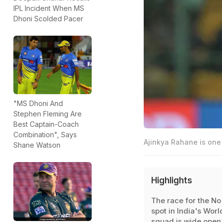
IPL Incident When MS
Dhoni Scolded Pacer
"MS Dhoni And
Stephen Fleming Are
Best Captain-Coach
Combination", Says
Ajinkya Rahane is one 
Shane Watson
Highlights
The race for the No
spot in India's Wor
squad is wide open