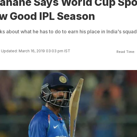
Rahane Says World Cup Spo
ow Good IPL Season
 about what he has to do to earn his place in India's squad
Updated: March 16, 2019 03:03 pm IST
Read Time: