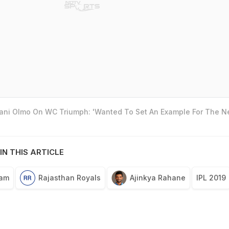
Dani Olmo On WC Triumph: 'Wanted To Set An Example For The N
IN THIS ARTICLE
eam
Rajasthan Royals
Ajinkya Rahane
IPL 2019