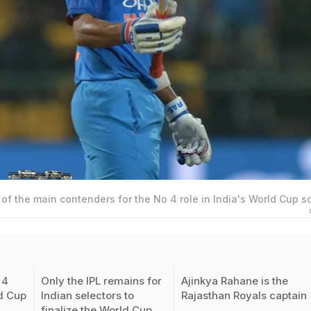
of the main contenders for the No 4 role in India's World Cup 
 4
Only the IPL remains for
Ajinkya Rahane is the
ld Cup
Indian selectors to
Rajasthan Royals captain
finalize the World Cup