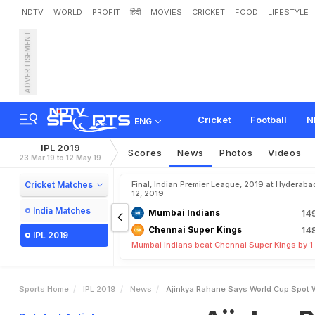
NDTV
WORLD
PROFIT
हिंदी
MOVIES
CRICKET
FOOD
LIFESTYLE
ADVERTISEMENT
A
j
i
n
k
y
a
R
a
h
a
n
e
S
a
Cricket
Football
N
ENG
IPL 2019
Scores
News
Photos
Videos
23 Mar 19 to 12 May 19
Cricket Matches
Final, Indian Premier League, 2019 at Hyderaba
12, 2019
India Matches
Mumbai Indians
14
Chennai Super Kings
14
IPL 2019
Mumbai Indians beat Chennai Super Kings by 1
Sports Home
IPL 2019
News
Ajinkya Rahane Says World Cup Spot W