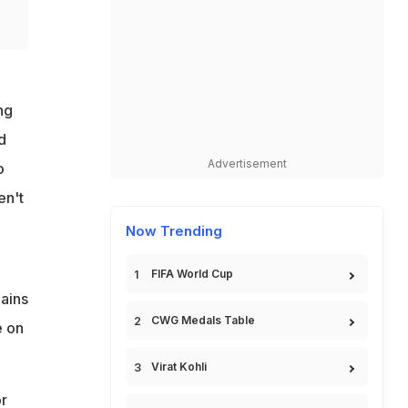
ng
d
Advertisement
o
en't
Now Trending
FIFA World Cup
mains
CWG Medals Table
e on
Virat Kohli
r