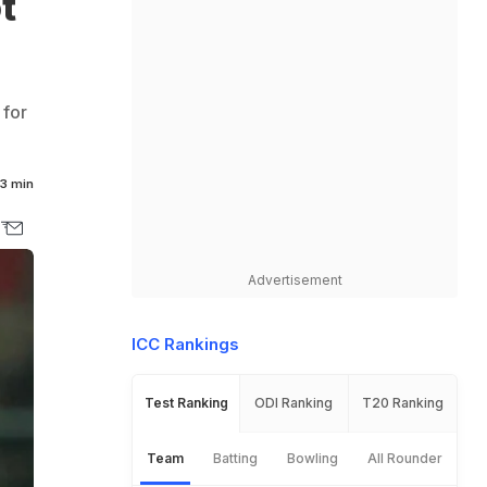
t
 for
3 min
Advertisement
ICC Rankings
Test Ranking
ODI Ranking
T20 Ranking
Team
Batting
Bowling
All Rounder