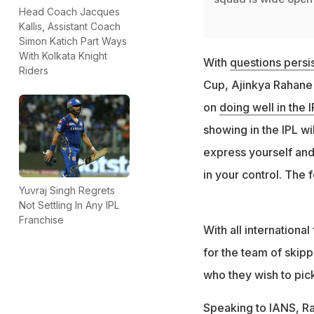
Head Coach Jacques
Kallis, Assistant Coach
Simon Katich Part Ways
With Kolkata Knight
With
questions persis
Riders
Cup, Ajinkya Rahane -
on
doing well in the 
showing in the IPL wil
express yourself and
in your control. The f
Yuvraj Singh Regrets
Not Settling In Any IPL
Franchise
With all internationa
for the team of skipp
who they wish to pick
Speaking to IANS, Ra