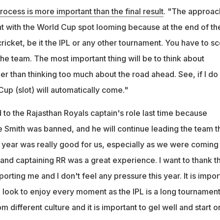
rocess is more important than the final result
. "The approac
nt with the World Cup spot looming because at the end of th
ricket, be it the IPL or any other tournament. You have to s
the team. The most important thing will be to think about
er than thinking too much about the road ahead. See, if I do
 Cup (slot) will automatically come."
to the Rajasthan Royals captain's role last time because
e Smith was banned, and he will continue leading the team t
t year was really good for us, especially as we were coming
and captaining RR was a great experience. I want to thank t
ting me and I don't feel any pressure this year. It is impor
 look to enjoy every moment as the IPL is a long tournament
 different culture and it is important to gel well and start o