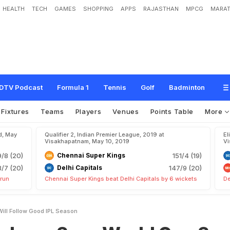
HEALTH
TECH
GAMES
SHOPPING
APPS
RAJASTHAN
MPCG
MARAT
y
s
W
o
r
l
d
C
u
p
S
p
o
t
W
i
l
l
F
o
l
l
o
w
G
o
o
d
I
P
L
S
e
a
s
o
n
DTV Podcast
Formula 1
Tennis
Golf
Badminton
Fixtures
Teams
Players
Venues
Points Table
More
d, May
Qualifier 2, Indian Premier League, 2019 at
El
Visakhapatnam, May 10, 2019
Vi
9/8 (20)
Chennai Super Kings
151/4 (19)
8/7 (20)
Delhi Capitals
147/9 (20)
 run
Chennai Super Kings beat Delhi Capitals by 6 wickets
De
ill Follow Good IPL Season