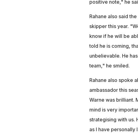
positive note," he sai
Rahane also said the
skipper this year. "We
know if he will be ab
told he is coming, t
unbelievable. He has 
team," he smiled.
Rahane also spoke a
ambassador this seas
Warne was brilliant. M
mind is very importa
strategising with us.
as I have personally 