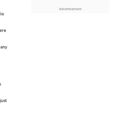
Advertisement
ia
were
 any
s
just