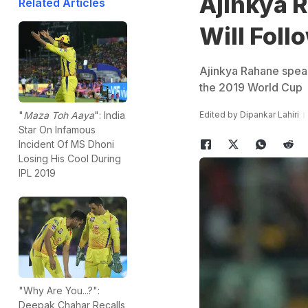
Ajinkya 
Related Articles
Will Foll
Ajinkya Rahane speaks
the 2019 World Cup
Edited by
Dipankar Lahiri
"
Maza Toh Aaya
": India
Star On Infamous
Incident Of MS Dhoni
Losing His Cool During
IPL 2019
"Why Are You...?":
Deepak Chahar Recalls