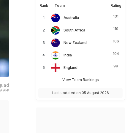
Rank
Team
Rating
131
Australia
119
South Africa
106
New Zealand
104
India
99
England
View Team Rankings
squad
© AFP
Last updated on 05 August 2026