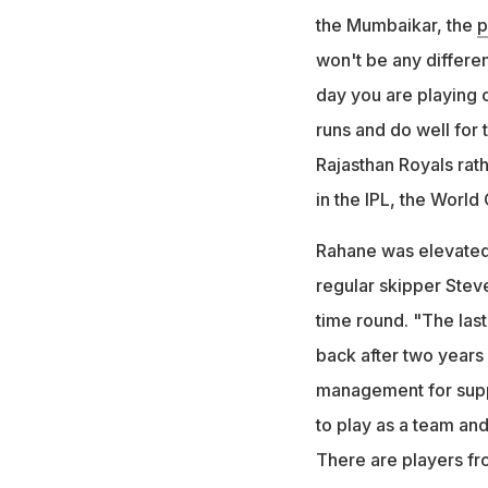
the Mumbaikar, the
p
won't be any differe
day you are playing c
runs and do well for 
Rajasthan Royals rath
in the IPL, the World
Rahane was elevated 
regular skipper Stev
time round. "The las
back after two years 
management for suppor
to play as a team and
There are players from