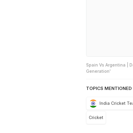
Spain Vs Argentina | 
Generation'
TOPICS MENTIONED 
India Cricket T
Cricket