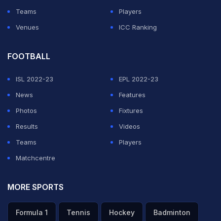
Koo App
Teams
Players
Top win. Looking forward to the t20s now.
Venues
ICC Ranking
View attached media content
FOOTBALL
-
Virat Kohli (@virat.kohli)
11 Feb 2022
ISL 2022-23
EPL 2022-23
News
Features
Photos
Fixtures
ADVERTISEMENT
Results
Videos
Teams
Players
Matchcentre
MORE SPORTS
Formula 1
Tennis
Hockey
Badminton