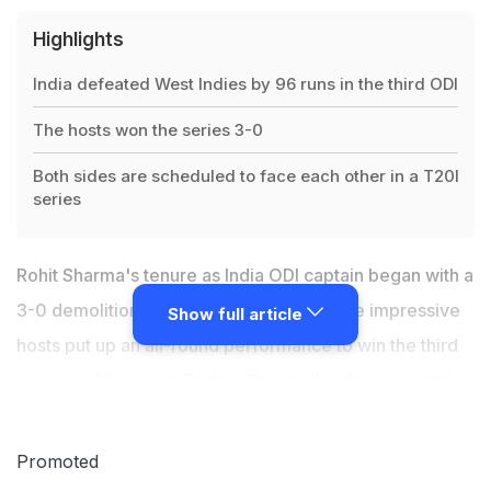
Highlights
India defeated West Indies by 96 runs in the third ODI
The hosts won the series 3-0
Both sides are scheduled to face each other in a T20I
series
Rohit Sharma's tenure as India ODI captain began with a
3-0 demolition of the West Indies after the impressive
Show full article
hosts put up an all-round performance to win the third
game by 96 runs on Friday. Shreyas Iyer's responsible
80 coupled with Rishabh Pant's aggressive 56
powered India to a challenging 265 in the
Promoted
inconsequential fixture. The hosts then shot out their