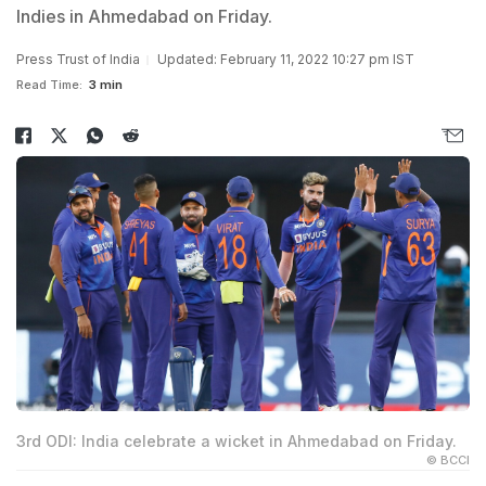
Indies in Ahmedabad on Friday.
Press Trust of India
Updated: February 11, 2022 10:27 pm IST
Read Time:
3 min
3rd ODI: India celebrate a wicket in Ahmedabad on Friday.
© BCCI