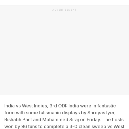
ADVERTISEMENT
India vs West Indies, 3rd ODI: India were in fantastic
form with some talismanic displays by Shreyas Iyer,
Rishabh Pant and Mohammed Siraj on Friday. The hosts
won by 96 tuns to complete a 3-0 clean sweep vs West