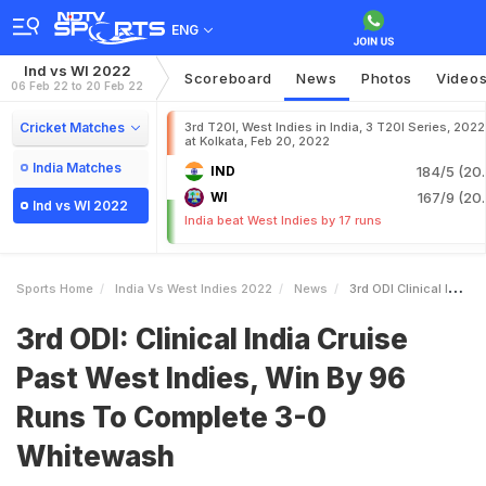
ENG
Ind vs WI 2022
Scoreboard
News
Photos
Video
06 Feb 22 to 20 Feb 22
Cricket Matches
3rd T20I, West Indies in India, 3 T20I Series, 2022
at Kolkata, Feb 20, 2022
India Matches
IND
184/5 (20.
WI
167/9 (20.
Ind vs WI 2022
India beat West Indies by 17 runs
Sports Home
India Vs West Indies 2022
News
3rd ODI Clinical India Cruise Past West Indies Win By 96 Runs To Complete 30 Whitewash
3rd ODI: Clinical India Cruise
Past West Indies, Win By 96
Runs To Complete 3-0
Whitewash