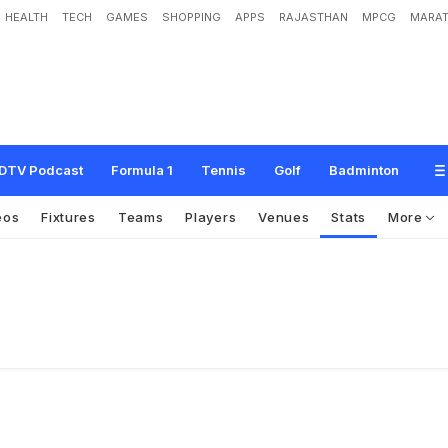
HEALTH
TECH
GAMES
SHOPPING
APPS
RAJASTHAN
MPCG
MARAT
DTV Podcast
Formula 1
Tennis
Golf
Badminton
eos
Fixtures
Teams
Players
Venues
Stats
More