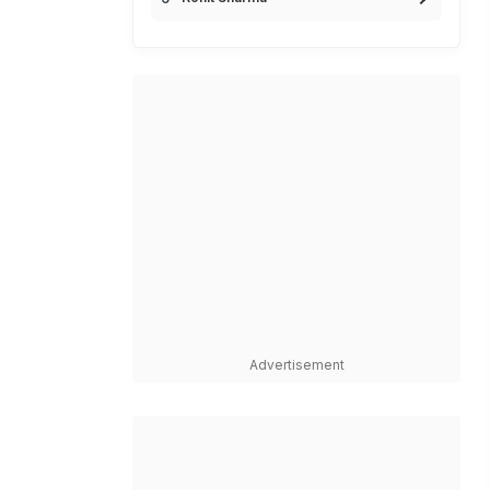
Advertisement