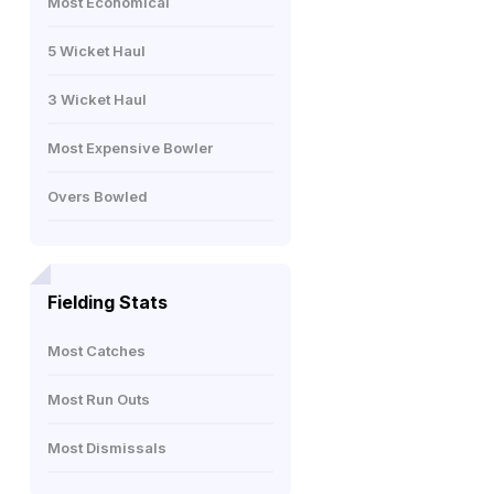
Most Economical
5 Wicket Haul
3 Wicket Haul
Most Expensive Bowler
Overs Bowled
Fielding Stats
Most Catches
Most Run Outs
Most Dismissals