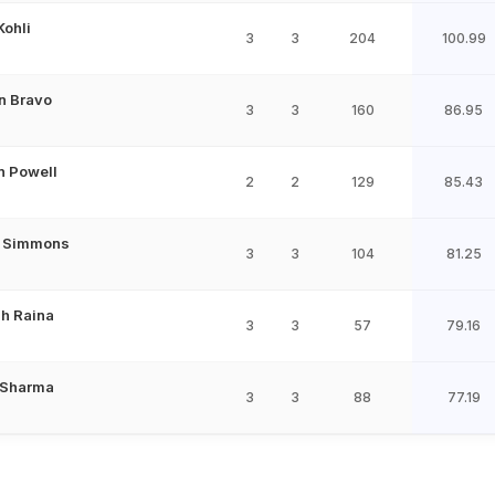
Kohli
3
3
204
100.99
n Bravo
3
3
160
86.95
n Powell
2
2
129
85.43
l Simmons
3
3
104
81.25
h Raina
3
3
57
79.16
 Sharma
3
3
88
77.19