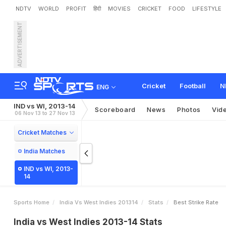
NDTV
WORLD
PROFIT
हिंदी
MOVIES
CRICKET
FOOD
LIFESTYLE
ADVERTISEMENT
Cricket
Football
N
ENG
IND vs WI, 2013-14
Scoreboard
News
Photos
Vid
06 Nov 13 to 27 Nov 13
Cricket Matches
India Matches
IND vs WI, 2013-
14
Sports Home
India Vs West Indies 201314
Stats
Best Strike Rate
India vs West Indies 2013-14 Stats