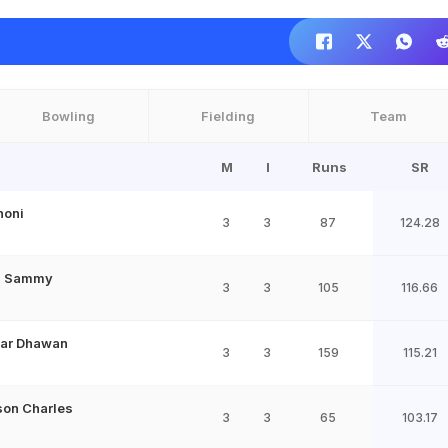
Bowling
Fielding
Team
M
I
Runs
SR
honi
3
3
87
124.28
n Sammy
3
3
105
116.66
har Dhawan
3
3
159
115.21
on Charles
3
3
65
103.17