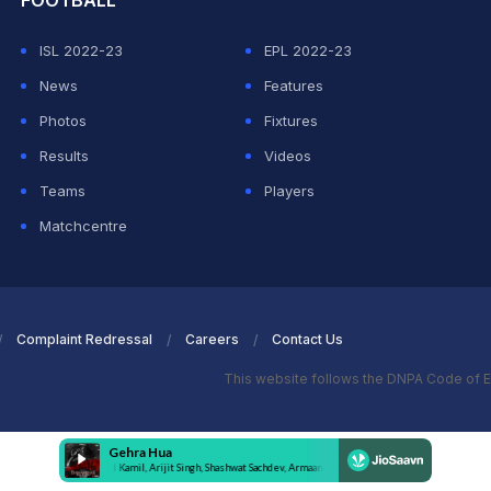
FOOTBALL
ISL 2022-23
EPL 2022-23
News
Features
Photos
Fixtures
Results
Videos
Teams
Players
Matchcentre
Complaint Redressal
Careers
Contact Us
This website follows the DNPA Code of E