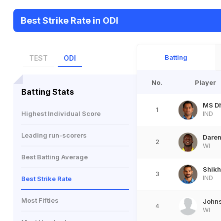
Best Strike Rate in ODI
Batting
TEST
ODI
No.
Player
Batting Stats
MS D
1
Highest Individual Score
IND
Leading run-scorers
Dare
2
WI
Best Batting Average
Shik
3
IND
Best Strike Rate
Most Fifties
Johns
4
WI