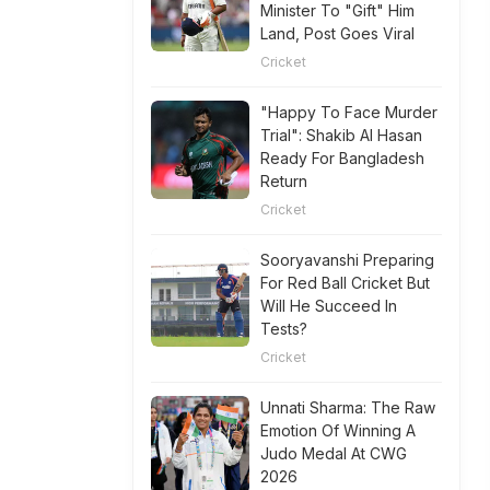
Minister To "Gift" Him
Land, Post Goes Viral
Cricket
"Happy To Face Murder
Trial": Shakib Al Hasan
Ready For Bangladesh
Return
Cricket
Sooryavanshi Preparing
For Red Ball Cricket But
Will He Succeed In
Tests?
Cricket
Unnati Sharma: The Raw
Emotion Of Winning A
Judo Medal At CWG
2026