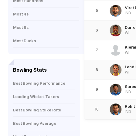
Most Hundreds
Virat 
5
IND
Most 4s
Most 6s
Darre
6
WI
Most Ducks
Kiera
7
WI
Lend
Bowling Stats
8
WI
Best Bowling Performance
Sures
9
IND
Leading Wicket-Takers
Rohit
10
Best Bowling Strike Rate
IND
Best Bowling Average