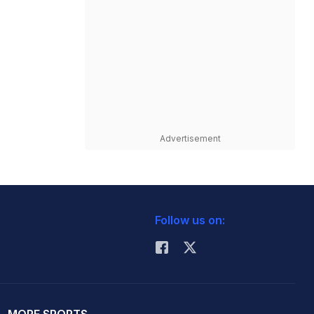
Advertisement
Follow us on: