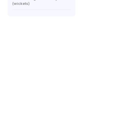
(wickets)