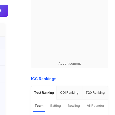
Advertisement
ICC Rankings
Test Ranking
ODI Ranking
T20 Ranking
Team
Batting
Bowling
All Rounder