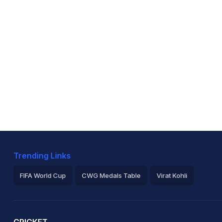
Trending Links
FIFA World Cup
CWG Medals Table
Virat Kohli
2026 Commonwealth Games Schedule
ICC Rankings
Ro