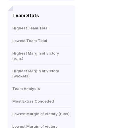
Team Stats
Highest Team Total
Lowest Team Total
Highest Margin of victory
(runs)
Highest Margin of victory
(wickets)
Team Analysis
Most Extras Conceded
Lowest Margin of victory (runs)
Lowest Margin of victory