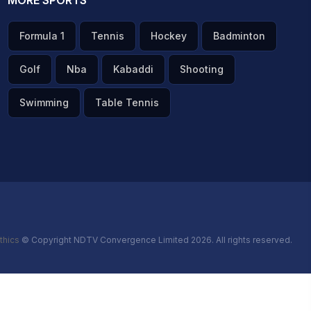
MORE SPORTS
Formula 1
Tennis
Hockey
Badminton
Golf
Nba
Kabaddi
Shooting
Swimming
Table Tennis
thics
© Copyright NDTV Convergence Limited 2026. All rights reserved.