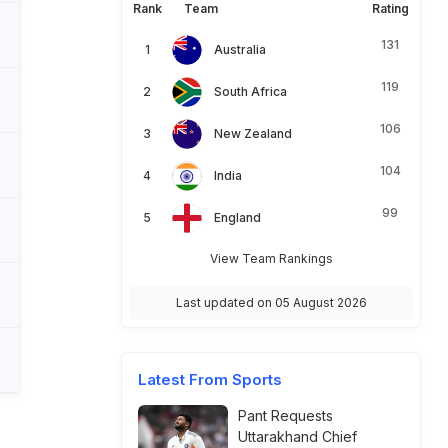
Rank
Team
Rating
131
Australia
119
South Africa
106
New Zealand
104
India
99
England
View Team Rankings
Last updated on 05 August 2026
Latest From Sports
Pant Requests
Uttarakhand Chief