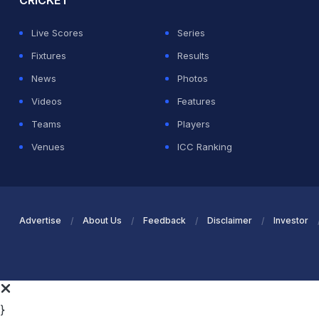
CRICKET
Live Scores
Series
Fixtures
Results
News
Photos
Videos
Features
Teams
Players
Venues
ICC Ranking
Advertise
About Us
Feedback
Disclaimer
Investor
}