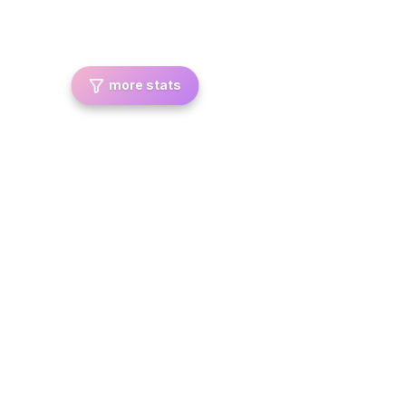
more stats