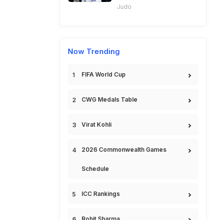
Judo
Now Trending
FIFA World Cup
CWG Medals Table
Virat Kohli
2026 Commonwealth Games
Schedule
ICC Rankings
Rohit Sharma