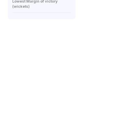
Lowest Margin of victory
(wickets)