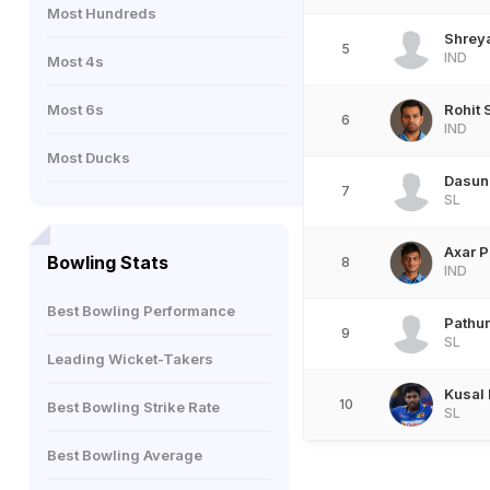
Most Hundreds
Shreya
5
IND
Most 4s
Most 6s
Rohit
6
IND
Most Ducks
Dasun
7
SL
Axar P
Bowling Stats
8
IND
Best Bowling Performance
Pathu
9
SL
Leading Wicket-Takers
Kusal
10
Best Bowling Strike Rate
SL
Best Bowling Average