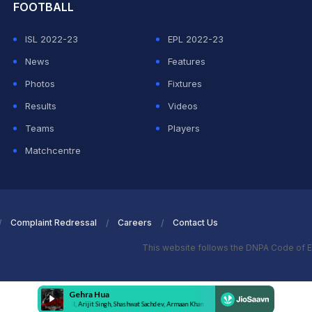
FOOTBALL
ISL 2022-23
EPL 2022-23
News
Features
Photos
Fixtures
Results
Videos
Teams
Players
Matchcentre
Complaint Redressal
Careers
Contact Us
This website follows the DNPA Code of E