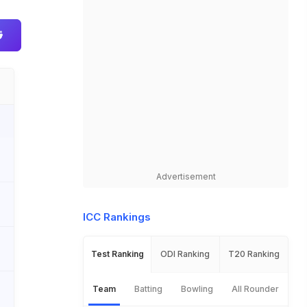
Advertisement
ICC Rankings
Test Ranking
ODI Ranking
T20 Ranking
Team
Batting
Bowling
All Rounder