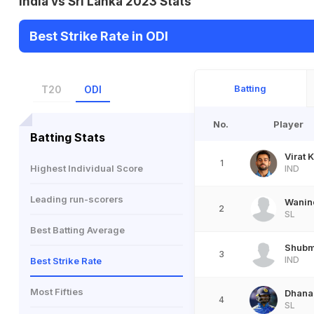
India vs Sri Lanka 2023 Stats
Best Strike Rate in ODI
Batting
T20
ODI
No.
Player
Batting Stats
Virat K
1
Highest Individual Score
IND
Leading run-scorers
Wanin
2
SL
Best Batting Average
Shubm
3
IND
Best Strike Rate
Most Fifties
Dhanan
4
SL