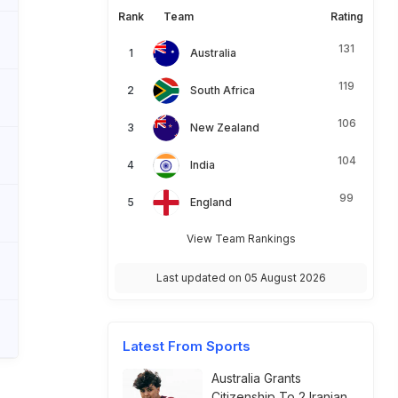
Rank
Team
Rating
131
Australia
119
South Africa
106
New Zealand
104
India
99
England
View Team Rankings
Last updated on 05 August 2026
Latest From Sports
Australia Grants
Citizenship To 2 Iranian