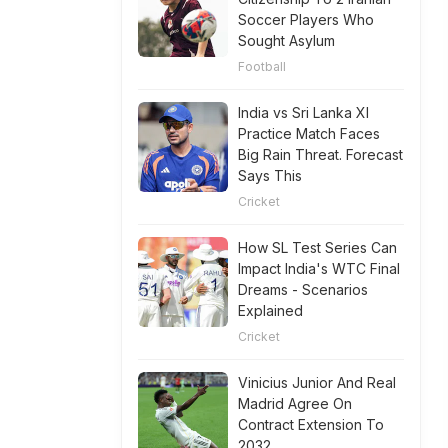
Soccer Players Who
Sought Asylum
Football
India vs Sri Lanka XI
Practice Match Faces
Big Rain Threat. Forecast
Says This
Cricket
How SL Test Series Can
Impact India's WTC Final
Dreams - Scenarios
Explained
Cricket
Vinicius Junior And Real
Madrid Agree On
Contract Extension To
2032