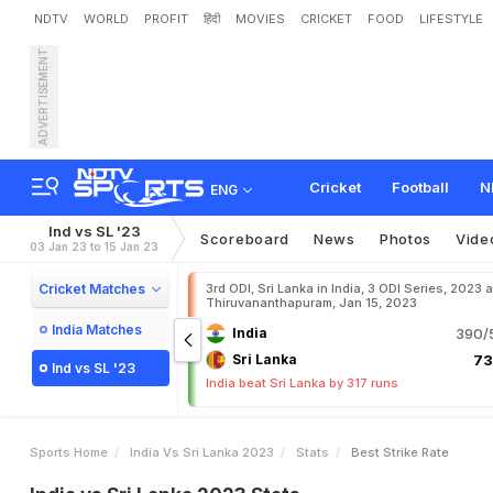
NDTV
WORLD
PROFIT
हिंदी
MOVIES
CRICKET
FOOD
LIFESTYLE
ADVERTISEMENT
Cricket
Football
N
ENG
Ind vs SL '23
Scoreboard
News
Photos
Vide
03 Jan 23 to 15 Jan 23
Cricket Matches
3rd ODI, Sri Lanka in India, 3 ODI Series, 2023 a
Thiruvananthapuram, Jan 15, 2023
India Matches
India
390/5
Sri Lanka
73
Ind vs SL '23
India beat Sri Lanka by 317 runs
Sports Home
India Vs Sri Lanka 2023
Stats
Best Strike Rate