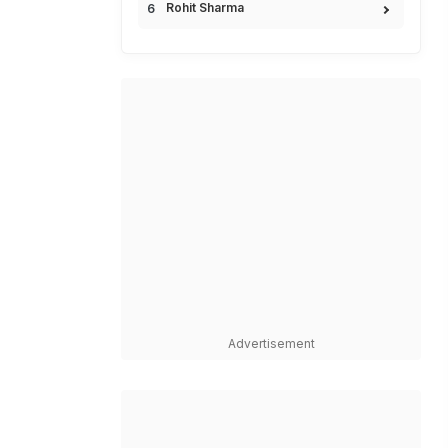
Rohit Sharma
Advertisement