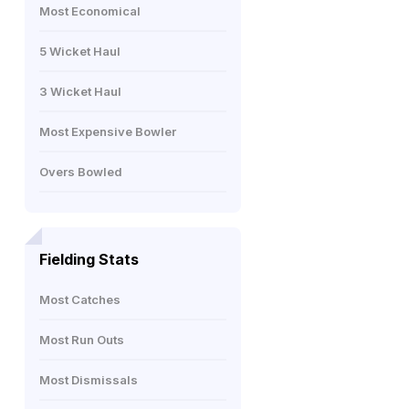
Most Economical
5 Wicket Haul
3 Wicket Haul
Most Expensive Bowler
Overs Bowled
Fielding Stats
Most Catches
Most Run Outs
Most Dismissals