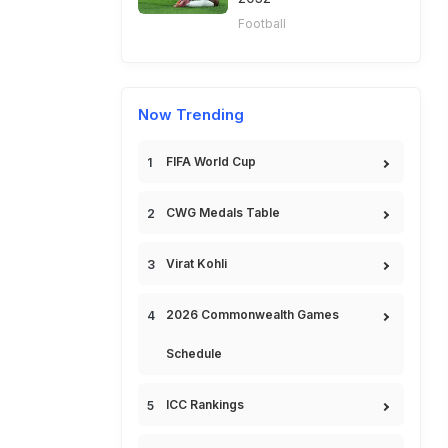
Football
Now Trending
FIFA World Cup
CWG Medals Table
Virat Kohli
2026 Commonwealth Games
Schedule
ICC Rankings