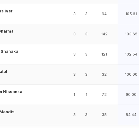
s Iyer
3
3
94
105.61
 Sharma
3
3
142
103.65
 Shanaka
3
3
121
102.54
atel
3
3
32
100.00
m Nissanka
1
1
72
90.00
 Mendis
3
3
38
84.44