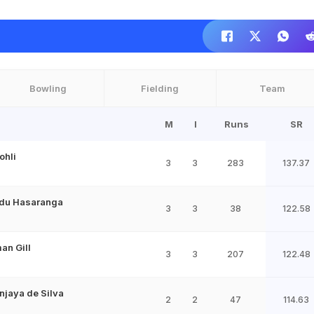
Bowling
Fielding
Team
M
I
Runs
SR
ohli
3
3
283
137.37
du Hasaranga
3
3
38
122.58
an Gill
3
3
207
122.48
jaya de Silva
2
2
47
114.63