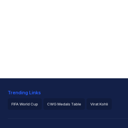
Trending Links
FIFA World Cup
CWG Medals Table
Virat Kohli
2026 Commonwealth Games Schedule
ICC Rankings
Ro