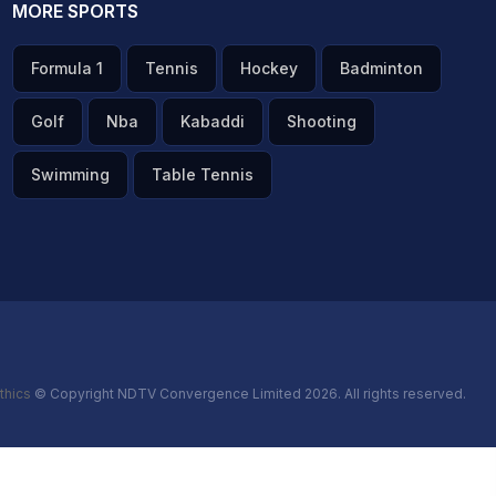
MORE SPORTS
Formula 1
Tennis
Hockey
Badminton
Golf
Nba
Kabaddi
Shooting
Swimming
Table Tennis
thics
© Copyright NDTV Convergence Limited 2026. All rights reserved.