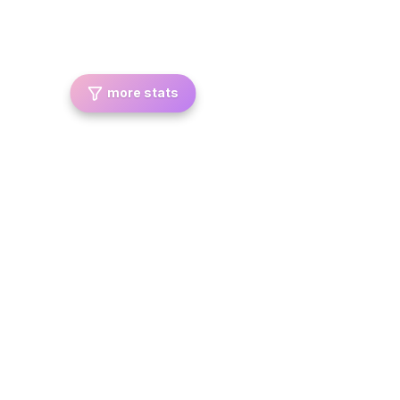
more stats