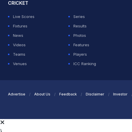
CRICKET
Live Scores
Series
Fixtures
Results
News
Photos
Videos
Features
Teams
Players
Venues
ICC Ranking
Advertise
About Us
Feedback
Disclaimer
Investor
}