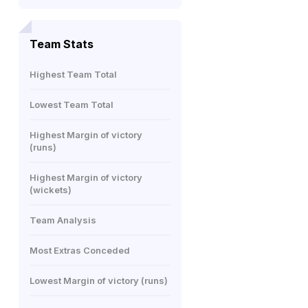
Team Stats
Highest Team Total
Lowest Team Total
Highest Margin of victory
(runs)
Highest Margin of victory
(wickets)
Team Analysis
Most Extras Conceded
Lowest Margin of victory (runs)