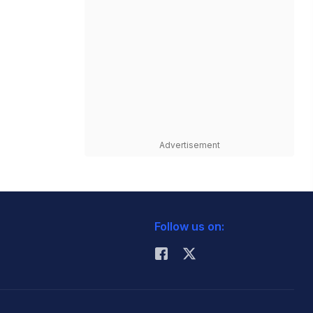
Advertisement
Follow us on: