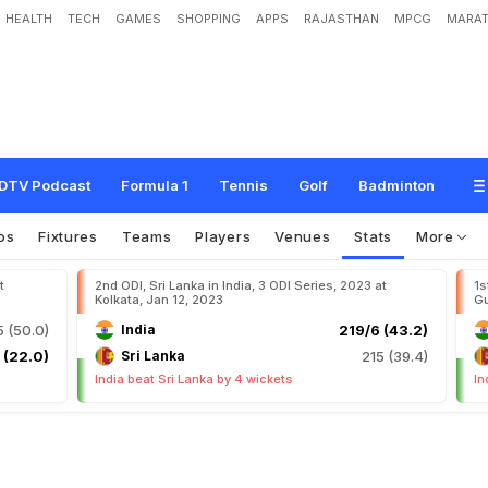
HEALTH
TECH
GAMES
SHOPPING
APPS
RAJASTHAN
MPCG
MARAT
DTV Podcast
Formula 1
Tennis
Golf
Badminton
os
Fixtures
Teams
Players
Venues
Stats
More
t
2nd ODI, Sri Lanka in India, 3 ODI Series, 2023 at
1s
Kolkata, Jan 12, 2023
Gu
 (50.0)
India
219/6 (43.2)
 (22.0)
Sri Lanka
215 (39.4)
India beat Sri Lanka by 4 wickets
In