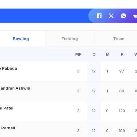
Bowling
Fielding
Team
MP
O
M
R
o Rabada
3
12
1
97
handran Ashwin
3
12
1
80
l Patel
3
12
0
120
Parnell
3
12
0
109