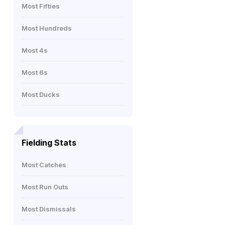
Most Fifties
Most Hundreds
Most 4s
Most 6s
Most Ducks
Fielding Stats
Most Catches
Most Run Outs
Most Dismissals