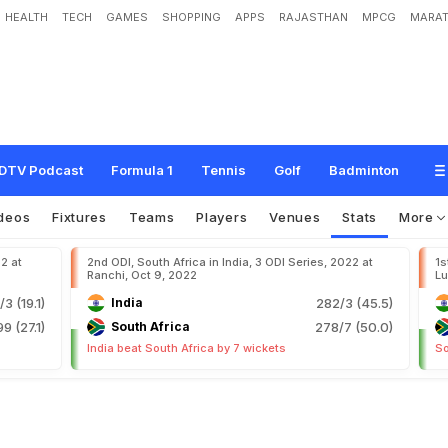
HEALTH
TECH
GAMES
SHOPPING
APPS
RAJASTHAN
MPCG
MARAT
DTV Podcast
Formula 1
Tennis
Golf
Badminton
deos
Fixtures
Teams
Players
Venues
Stats
More
22 at
2nd ODI, South Africa in India, 3 ODI Series, 2022 at
1s
Ranchi, Oct 9, 2022
Lu
/3 (19.1)
India
282/3 (45.5)
99 (27.1)
South Africa
278/7 (50.0)
India beat South Africa by 7 wickets
So