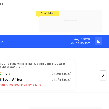
HI
Don't Miss
India's CWG 2026 Medal Tally Lowest
Tactical Self-Destruction: How
Bundesliga Blueprint: How Zee Plans
Manuel Neuer Doesn't Know Where
In 24 Years, Yet Among The Best
England Threw Away Their World Cup
To Complete India's Football Jigsaw
To Stop: Not On The Pitch, Not In His
Final Dream
Career
Aug 7,2026
04:06 PM IST
t ODI, South Africa in India, 3 ODI Series, 2022 at
cknow, Oct 6, 2022
India
240/8 (40.0)
South Africa
249/4 (40.0)
uth Africa beat India by 9 runs