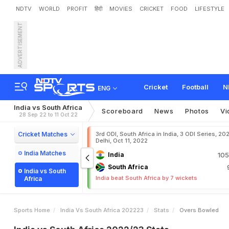
NDTV
WORLD
PROFIT
हिंदी
MOVIES
CRICKET
FOOD
LIFESTYLE
ADVERTISEMENT
Cricket
Football
N
ENG
India vs South Africa
Scoreboard
News
Photos
Vi
28 Sep 22 to 11 Oct 22
Cricket Matches
3rd ODI, South Africa in India, 3 ODI Series, 20
Delhi, Oct 11, 2022
India Matches
India
105
South Africa
India vs South
India beat South Africa by 7 wickets
Africa
Sports Home
India Vs South Africa 202223
Stats
Overs Bowled