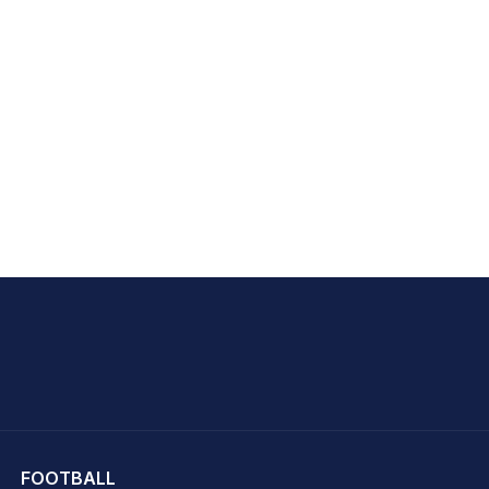
hit Sharma
FOOTBALL