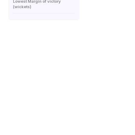
Lowest Margin of victory
(wickets)