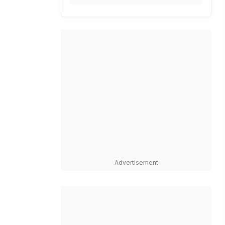
Advertisement