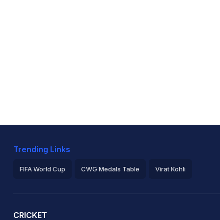
Trending Links
FIFA World Cup
CWG Medals Table
Virat Kohli
2026 Commonwealth Games Schedule
ICC Rankings
Ro
CRICKET