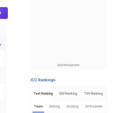
W
2
Advertisement
0
ICC Rankings
2
Test Ranking
ODI Ranking
T20 Ranking
Team
Batting
Bowling
All Rounder
2