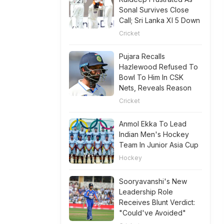
Sonal Survives Close
Call; Sri Lanka XI 5 Down
Cricket
Pujara Recalls
Hazlewood Refused To
Bowl To Him In CSK
Nets, Reveals Reason
Cricket
Anmol Ekka To Lead
Indian Men's Hockey
Team In Junior Asia Cup
Hockey
Sooryavanshi's New
Leadership Role
Receives Blunt Verdict:
"Could've Avoided"