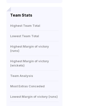
Team Stats
Highest Team Total
Lowest Team Total
Highest Margin of victory
(runs)
Highest Margin of victory
(wickets)
Team Analysis
Most Extras Conceded
Lowest Margin of victory (runs)