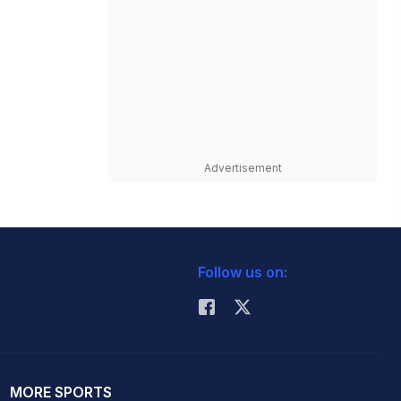
Advertisement
Follow us on:
MORE SPORTS