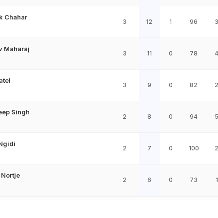
k Chahar
3
12
1
96
v Maharaj
3
11
0
78
atel
3
9
0
82
eep Singh
2
8
0
94
Ngidi
2
7
0
100
 Nortje
2
6
0
73
1