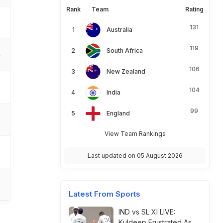
Rank
Team
Rating
3
131
Australia
119
South Africa
4
106
New Zealand
2
104
India
99
England
5
View Team Rankings
2
Last updated on 05 August 2026
Latest From Sports
IND vs SL XI LIVE:
Kuldeep Frustrated As