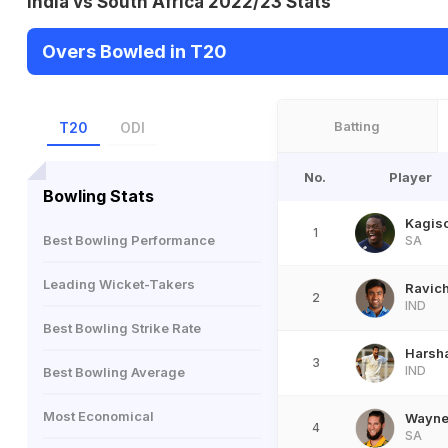
India vs South Africa 2022/23 Stats
Overs Bowled in T20
Batting
T20
ODI
No.
Player
Bowling Stats
Kagis
1
Best Bowling Performance
SA
Leading Wicket-Takers
Ravic
2
IND
Best Bowling Strike Rate
Harsha
3
IND
Best Bowling Average
Most Economical
Wayne 
4
SA