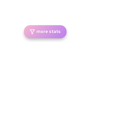
more stats