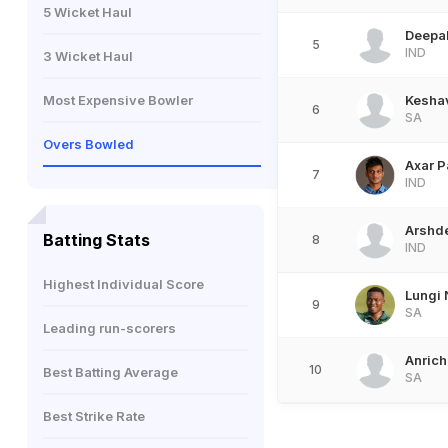
5 Wicket Haul
Deepa
5
IND
3 Wicket Haul
Most Expensive Bowler
Kesha
6
SA
Overs Bowled
Axar P
7
IND
Arshd
Batting Stats
8
IND
Highest Individual Score
Lungi 
9
SA
Leading run-scorers
Anrich
10
Best Batting Average
SA
Best Strike Rate