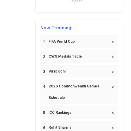
Cricket
Now Trending
FIFA World Cup
CWG Medals Table
Virat Kohli
2026 Commonwealth Games
Schedule
ICC Rankings
Rohit Sharma