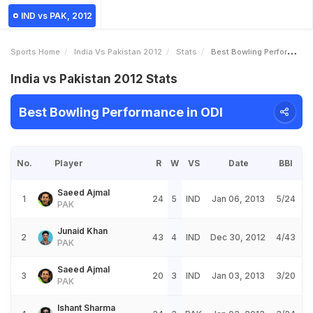
IND vs PAK, 2012
Sports Home
India Vs Pakistan 2012
Stats
Best Bowling Performance
India vs Pakistan 2012 Stats
Best Bowling Performance in ODI
No.
Player
R
W
VS
Date
BBI
Saeed Ajmal
1
24
5
IND
Jan 06, 2013
5/24
PAK
Junaid Khan
2
43
4
IND
Dec 30, 2012
4/43
PAK
Saeed Ajmal
3
20
3
IND
Jan 03, 2013
3/20
PAK
Ishant Sharma