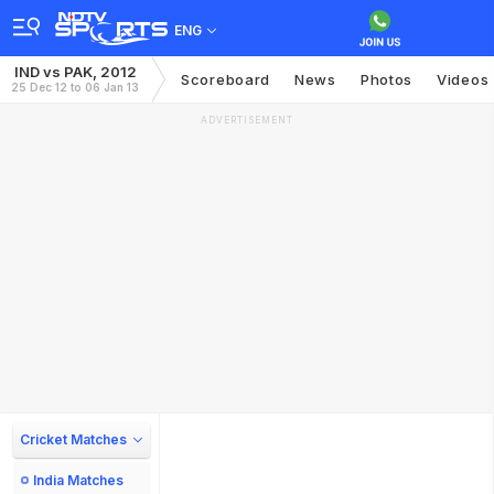
ENG
IND vs PAK, 2012
Scoreboard
News
Photos
Videos
25 Dec 12 to 06 Jan 13
ADVERTISEMENT
Cricket Matches
India Matches