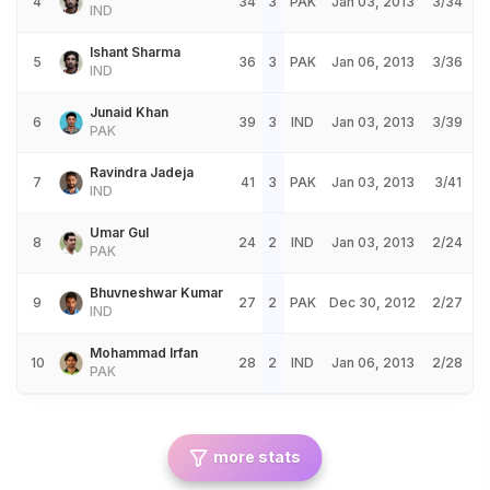
4
34
3
PAK
Jan 03, 2013
3/34
IND
Ishant Sharma
5
36
3
PAK
Jan 06, 2013
3/36
IND
Junaid Khan
6
39
3
IND
Jan 03, 2013
3/39
PAK
Ravindra Jadeja
7
41
3
PAK
Jan 03, 2013
3/41
IND
Umar Gul
8
24
2
IND
Jan 03, 2013
2/24
PAK
Bhuvneshwar Kumar
9
27
2
PAK
Dec 30, 2012
2/27
IND
Mohammad Irfan
10
28
2
IND
Jan 06, 2013
2/28
PAK
more stats