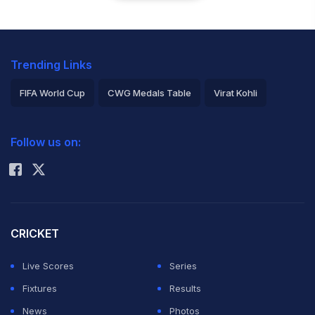
Trending Links
FIFA World Cup
CWG Medals Table
Virat Kohli
2026 Commonwealth Games Schedule
ICC Rankings
Follow us on:
Rohit Sharma
CRICKET
Live Scores
Series
Fixtures
Results
News
Photos