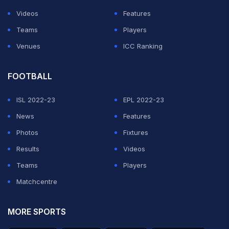
Videos
Features
Teams
Players
Venues
ICC Ranking
FOOTBALL
ISL 2022-23
EPL 2022-23
News
Features
Photos
Fixtures
Results
Videos
Teams
Players
Matchcentre
MORE SPORTS