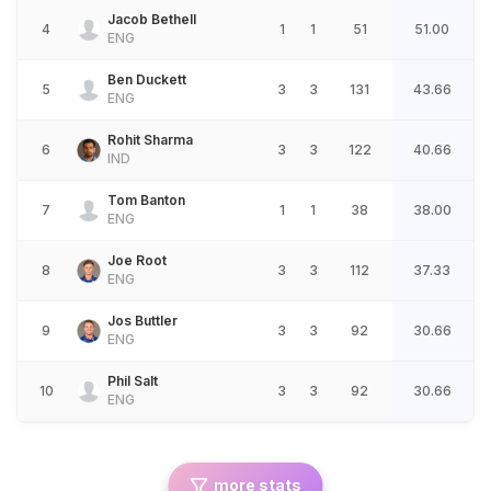
Jacob Bethell
4
1
1
51
51.00
ENG
Ben Duckett
5
3
3
131
43.66
ENG
Rohit Sharma
6
3
3
122
40.66
IND
Tom Banton
7
1
1
38
38.00
ENG
Joe Root
8
3
3
112
37.33
ENG
Jos Buttler
9
3
3
92
30.66
ENG
Phil Salt
10
3
3
92
30.66
ENG
more stats