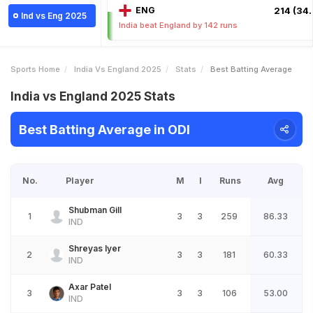
ENG
214 (34.
Ind vs Eng 2025
India beat England by 142 runs
Sports Home
India Vs England 2025
Stats
Best Batting Average
India vs England 2025 Stats
Best Batting Average in ODI
No.
Player
M
I
Runs
Avg
Shubman Gill
1
3
3
259
86.33
IND
Shreyas Iyer
2
3
3
181
60.33
IND
Axar Patel
3
3
3
106
53.00
IND