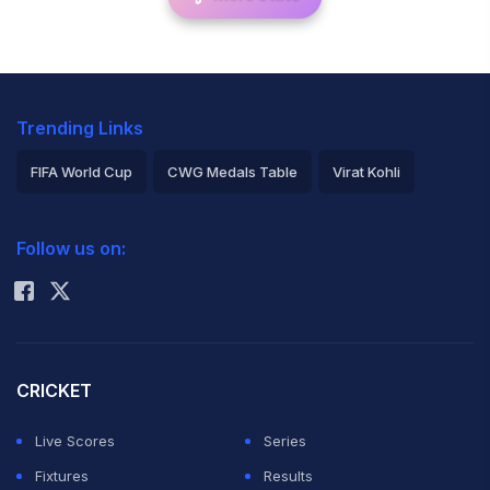
Trending Links
FIFA World Cup
CWG Medals Table
Virat Kohli
2026 Commonwealth Games Schedule
ICC Rankings
Follow us on:
Rohit Sharma
CRICKET
Live Scores
Series
Fixtures
Results