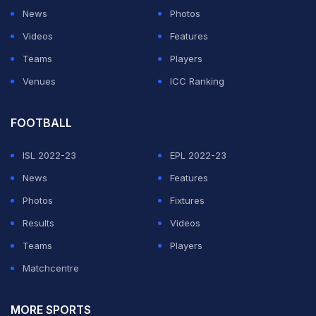
News
Photos
Videos
Features
Teams
Players
Venues
ICC Ranking
FOOTBALL
ISL 2022-23
EPL 2022-23
News
Features
Photos
Fixtures
Results
Videos
Teams
Players
Matchcentre
MORE SPORTS