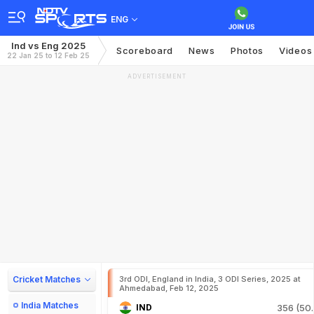
ENG
Ind vs Eng 2025
Scoreboard
News
Photos
Videos
22 Jan 25 to 12 Feb 25
ADVERTISEMENT
Cricket Matches
3rd ODI, England in India, 3 ODI Series, 2025 at
Ahmedabad, Feb 12, 2025
India Matches
IND
356 (50.