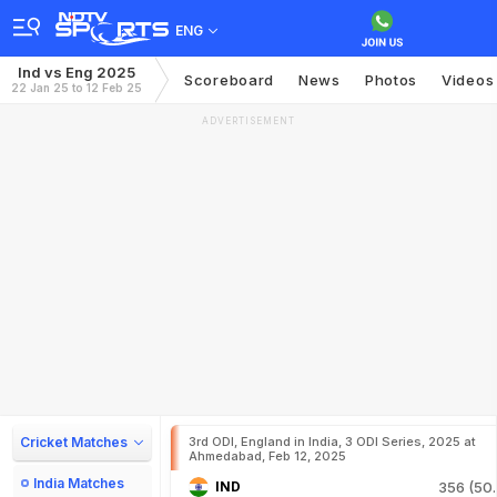
ENG
Ind vs Eng 2025
Scoreboard
News
Photos
Videos
22 Jan 25 to 12 Feb 25
ADVERTISEMENT
Cricket Matches
3rd ODI, England in India, 3 ODI Series, 2025 at
Ahmedabad, Feb 12, 2025
India Matches
IND
356 (50.