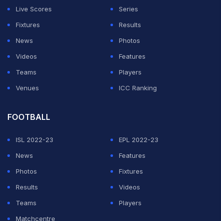
Live Scores
Series
Fixtures
Results
News
Photos
Videos
Features
Teams
Players
Venues
ICC Ranking
FOOTBALL
ISL 2022-23
EPL 2022-23
News
Features
Photos
Fixtures
Results
Videos
Teams
Players
Matchcentre