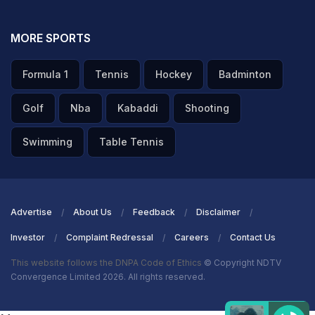
MORE SPORTS
Formula 1
Tennis
Hockey
Badminton
Golf
Nba
Kabaddi
Shooting
Swimming
Table Tennis
Advertise
About Us
Feedback
Disclaimer
Investor
Complaint Redressal
Careers
Contact Us
This website follows the DNPA Code of Ethics
© Copyright NDTV
Convergence Limited 2026. All rights reserved.