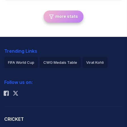
more stats
Trending Links
FIFA World Cup
CWG Medals Table
Virat Kohli
2026 Commonwealth Games Schedule
ICC Rankings
Follow us on:
Rohit Sharma
CRICKET