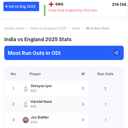
ENG
214 (34.
Ind vs Eng 2025
India beat England by 142 runs
Sports Home
India Vs England 2025
Stats
Most Run Outs
India vs England 2025 Stats
Most Run Outs in ODI
No.
Player
M
Run Outs
Shreyas Iyer
1
3
2
IND
Harshit Rana
2
3
1
IND
Jos Buttler
3
3
1
ENG