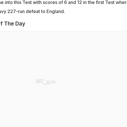
into this Test with scores of 6 and 12 in the first Test whe
avy 227-run defeat to England.
f The Day