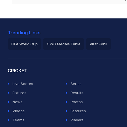
Trending Links
FIFA World Cup
CWG Medals Table
Virat Kohli
2026 Commonwealth Games Schedule
ICC Rankings
Ro
CRICKET
Live Scores
Series
Fixtures
Results
News
Photos
Videos
Features
Teams
Players