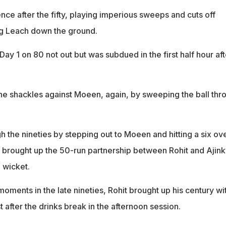
nce after the fifty, playing imperious sweeps and cuts off
ng Leach down the ground.
ay 1 on 80 not out but was subdued in the first half hour aft
e shackles against Moeen, again, by sweeping the ball thr
 the nineties by stepping out to Moeen and hitting a six ov
so brought up the 50-run partnership between Rohit and Ajin
h wicket.
ments in the late nineties, Rohit brought up his century wi
 after the drinks break in the afternoon session.