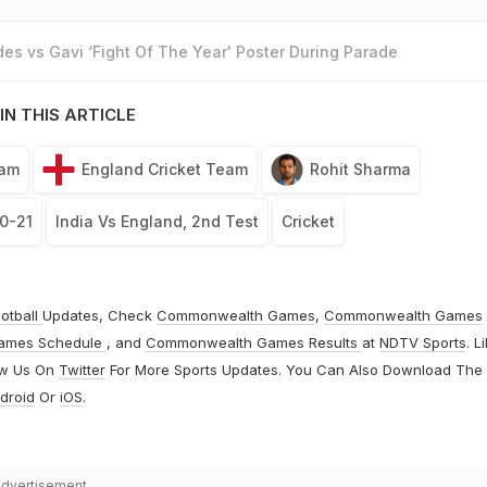
es vs Gavi ‘Fight Of The Year' Poster During Parade
IN THIS ARTICLE
eam
England Cricket Team
Rohit Sharma
0-21
India Vs England, 2nd Test
Cricket
otball
Updates, Check
Commonwealth Games
,
Commonwealth Games
ames Schedule
, and
Commonwealth Games Results
at
NDTV Sports
. L
ow Us On
Twitter
For More Sports Updates. You Can Also Download The
droid
Or
iOS
.
dvertisement