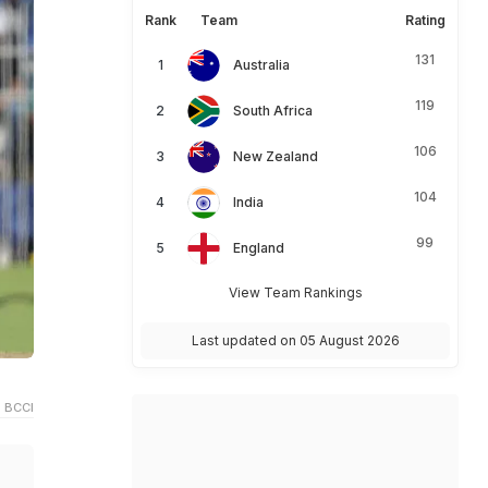
Rank
Team
Rating
131
Australia
119
South Africa
106
New Zealand
104
India
99
England
View Team Rankings
Last updated on 05 August 2026
 BCCI