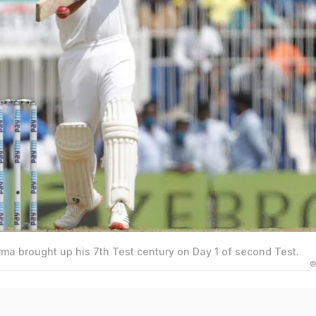
ma brought up his 7th Test century on Day 1 of second Test.
©