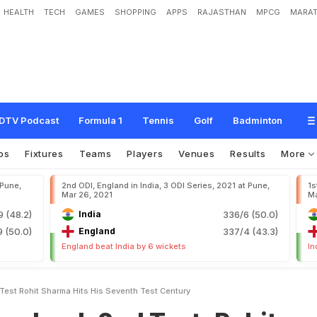
HEALTH
TECH
GAMES
SHOPPING
APPS
RAJASTHAN
MPCG
MARAT
n
d
T
e
s
t
:
R
o
h
i
t
S
h
a
r
m
a
H
i
t
s
H
i
s
S
e
v
e
n
t
h
T
e
s
t
C
e
n
t
u
r
y
DTV Podcast
Formula 1
Tennis
Golf
Badminton
os
Fixtures
Teams
Players
Venues
Results
More
 Pune,
2nd ODI, England in India, 3 ODI Series, 2021 at Pune,
1s
Mar 26, 2021
Ma
9 (48.2)
India
336/6 (50.0)
 (50.0)
England
337/4 (43.3)
England beat India by 6 wickets
In
Test Rohit Sharma Hits His Seventh Test Century