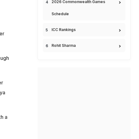
2026 Commonwealth Games
Schedule
ICC Rankings
er
Rohit Sharma
ough
er
kya
th a