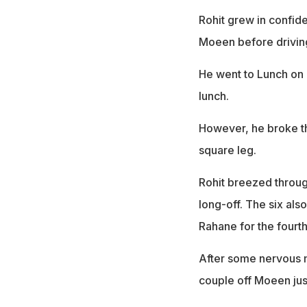
Rohit grew in confide
Moeen before drivi
He went to Lunch on D
lunch.
However, he broke th
square leg.
Rohit breezed through
long-off. The six al
Rahane for the fourt
After some nervous mo
couple off Moeen just