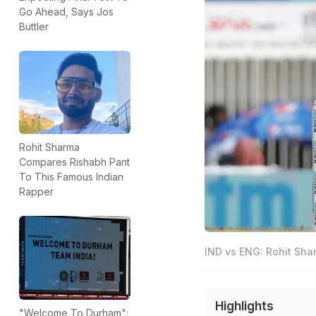
Go Ahead, Says Jos
Buttler
Rohit Sharma
Compares Rishabh Pant
To This Famous Indian
Rapper
IND vs ENG: Rohit Shar
Highlights
"Welcome To Durham":