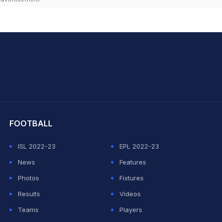
hit Sharma
FOOTBALL
ISL 2022-23
EPL 2022-23
News
Features
Photos
Fixtures
Results
Videos
Teams
Players