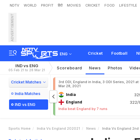
NDTV
WORLD
PROFIT
हिंदी
MOVIES
CRICKET
FOOD
LIFESTYLE
ADVERTISEMENT
I
n
d
i
a
v
s
E
n
g
l
a
n
d
,
2
Cricket
Football
N
ENG
IND vs ENG
Scoreboard
News
Photos
Vide
05 Feb 21 to 28 Mar 21
Cricket Matches
3rd ODI, England in India, 3 ODI Series, 2021 at
Mar 28, 2021
India Matches
India
32
England
322/9
IND vs ENG
India beat England by 7 runs
Sports Home
India Vs England 202021
News
India Vs England 2nd 