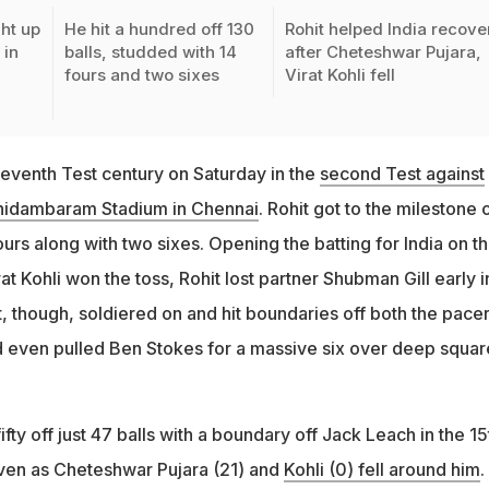
ht up
He hit a hundred off 130
Rohit helped India recove
 in
balls, studded with 14
after Cheteshwar Pujara,
fours and two sixes
Virat Kohli fell
seventh Test century on Saturday in the
second Test against
idambaram Stadium in Chennai
. Rohit got to the milestone o
fours along with two sixes. Opening the batting for India on t
rat Kohli won the toss, Rohit lost partner Shubman Gill early i
hit, though, soldiered on and hit boundaries off both the pace
d even pulled Ben Stokes for a massive six over deep squar
ifty off just 47 balls with a boundary off Jack Leach in the 15
even as Cheteshwar Pujara (21) and
Kohli (0) fell around him
.