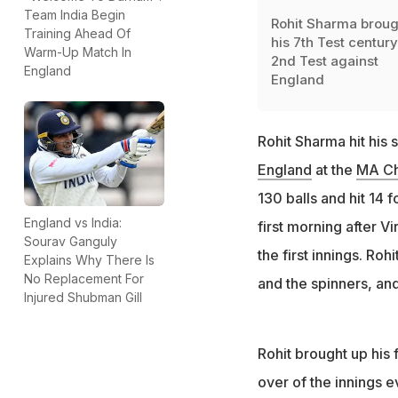
Team India Begin
Rohit Sharma broug
Training Ahead Of
his 7th Test century
Warm-Up Match In
2nd Test against
England
England
Rohit Sharma hit his 
England
at the
MA Ch
130 balls and hit 14 
England vs India:
first morning after Vi
Sourav Ganguly
the first innings. Ro
Explains Why There Is
No Replacement For
and the spinners, an
Injured Shubman Gill
Rohit brought up his f
over of the innings 