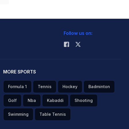
Follow us on:
MORE SPORTS
Formula 1
Tennis
Hockey
Badminton
Golf
Nba
Kabaddi
Shooting
Swimming
Table Tennis