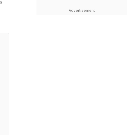
re
Advertisement