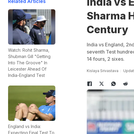
India vs 
Related Articles
Sharma H
Century
India vs England, 2n
Watch: Rohit Sharma,
seventh Test hundred 
Shubman Gill "Getting
14 fours, 2 sixes.
Into The Groove" In
Leicester Ahead Of
Kislaya Srivastava
Update
India-England Test
England vs India:
Expecting Final Test To