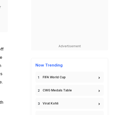
r
Advertisement
ff
he
Now Trending
n
rs
FIFA World Cup
e.
CWG Medals Table
th
Virat Kohli