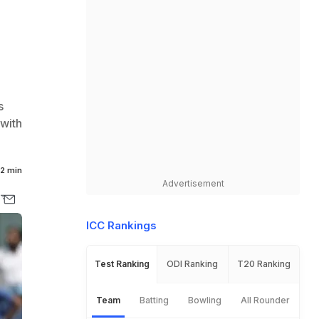
s
 with
2 min
Advertisement
ICC Rankings
Test Ranking
ODI Ranking
T20 Ranking
Team
Batting
Bowling
All Rounder