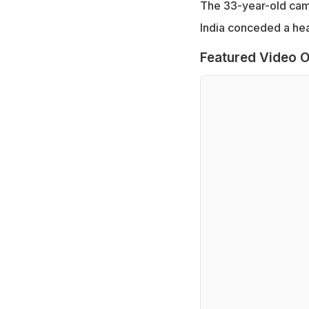
The 33-year-old came 
India conceded a he
Featured Video O