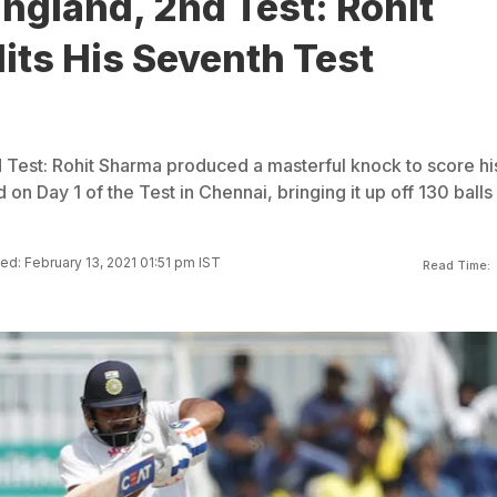
England, 2nd Test: Rohit
its His Seventh Test
d Test: Rohit Sharma produced a masterful knock to score hi
on Day 1 of the Test in Chennai, bringing it up off 130 balls
d: February 13, 2021 01:51 pm IST
Read Time: