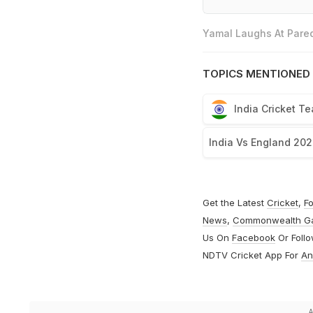
Yamal Laughs At Pared
TOPICS MENTIONED 
India Cricket T
India Vs England 202
Get the Latest
Cricket
,
Fo
News
,
Commonwealth G
Us On
Facebook
Or Foll
NDTV Cricket App For
An
A