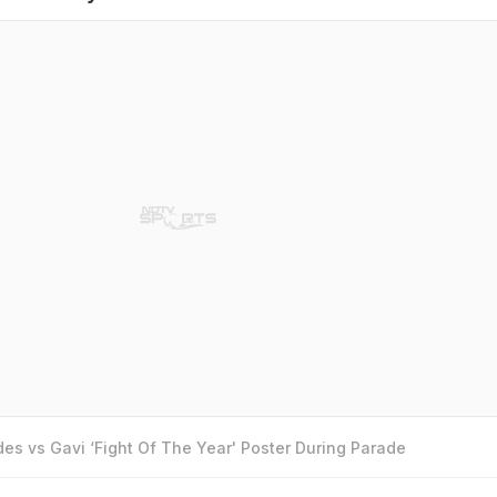
es vs Gavi ‘Fight Of The Year' Poster During Parade