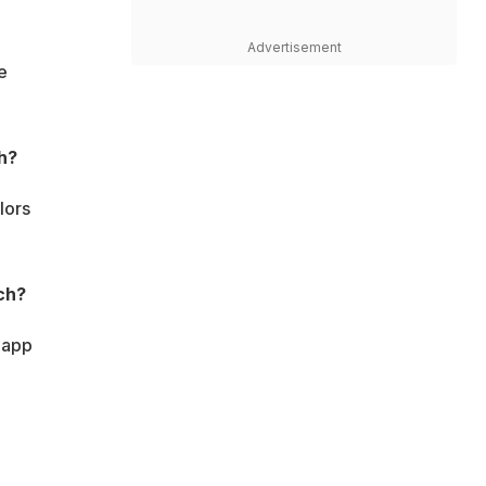
Advertisement
e
h?
lors
ch?
 app