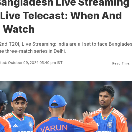
Bangladesh Live Streaming
 Live Telecast: When And
 Watch
nd T20I, Live Streaming: India are all set to face Banglades
e three-match series in Delhi.
ted: October 09, 2024 05:40 pm IST
Read Time: