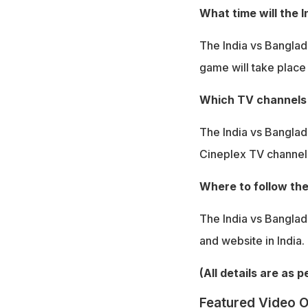
What time will the 
The India vs Banglade
game will take place
Which TV channels w
The India vs Banglad
Cineplex TV channel
Where to follow the
The India vs Banglad
and website in India.
(All details are as 
Featured Video O