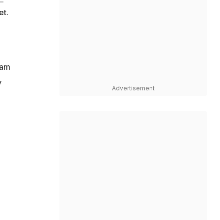
et.
eam
y
Advertisement