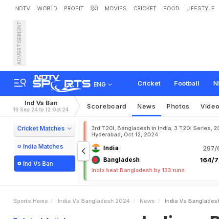
NDTV
WORLD
PROFIT
हिंदी
MOVIES
CRICKET
FOOD
LIFESTYLE
ADVERTISEMENT
I
n
d
i
a
v
s
B
a
n
g
l
a
d
e
s
t
c
h
Cricket
Football
N
ENG
Ind Vs Ban
Scoreboard
News
Photos
Vide
19 Sep 24 to 12 Oct 24
Cricket Matches
3rd T20I, Bangladesh in India, 3 T20I Series, 2
Hyderabad, Oct 12, 2024
India Matches
India
297/6
Bangladesh
164/7
Ind Vs Ban
India beat Bangladesh by 133 runs
Sports Home
India Vs Bangladesh 2024
News
India Vs Banglades