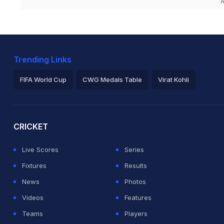
A
Trending Links
FIFA World Cup
CWG Medals Table
Virat Kohli
2026 Commonwealth Games Schedule
ICC Rankings
Ro
CRICKET
Live Scores
Series
Fixtures
Results
News
Photos
Videos
Features
Teams
Players