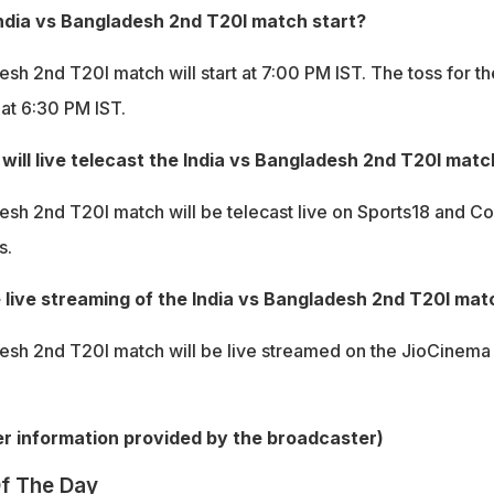
India vs Bangladesh 2nd T20I match start?
sh 2nd T20I match will start at 7:00 PM IST. The toss for th
 at 6:30 PM IST.
ill live telecast the India vs Bangladesh 2nd T20I matc
esh 2nd T20I match will be telecast live on Sports18 and Co
s.
 live streaming of the India vs Bangladesh 2nd T20I mat
esh 2nd T20I match will be live streamed on the JioCinema
per information provided by the broadcaster)
f The Day