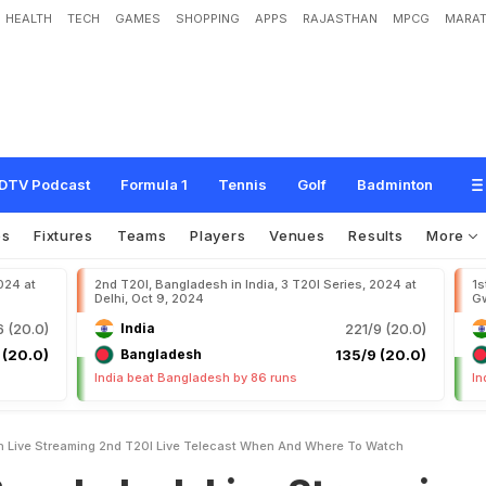
HEALTH
TECH
GAMES
SHOPPING
APPS
RAJASTHAN
MPCG
MARAT
h
L
i
v
e
S
t
r
e
a
m
i
n
g
2
n
d
T
2
0
I
L
i
v
e
T
e
l
e
c
a
s
t
:
W
h
e
n
A
n
d
W
DTV Podcast
Formula 1
Tennis
Golf
Badminton
os
Fixtures
Teams
Players
Venues
Results
More
024 at
2nd T20I, Bangladesh in India, 3 T20I Series, 2024 at
1s
Delhi, Oct 9, 2024
Gw
 (20.0)
India
221/9 (20.0)
 (20.0)
Bangladesh
135/9 (20.0)
India beat Bangladesh by 86 runs
In
h Live Streaming 2nd T20I Live Telecast When And Where To Watch