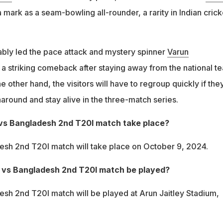
ark as a seam-bowling all-rounder, a rarity in Indian crick
bly led the pace attack and mystery spinner
Varun
 striking comeback after staying away from the national t
e other hand, the visitors will have to regroup quickly if the
naround and stay alive in the three-match series.
 vs Bangladesh 2nd T20I match take place?
esh 2nd T20I match will take place on October 9, 2024.
a vs Bangladesh 2nd T20I match be played?
esh 2nd T20I match will be played at Arun Jaitley Stadium,