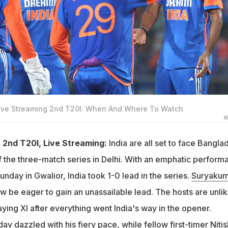
Live Streaming 2nd T20I: When And Where To Watch
©
 2nd T20I, Live Streaming:
India are all set to face Bangla
f the three-match series in Delhi. With an emphatic perform
Sunday in Gwalior, India took 1-0 lead in the series.
Suryakum
ow be eager to gain an unassailable lead. The hosts are unlik
laying XI after everything went India's way in the opener.
dav
dazzled with his fiery pace, while fellow first-timer
Nitis