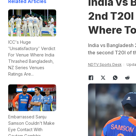
India vs 
Related Articles
2nd T20I
Where To
ICC's Huge
India vs Bangladesh 2
'Unsatisfactory' Verdict
the second T20I of th
For Venue Where India
Thrashed Bangladesh,
NDTV Sports Desk
Upda
NZ Series Venues
Ratings Are...
Embarrassed Sanju
Samson Couldn't Make
Eye Contact With
Gautam Gambhir,