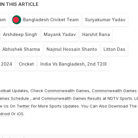
IN THIS ARTICLE
eam
Bangladesh Cricket Team
Suryakumar Yadav
Arshdeep Singh
Mayank Yadav
Harshit Rana
Abhishek Sharma
Najmul Hossain Shanto
Litton Das
, 2024
Cricket
India Vs Bangladesh, 2nd T20I
otball
Updates, Check
Commonwealth Games
,
Commonwealth Games
ames Schedule
, and
Commonwealth Games Results
at
NDTV Sports
. L
ow Us On
Twitter
For More Sports Updates. You Can Also Download The
droid
Or
iOS
.