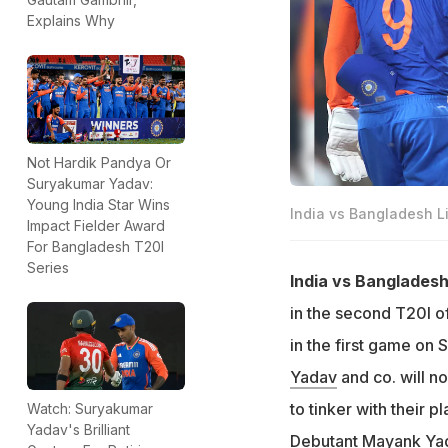
Explains Why
Not Hardik Pandya Or
Suryakumar Yadav:
Young India Star Wins
India vs Bangladesh 
Impact Fielder Award
For Bangladesh T20I
Series
India vs Bangladesh
in the second T20I o
in the first game on 
Yadav
and co. will n
to tinker with their p
Watch: Suryakumar
Yadav's Brilliant
Debutant
Mayank Ya