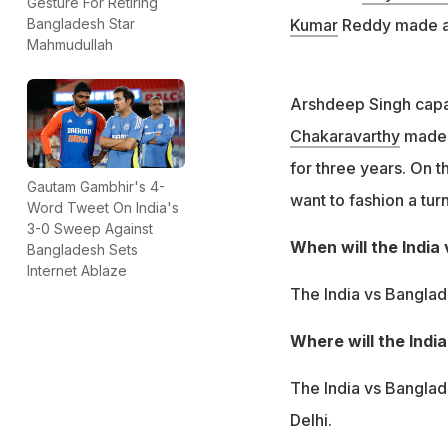
Gesture For Retiring
Kumar
Reddy made a m
Bangladesh Star
Mahmudullah
Arshdeep Singh capa
Chakaravarthy
made a
for three years. On th
Gautam Gambhir's 4-
want to fashion a tur
Word Tweet On India's
3-0 Sweep Against
When will the India
Bangladesh Sets
Internet Ablaze
The India vs Banglad
Where will the Indi
The India vs Banglad
Delhi.