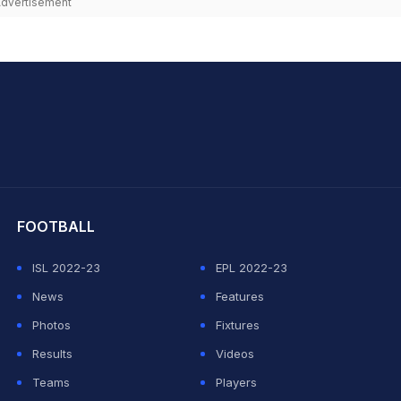
dvertisement
hit Sharma
FOOTBALL
ISL 2022-23
EPL 2022-23
News
Features
Photos
Fixtures
Results
Videos
Teams
Players