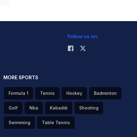
Follow us on:
MORE SPORTS
Formula 1
Tennis
Hockey
Badminton
Golf
Nba
Kabaddi
Shooting
Swimming
Table Tennis