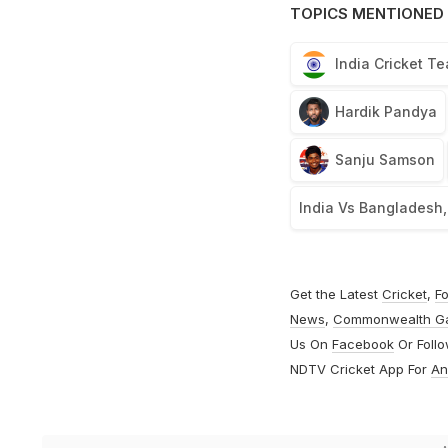
TOPICS MENTIONED 
India Cricket T
Hardik Pandya
Sanju Samson
India Vs Bangladesh
Get the Latest
Cricket
,
Fo
News
,
Commonwealth G
Us On
Facebook
Or Foll
NDTV Cricket App For
An