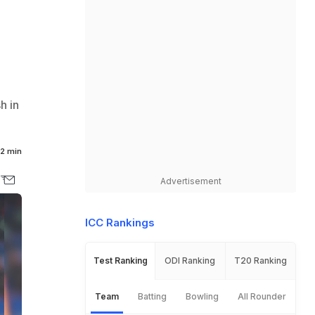
h in
2 min
Advertisement
ICC Rankings
Test Ranking
ODI Ranking
T20 Ranking
Team
Batting
Bowling
All Rounder