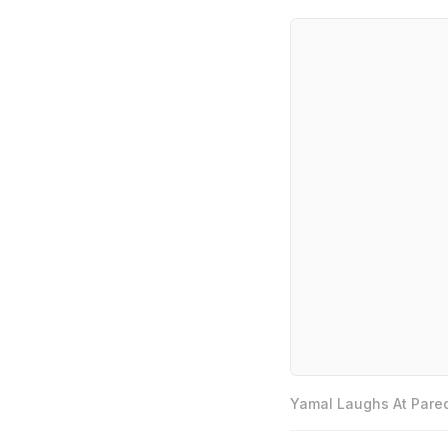
Yamal Laughs At Pared