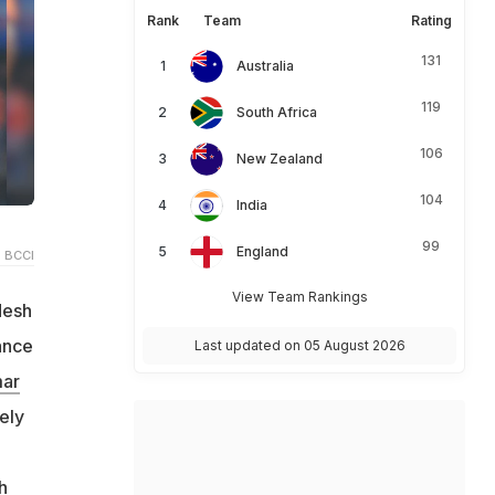
Rank
Team
Rating
131
Australia
119
South Africa
106
New Zealand
104
India
99
England
 BCCI
View Team Rankings
desh
ance
Last updated on 05 August 2026
ar
ely
h