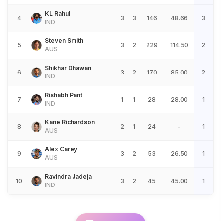
KL Rahul
4
3
3
146
48.66
3
IND
Steven Smith
5
3
2
229
114.50
2
AUS
Shikhar Dhawan
6
3
2
170
85.00
2
IND
Rishabh Pant
7
1
1
28
28.00
1
IND
Kane Richardson
8
2
1
24
-
1
AUS
Alex Carey
9
3
2
53
26.50
1
AUS
Ravindra Jadeja
10
3
2
45
45.00
1
IND