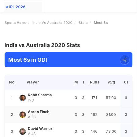
IPL 2026
Sports Home
India Vs Australia 2020
Stats
Most 6s
India vs Australia 2020 Stats
Most 6s in ODI
No.
Player
M
I
Runs
Avg
6s
Rohit Sharma
1
3
3
171
57.00
6
IND
Aaron Finch
2
3
3
162
81.00
3
AUS
David Warner
3
3
3
146
73.00
3
AUS