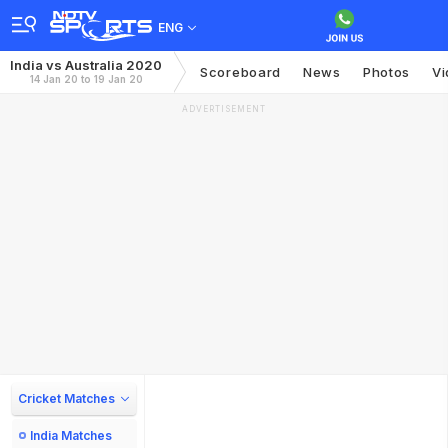
ENG
India vs Australia 2020
Scoreboard
News
Photos
Vi
14 Jan 20 to 19 Jan 20
ADVERTISEMENT
Cricket Matches
India Matches