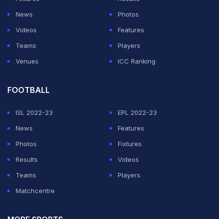
News
Photos
Videos
Features
Teams
Players
Venues
ICC Ranking
FOOTBALL
ISL 2022-23
EPL 2022-23
News
Features
Photos
Fixtures
Results
Videos
Teams
Players
Matchcentre