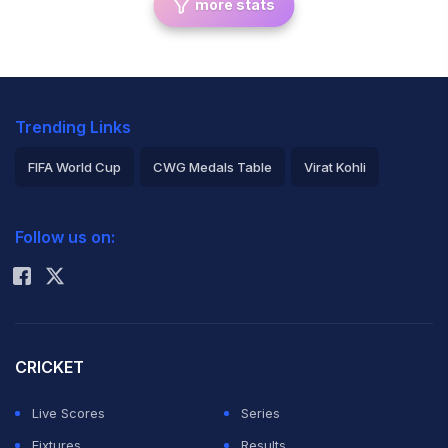
more stats
Trending Links
FIFA World Cup
CWG Medals Table
Virat Kohli
2026 Commonwealth Games Schedule
ICC Rankings
Follow us on:
Rohit Sharma
CRICKET
Live Scores
Series
Fixtures
Results