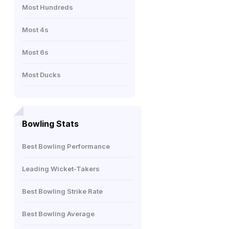
Most Hundreds
Most 4s
Most 6s
Most Ducks
Bowling Stats
Best Bowling Performance
Leading Wicket-Takers
Best Bowling Strike Rate
Best Bowling Average