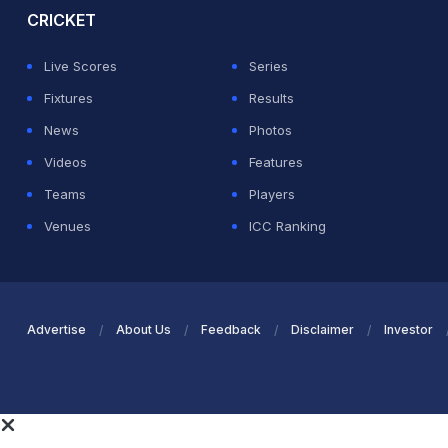
CRICKET
Live Scores
Series
Fixtures
Results
News
Photos
Videos
Features
Teams
Players
Venues
ICC Ranking
Advertise
About Us
Feedback
Disclaimer
Investor