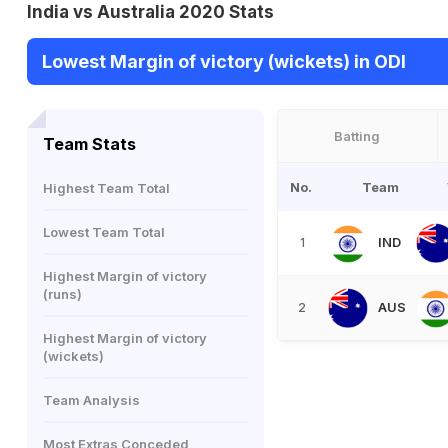
India vs Australia 2020 Stats
Lowest Margin of victory (wickets) in ODI
Batting
Team Stats
No.
Team
Highest Team Total
Lowest Team Total
IND
1
Highest Margin of victory
(runs)
AUS
2
Highest Margin of victory
(wickets)
Team Analysis
Most Extras Conceded