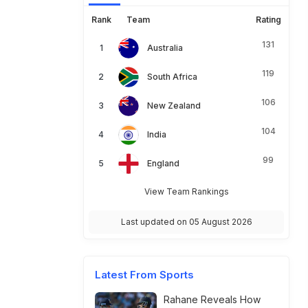
Rank
Team
Rating
131
Australia
119
South Africa
106
New Zealand
104
India
99
England
View Team Rankings
Last updated on 05 August 2026
Latest From Sports
Rahane Reveals How