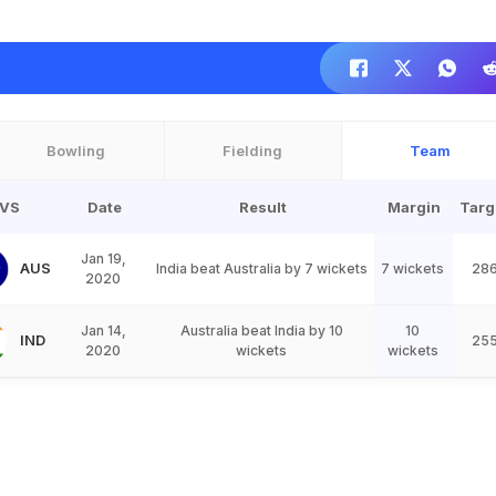
Bowling
Fielding
Team
VS
Date
Result
Margin
Targ
Jan 19,
AUS
India beat Australia by 7 wickets
7 wickets
28
2020
Jan 14,
Australia beat India by 10
10
IND
25
2020
wickets
wickets