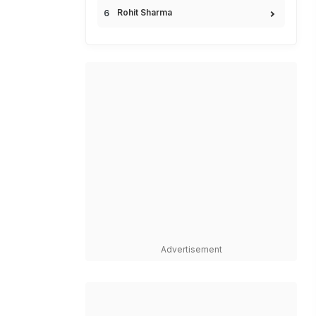
Rohit Sharma
Advertisement