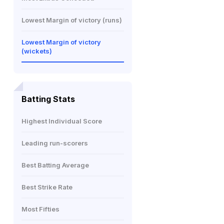
Lowest Margin of victory (runs)
Lowest Margin of victory
(wickets)
Batting Stats
Highest Individual Score
Leading run-scorers
Best Batting Average
Best Strike Rate
Most Fifties