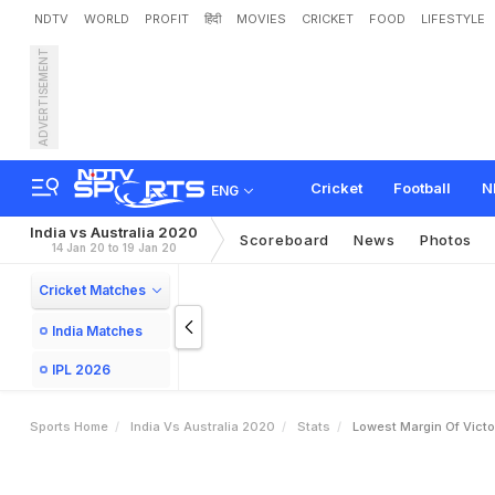
NDTV
WORLD
PROFIT
हिंदी
MOVIES
CRICKET
FOOD
LIFESTYLE
ADVERTISEMENT
Cricket
Football
N
ENG
India vs Australia 2020
Scoreboard
News
Photos
14 Jan 20 to 19 Jan 20
Cricket Matches
India Matches
IPL 2026
Sports Home
India Vs Australia 2020
Stats
Lowest Margin Of Victo