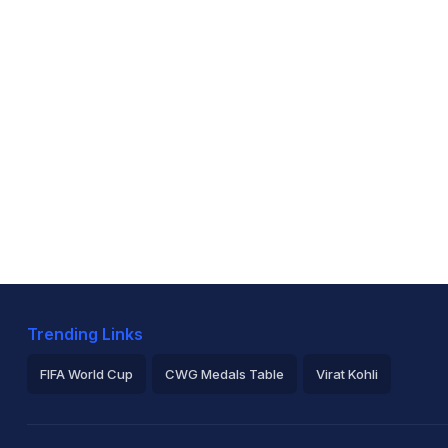
Trending Links
FIFA World Cup
CWG Medals Table
Virat Kohli
2026 Commonwealth Games Schedule
ICC Rankings
Ro