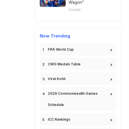
Wagon"
Cricket
Now Trending
FIFA World Cup
CWG Medals Table
Virat Kohli
2026 Commonwealth Games
Schedule
ICC Rankings