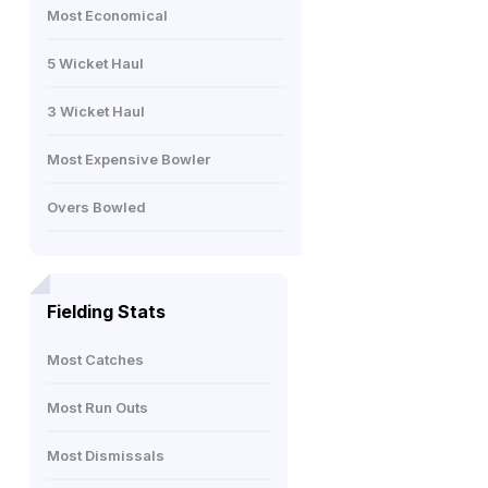
Most Economical
5 Wicket Haul
3 Wicket Haul
Most Expensive Bowler
Overs Bowled
Fielding Stats
Most Catches
Most Run Outs
Most Dismissals