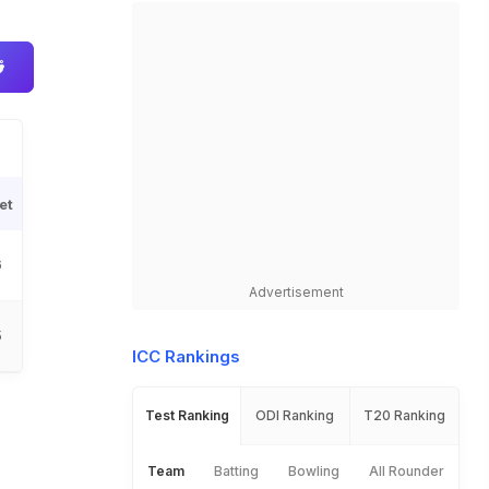
et
6
Advertisement
5
ICC Rankings
Test Ranking
ODI Ranking
T20 Ranking
Team
Batting
Bowling
All Rounder