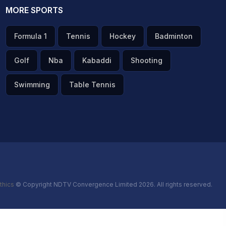
MORE SPORTS
Formula 1
Tennis
Hockey
Badminton
Golf
Nba
Kabaddi
Shooting
Swimming
Table Tennis
thics
© Copyright NDTV Convergence Limited 2026. All rights reserved.