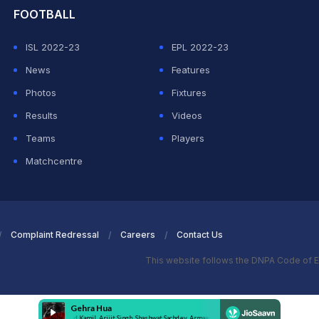
FOOTBALL
ISL 2022-23
EPL 2022-23
News
Features
Photos
Fixtures
Results
Videos
Teams
Players
Matchcentre
Complaint Redressal
Careers
Contact Us
This website follows the DNPA Code of E