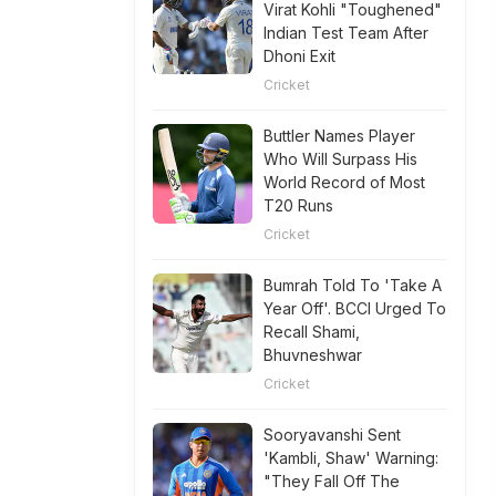
Virat Kohli "Toughened"
Indian Test Team After
Dhoni Exit
Cricket
Buttler Names Player
Who Will Surpass His
World Record of Most
T20 Runs
Cricket
Bumrah Told To 'Take A
Year Off'. BCCI Urged To
Recall Shami,
Bhuvneshwar
Cricket
Sooryavanshi Sent
'Kambli, Shaw' Warning:
"They Fall Off The