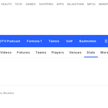
HEALTH
TECH
GAMES
SHOPPING
APPS
RAJASTHAN
MPCG
MARAT
DTV Podcast
Formula 1
Tennis
Golf
Badminton
Videos
Fixtures
Teams
Players
Venues
Stats
Mor
ry Wickets