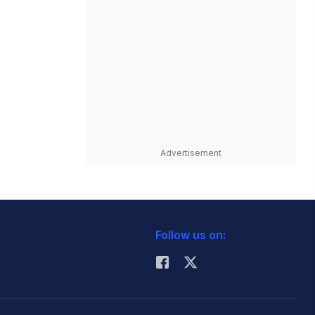
Advertisement
Follow us on: