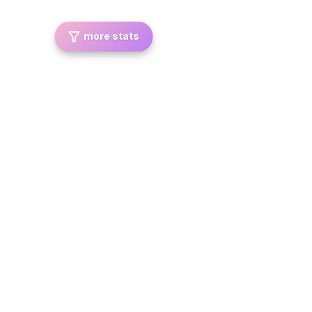
more stats