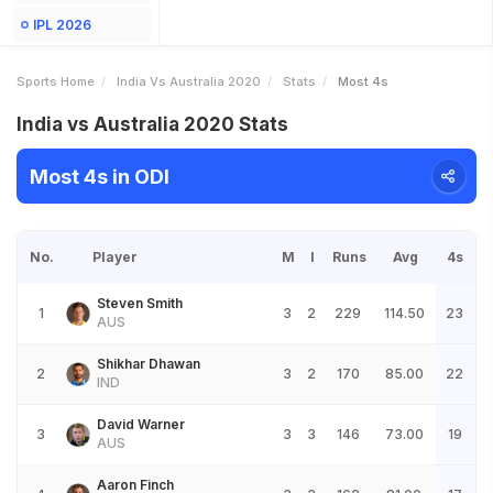
IPL 2026
Sports Home
India Vs Australia 2020
Stats
Most 4s
India vs Australia 2020 Stats
Most 4s in ODI
No.
Player
M
I
Runs
Avg
4s
Steven Smith
1
3
2
229
114.50
23
AUS
Shikhar Dhawan
2
3
2
170
85.00
22
IND
David Warner
3
3
3
146
73.00
19
AUS
Aaron Finch