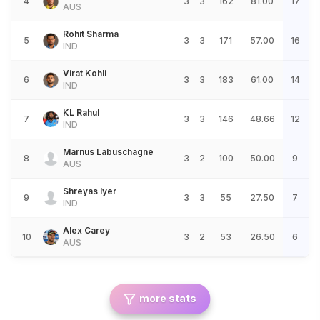
4
3
3
162
81.00
17
AUS
Rohit Sharma
5
3
3
171
57.00
16
IND
Virat Kohli
6
3
3
183
61.00
14
IND
KL Rahul
7
3
3
146
48.66
12
IND
Marnus Labuschagne
8
3
2
100
50.00
9
AUS
Shreyas Iyer
9
3
3
55
27.50
7
IND
Alex Carey
10
3
2
53
26.50
6
AUS
more stats