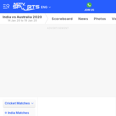
ENG
India vs Australia 2020
Scoreboard
News
Photos
Vi
14 Jan 20 to 19 Jan 20
ADVERTISEMENT
Cricket Matches
India Matches