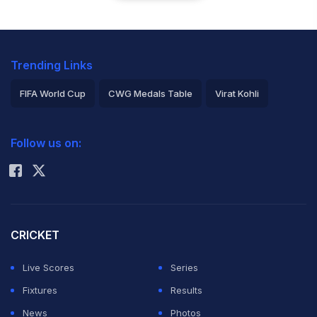
Trending Links
FIFA World Cup
CWG Medals Table
Virat Kohli
2026 Commonwealth Games Schedule
ICC Rankings
Follow us on:
Rohit Sharma
CRICKET
Live Scores
Series
Fixtures
Results
News
Photos