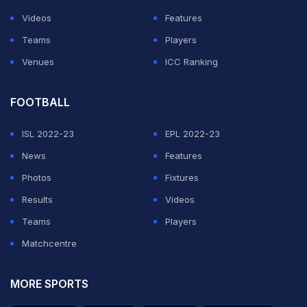
Videos
Features
Teams
Players
Venues
ICC Ranking
FOOTBALL
ISL 2022-23
EPL 2022-23
News
Features
Photos
Fixtures
Results
Videos
Teams
Players
Matchcentre
MORE SPORTS