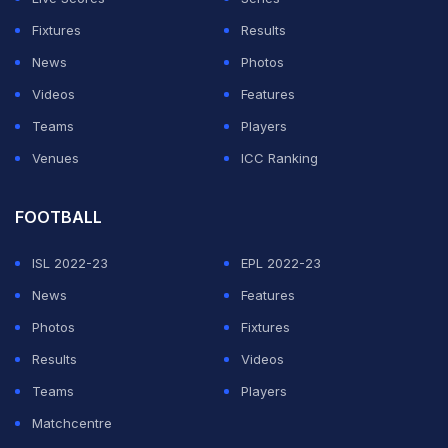
Fixtures
Results
News
Photos
Videos
Features
Teams
Players
Venues
ICC Ranking
FOOTBALL
ISL 2022-23
EPL 2022-23
News
Features
Photos
Fixtures
Results
Videos
Teams
Players
Matchcentre