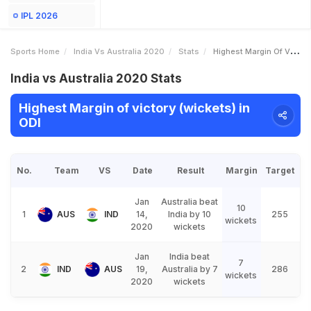
IPL 2026
Sports Home
India Vs Australia 2020
Stats
Highest Margin Of Victory Wickets
India vs Australia 2020 Stats
Highest Margin of victory (wickets) in
ODI
No.
Team
VS
Date
Result
Margin
Target
Jan
Australia beat
10
1
AUS
IND
14,
India by 10
255
wickets
2020
wickets
Jan
India beat
7
2
IND
AUS
19,
Australia by 7
286
wickets
2020
wickets