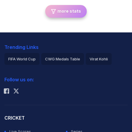
more stats
Trending Links
FIFA World Cup
CWG Medals Table
Virat Kohli
2026 Commonwealth Games Schedule
ICC Rankings
Follow us on:
Rohit Sharma
CRICKET
Live Scores
Series