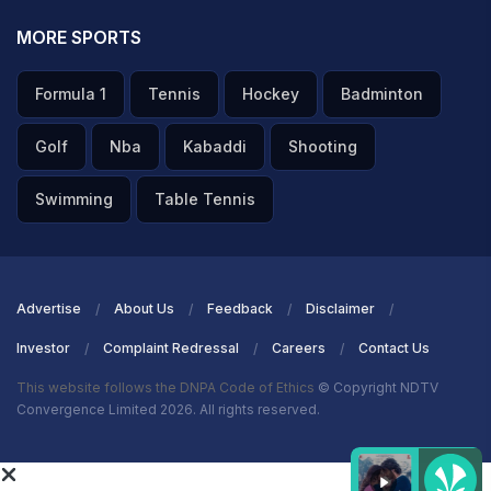
MORE SPORTS
Formula 1
Tennis
Hockey
Badminton
Golf
Nba
Kabaddi
Shooting
Swimming
Table Tennis
Advertise
About Us
Feedback
Disclaimer
Investor
Complaint Redressal
Careers
Contact Us
This website follows the DNPA Code of Ethics
© Copyright NDTV
Convergence Limited 2026. All rights reserved.