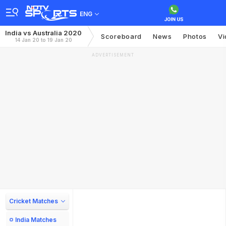
ENG
India vs Australia 2020
Scoreboard
News
Photos
Vi
14 Jan 20 to 19 Jan 20
ADVERTISEMENT
Cricket Matches
India Matches