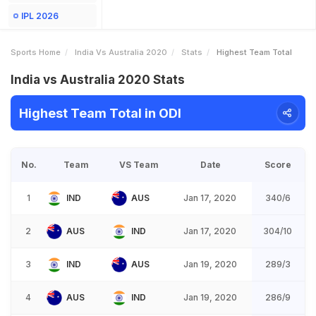
IPL 2026
Sports Home
India Vs Australia 2020
Stats
Highest Team Total
India vs Australia 2020 Stats
Highest Team Total in ODI
No.
Team
VS Team
Date
Score
1
IND
AUS
Jan 17, 2020
340/6
2
AUS
IND
Jan 17, 2020
304/10
3
IND
AUS
Jan 19, 2020
289/3
4
AUS
IND
Jan 19, 2020
286/9