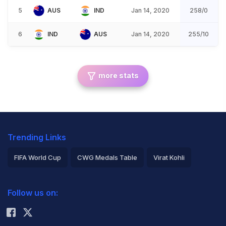
5
AUS
IND
Jan 14, 2020
258/0
6
IND
AUS
Jan 14, 2020
255/10
more stats
Trending Links
FIFA World Cup
CWG Medals Table
Virat Kohli
2026 Commonwealth Games Schedule
ICC Rankings
Follow us on:
Rohit Sharma