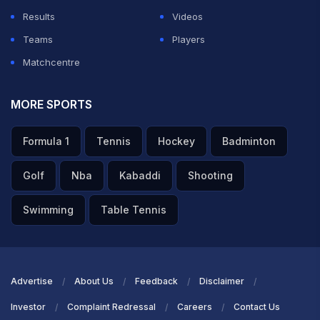
Results
Videos
Teams
Players
Matchcentre
MORE SPORTS
Formula 1
Tennis
Hockey
Badminton
Golf
Nba
Kabaddi
Shooting
Swimming
Table Tennis
Advertise
About Us
Feedback
Disclaimer
Investor
Complaint Redressal
Careers
Contact Us