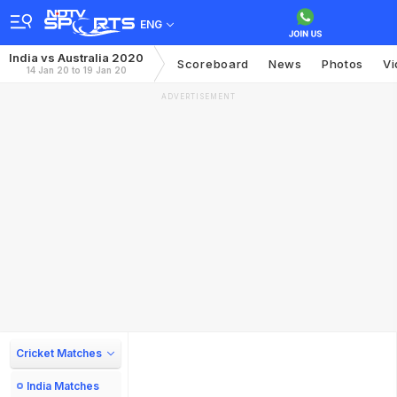
ENG
India vs Australia 2020
Scoreboard
News
Photos
Vi
14 Jan 20 to 19 Jan 20
ADVERTISEMENT
Cricket Matches
India Matches