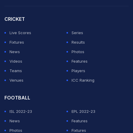
CRICKET
Live Scores
Series
Fixtures
Results
News
Photos
Videos
Features
Teams
Players
Venues
ICC Ranking
FOOTBALL
ISL 2022-23
EPL 2022-23
News
Features
Photos
Fixtures