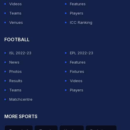
Videos
Features
Teams
Players
Venues
ICC Ranking
FOOTBALL
ISL 2022-23
EPL 2022-23
News
Features
View this post on Instagram
Photos
Fixtures
Results
Videos
Teams
Players
Matchcentre
MORE SPORTS