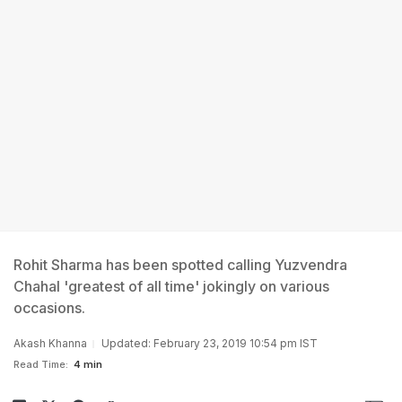
Rohit Sharma has been spotted calling Yuzvendra
Chahal 'greatest of all time' jokingly on various
occasions.
Akash Khanna
Updated: February 23, 2019 10:54 pm IST
Read Time:
4 min