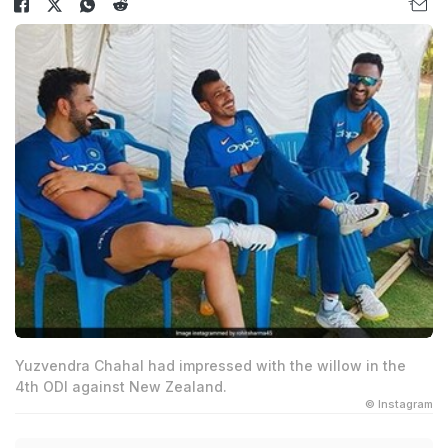
Yuzvendra Chahal had impressed with the willow in the
4th ODI against New Zealand.
© Instagram