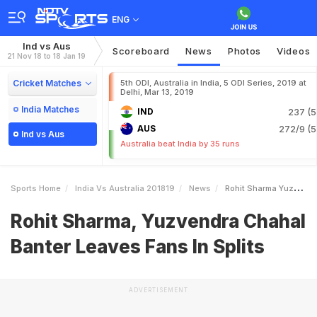
ENG
Ind vs Aus
Scoreboard
News
Photos
Videos
21 Nov 18 to 18 Jan 19
Cricket Matches
5th ODI, Australia in India, 5 ODI Series, 2019 at
Delhi, Mar 13, 2019
India Matches
IND
237 (5
AUS
272/9 (5
Ind vs Aus
Australia beat India by 35 runs
Sports Home
India Vs Australia 201819
News
Rohit Sharma Yuzvendra Chahal Banter Leaves Fans In Splits
Rohit Sharma, Yuzvendra Chahal
Banter Leaves Fans In Splits
ADVERTISEMENT