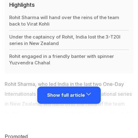
Highlights
Rohit Sharma will hand over the reins of the team
back to Virat Kohli
Under the captaincy of Rohit, India lost the 3-T20I
series in New Zealand
Rohit engaged in a friendly banter with spinner
Yuzvendra Chahal
Rohit Sharma, who led India in the last two One-Day
Internationals and three-match T20 International series
Show full article
in New Zealand, will hand over the reins of the team
back to regular skipper Virat Kohli
when they take field
against Australia in the first T20I of the two-match
series in Visakhapatnam on Sunday. Under the
Promoted