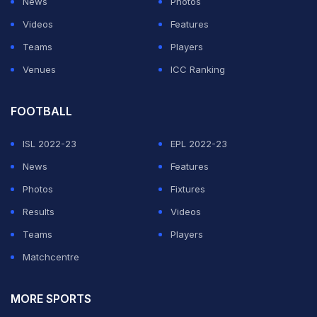
News
Photos
Videos
Features
Teams
Players
Venues
ICC Ranking
FOOTBALL
ISL 2022-23
EPL 2022-23
News
Features
Photos
Fixtures
Results
Videos
Teams
Players
Matchcentre
MORE SPORTS