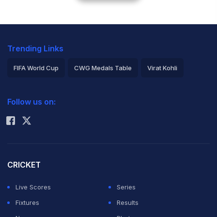
Trending Links
FIFA World Cup
CWG Medals Table
Virat Kohli
2026 Commonwealth Games Schedule
ICC Rankings
Follow us on:
Rohit Sharma
CRICKET
Live Scores
Series
Fixtures
Results