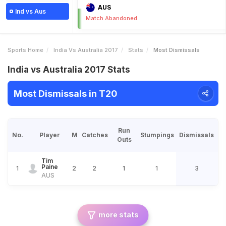
AUS
Ind vs Aus
Match Abandoned
Sports Home
India Vs Australia 2017
Stats
Most Dismissals
India vs Australia 2017 Stats
Most Dismissals in T20
Run
No.
Player
M
Catches
Stumpings
Dismissals
Outs
Tim
Paine
1
2
2
1
1
3
AUS
more stats