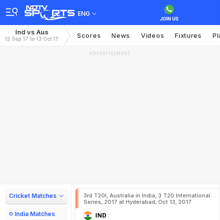
ENG
Ind vs Aus
Scores
News
Videos
Fixtures
Pl
12 Sep 17 to 13 Oct 17
ADVERTISEMENT
Cricket Matches
3rd T20I, Australia in India, 3 T20 International
Series, 2017 at Hyderabad, Oct 13, 2017
India Matches
IND