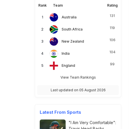
Rank
Team
Rating
131
Australia
119
South Africa
106
New Zealand
104
India
99
England
View Team Rankings
Last updated on 05 August 2026
Latest From Sports
"I Am Very Comfortable":
Travis Head Backs