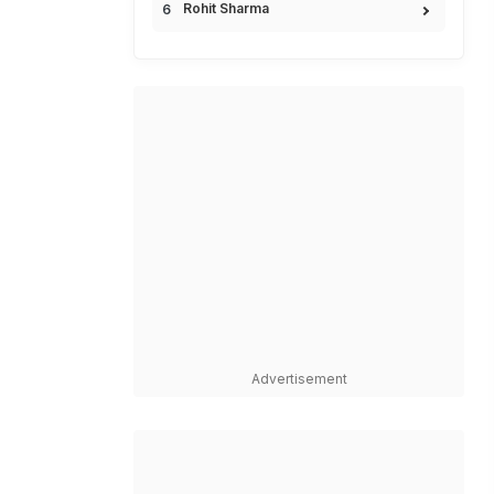
Rohit Sharma
Advertisement