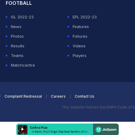
FOOTBALL
ISL 2022-23
EPL 2022-23
News
Features
Photos
Fixtures
Results
Videos
Teams
Players
Matchcentre
Complaint Redressal
Careers
Contact Us
This website follows the DNPA Code of E