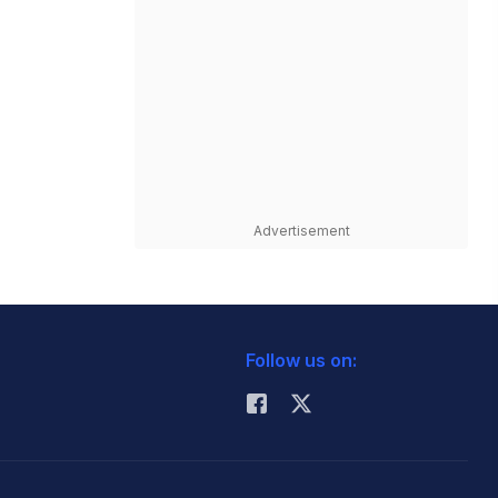
Advertisement
Follow us on: