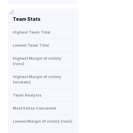
Team Stats
Highest Team Total
Lowest Team Total
Highest Margin of victory
(runs)
Highest Margin of victory
(wickets)
Team Analysis
Most Extras Conceded
Lowest Margin of victory (runs)