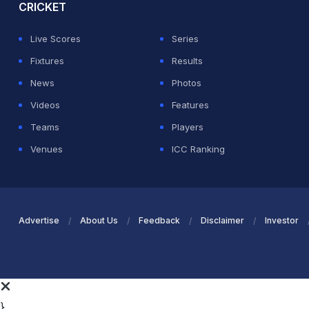
CRICKET
Live Scores
Series
Fixtures
Results
News
Photos
Videos
Features
Teams
Players
Venues
ICC Ranking
Advertise
About Us
Feedback
Disclaimer
Investor
}