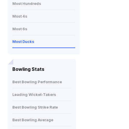
Most Hundreds
Most 4s
Most 6s
Most Ducks
Bowling Stats
Best Bowling Performance
Leading Wicket-Takers
Best Bowling Strike Rate
Best Bowling Average