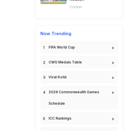
Cricket
Now Trending
FIFA World Cup
CWG Medals Table
Virat Kohli
2026 Commonwealth Games
Schedule
ICC Rankings