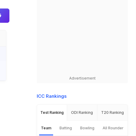
Advertisement
ICC Rankings
Test Ranking
ODI Ranking
T20 Ranking
Team
Batting
Bowling
All Rounder