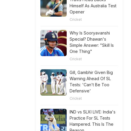
Himself As Australia Test
Opener
Cricket
Why Is Sooryavanshi
Special? Dhawan's
Simple Answer: "Skill Is
One Thing"
Cricket
Gill, Gambhir Given Big
Warning Ahead Of SL
Tests: 'Can't Be Too
Defensive'
Cricket
IND vs SLXI LIVE: India's
Practice For SL Tests
Hampered. This Is The
Reason