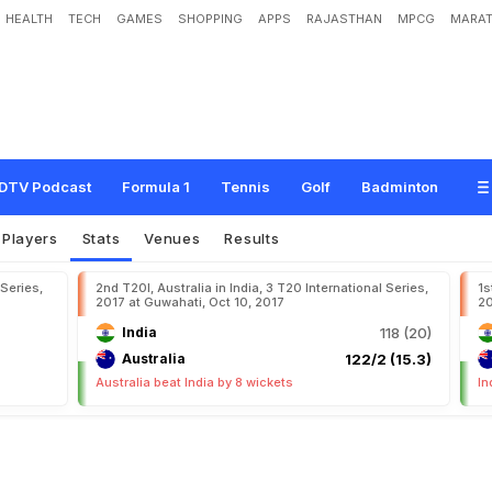
HEALTH
TECH
GAMES
SHOPPING
APPS
RAJASTHAN
MPCG
MARAT
DTV Podcast
Formula 1
Tennis
Golf
Badminton
Players
Stats
Venues
Results
 Series,
2nd T20I, Australia in India, 3 T20 International Series,
1s
2017 at Guwahati, Oct 10, 2017
20
India
118 (20)
Australia
122/2 (15.3)
Australia beat India by 8 wickets
In