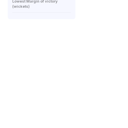
Lowest Margin of victory
(wickets)