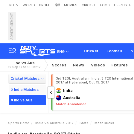
NDTV
WORLD
PROFIT
हिंदी
MOVIES
CRICKET
FOOD
LIFESTYLE
ADVERTISEMENT
Cricket
Football
N
ENG
Ind vs Aus
Scores
News
Videos
Fixtures
12 Sep 17 to 13 Oct 17
Cricket Matches
3rd T20I, Australia in India, 3 T20 International
2017 at Hyderabad, Oct 13, 2017
India Matches
India
Australia
Ind vs Aus
Match Abandoned
Sports Home
India Vs Australia 2017
Stats
Most Ducks