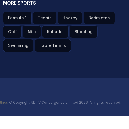
MORE SPORTS
Formula 1
Tennis
Hockey
Badminton
Golf
Nba
Kabaddi
Shooting
Swimming
Table Tennis
thics
© Copyright NDTV Convergence Limited 2026. All rights reserved.