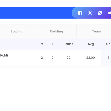
Bowling
Fielding
Team
M
I
Runs
Avg
0s
 Kohli
2
2
22
22.00
1