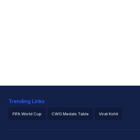
Trending Links
FIFA World Cup
CWG Medals Table
Virat Kohli
2026 Commonwealth Games Schedule
ICC Rankings
Ro