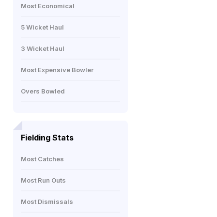
Most Economical
5 Wicket Haul
3 Wicket Haul
Most Expensive Bowler
Overs Bowled
Fielding Stats
Most Catches
Most Run Outs
Most Dismissals