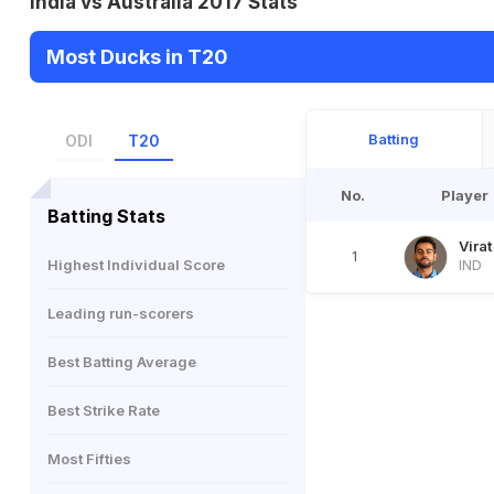
India vs Australia 2017 Stats
Most Ducks in T20
Batting
ODI
T20
No.
Player
Batting Stats
Virat
1
Highest Individual Score
IND
Leading run-scorers
Best Batting Average
Best Strike Rate
Most Fifties