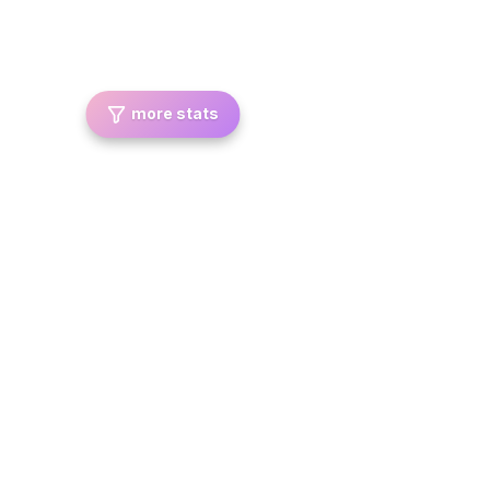
more stats