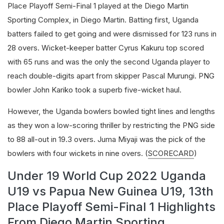
Place Playoff Semi-Final 1 played at the Diego Martin
Sporting Complex, in Diego Martin. Batting first, Uganda
batters failed to get going and were dismissed for 123 runs in
28 overs. Wicket-keeper batter Cyrus Kakuru top scored
with 65 runs and was the only the second Uganda player to
reach double-digits apart from skipper Pascal Murungi. PNG
bowler John Kariko took a superb five-wicket haul.
However, the Uganda bowlers bowled tight lines and lengths
as they won a low-scoring thriller by restricting the PNG side
to 88 all-out in 19.3 overs. Juma Miyaji was the pick of the
bowlers with four wickets in nine overs. (
SCORECARD
)
Under 19 World Cup 2022 Uganda
U19 vs Papua New Guinea U19, 13th
Place Playoff Semi-Final 1 Highlights
From Diego Martin Sporting