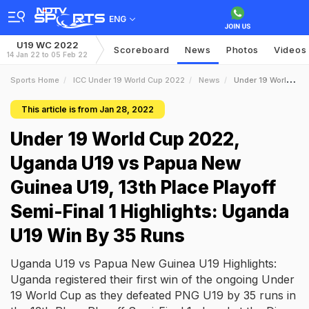
ENG
U19 WC 2022
Scoreboard
News
Photos
Videos
14 Jan 22 to 05 Feb 22
Sports Home
ICC Under 19 World Cup 2022
News
Under 19 World Cup 2022 Uganda U19 Vs Papua New Guinea U19 13th Place Playoff SemiFinal 1 Highlights Uganda U19 Win By 35 Runs
This article is from Jan 28, 2022
Under 19 World Cup 2022,
Uganda U19 vs Papua New
Guinea U19, 13th Place Playoff
Semi-Final 1 Highlights: Uganda
U19 Win By 35 Runs
Uganda U19 vs Papua New Guinea U19 Highlights:
Uganda registered their first win of the ongoing Under
19 World Cup as they defeated PNG U19 by 35 runs in