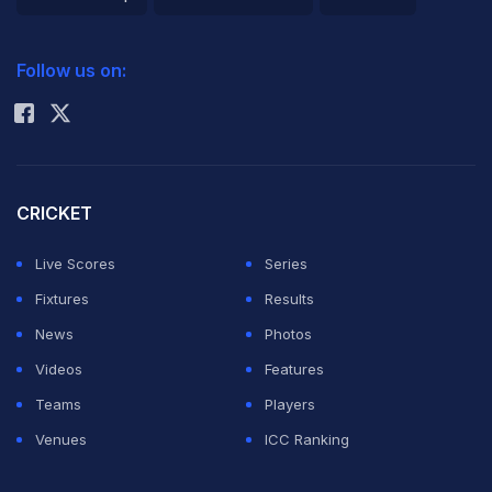
2026 Commonwealth Games Schedule
ICC Rankings
Follow us on:
Rohit Sharma
CRICKET
Live Scores
Series
Fixtures
Results
News
Photos
Videos
Features
Teams
Players
Venues
ICC Ranking