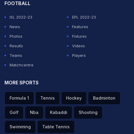
FOOTBALL
ISL 2022-23
EPL 2022-23
News
Features
Photos
Fixtures
Results
Videos
Teams
Players
Matchcentre
MORE SPORTS
Formula 1
Tennis
Hockey
Badminton
Golf
Nba
Kabaddi
Shooting
Swimming
Table Tennis