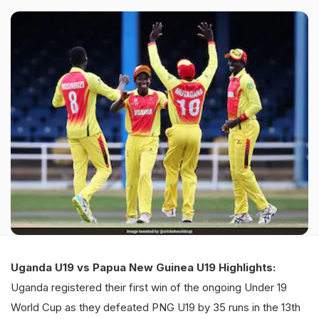
Uganda U19 vs Papua New Guinea U19 Highlights:
Uganda registered their first win of the ongoing Under 19
World Cup as they defeated PNG U19 by 35 runs in the 13th