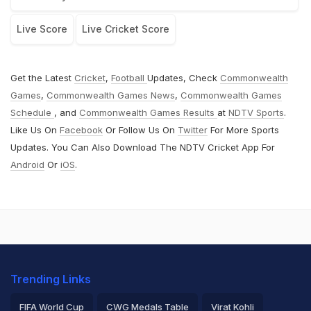
Live Score
Live Cricket Score
Get the Latest
Cricket
,
Football
Updates, Check
Commonwealth
Games
,
Commonwealth Games News
,
Commonwealth Games
Schedule
, and
Commonwealth Games Results
at
NDTV Sports
.
Like Us On
Facebook
Or Follow Us On
Twitter
For More Sports
Updates. You Can Also Download The NDTV Cricket App For
Android
Or
iOS
.
Trending Links
FIFA World Cup
CWG Medals Table
Virat Kohli