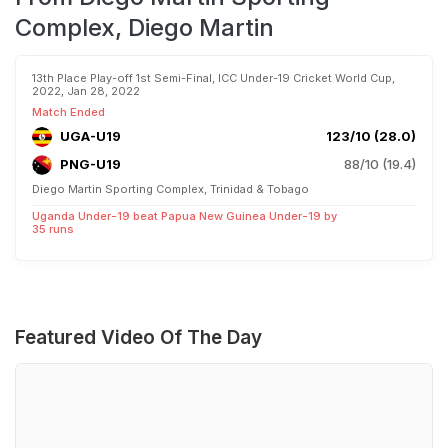
Complex, Diego Martin
13th Place Play-off 1st Semi-Final, ICC Under-19 Cricket World Cup,
2022, Jan 28, 2022
Match Ended
UGA-U19
123/10 (28.0)
PNG-U19
88/10 (19.4)
Diego Martin Sporting Complex, Trinidad & Tobago
Uganda Under-19 beat Papua New Guinea Under-19 by
35 runs
Featured Video Of The Day