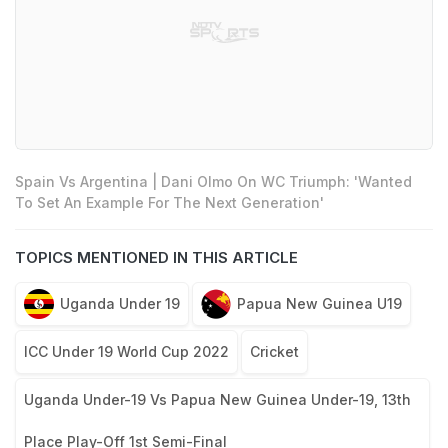
Spain Vs Argentina | Dani Olmo On WC Triumph: 'Wanted
To Set An Example For The Next Generation'
TOPICS MENTIONED IN THIS ARTICLE
Uganda Under 19
Papua New Guinea U19
ICC Under 19 World Cup 2022
Cricket
Uganda Under-19 Vs Papua New Guinea Under-19, 13th
Place Play-Off 1st Semi-Final