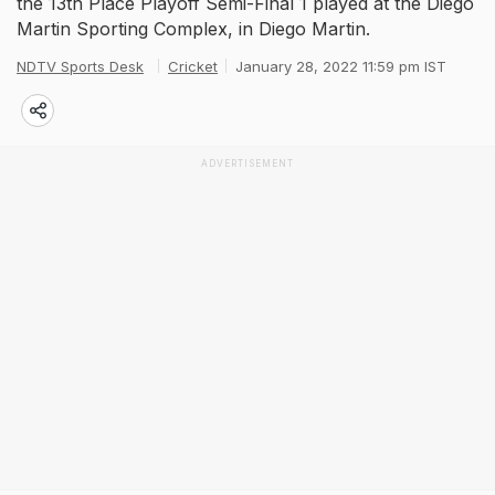
the 13th Place Playoff Semi-Final 1 played at the Diego
Martin Sporting Complex, in Diego Martin.
NDTV Sports Desk
Cricket
January 28, 2022 11:59 pm IST
ADVERTISEMENT