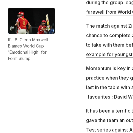
during the group lea
farewell from World
The match against Zim
chance to complete an
IPL 8: Glenn Maxwell
to take with them bef
Blames World Cup
'Emotional High' for
example for youngst
Form Slump
Momentum is key in a
practice when they g
last in the table with 
'favourites': David W
It has been a terrifi
gave the team an outs
Test series against A