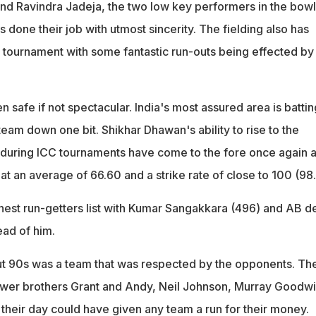
d Ravindra Jadeja, the two low key performers in the bowl
s done their job with utmost sincerity. The fielding also has
e tournament with some fantastic run-outs being effected by
 safe if not spectacular. India's most assured area is battin
 team down one bit. Shikhar Dhawan's ability to rise to the
 during ICC tournaments have come to the fore once again 
t an average of 66.60 and a strike rate of close to 100 (98
ighest run-getters list with Kumar Sangakkara (496) and AB d
ead of him.
 90s was a team that was respected by the opponents. Th
ower brothers Grant and Andy, Neil Johnson, Murray Goodwi
their day could have given any team a run for their money.