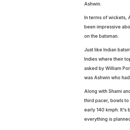
Ashwin.
In terms of wickets, A
been impressive about
on the batsman.
Just like Indian bat
Indies where their to
asked by William Porte
was Ashwin who had 
Along with Shami and
third pacer, bowls to
early 140 kmph. It's
everything is planne