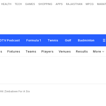
HEALTH
TECH
GAMES
SHOPPING
APPS
RAJASTHAN
MPCG
MARAT
d
i
a
R
e
a
d
y
t
o
H
i
t
Z
i
m
b
a
b
w
e
f
o
r
a
'
S
i
x
'
DTV Podcast
Formula 1
Tennis
Golf
Badminton
os
Fixtures
Teams
Players
Venues
Results
More
Hit Zimbabwe For A Six