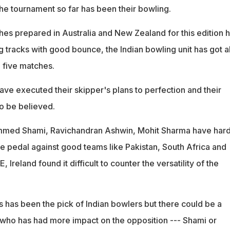
 the tournament so far has been their bowling.
hes prepared in Australia and New Zealand for this edition 
g tracks with good bounce, the Indian bowling unit has got a
 five matches.
ave executed their skipper's plans to perfection and their
to be believed.
med Shami, Ravichandran Ashwin, Mohit Sharma have hard
the pedal against good teams like Pakistan, South Africa and
 Ireland found it difficult to counter the versatility of the
s has been the pick of Indian bowlers but there could be a
 who has had more impact on the opposition --- Shami or