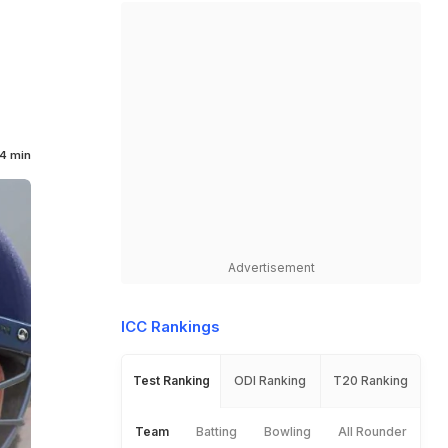
4 min
Advertisement
ICC Rankings
Test Ranking
ODI Ranking
T20 Ranking
Team
Batting
Bowling
All Rounder