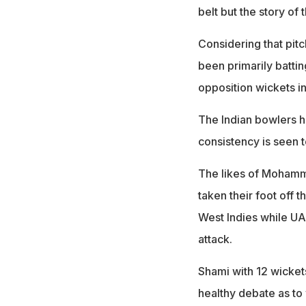
belt but the story of
Considering that pitc
been primarily battin
opposition wickets in
The Indian bowlers h
consistency is seen 
The likes of Mohamm
taken their foot off 
West Indies while UAE,
attack.
Shami with 12 wicket
healthy debate as to