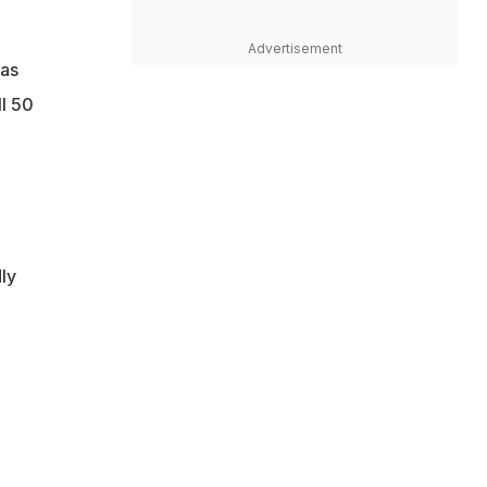
Advertisement
has
ll 50
ly