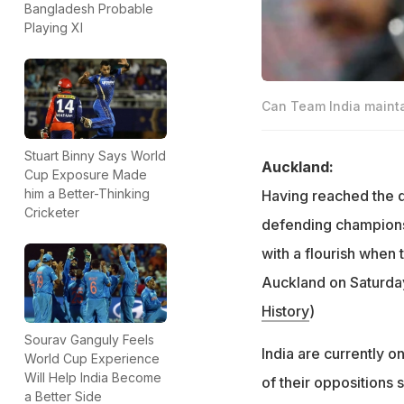
Bangladesh Probable
Playing XI
Can Team India mainta
Stuart Binny Says World
Auckland:
Cup Exposure Made
him a Better-Thinking
Having reached the q
Cricketer
defending champions 
with a flourish when
Auckland on Saturday
History
)
Sourav Ganguly Feels
India are currently o
World Cup Experience
Will Help India Become
of their oppositions 
a Better Side