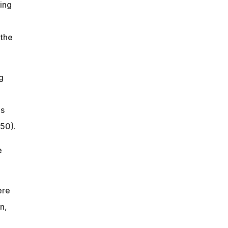
ing
 the
g
as
.50).
e
ere
n,