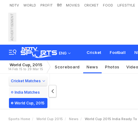
NDTV
WORLD
PROFIT
हिंदी
MOVIES
CRICKET
FOOD
LIFESTYLE
ADVERTISEMENT
W
o
r
l
d
C
u
p
2
0
1
5
:
I
n
Cricket
Football
N
ENG
World Cup, 2015
Scoreboard
News
Photos
Vide
14 Feb 15 to 29 Mar 15
Cricket Matches
India Matches
World Cup, 2015
Sports Home
World Cup 2015
News
World Cup 2015 India Ready To 