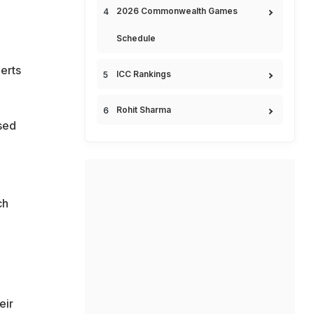
2026 Commonwealth Games
Schedule
erts
ICC Rankings
Rohit Sharma
sed
ch
eir