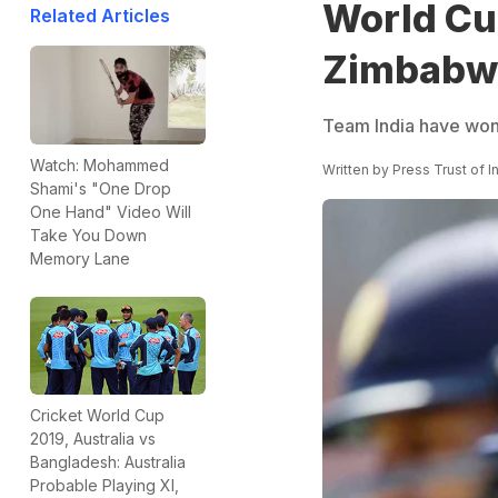
World Cup
Related Articles
Zimbabwe 
Team India have won f
Watch: Mohammed
Written by
Press Trust of I
Shami's "One Drop
One Hand" Video Will
Take You Down
Memory Lane
Cricket World Cup
2019, Australia vs
Bangladesh: Australia
Probable Playing XI,