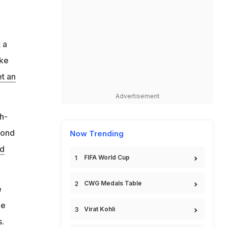
 a
ike
et an
Advertisement
h-
cond
Now Trending
nd
FIFA World Cup
CWG Medals Table
e
he
Virat Kohli
s.