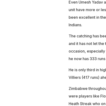
Even Umesh Yadav an
unit have more or les
been excellent in th
Indians.
The catching has been
and it has not let the
occasion, especially
he now has 333 runs a
He is only third in h
Villiers (417 runs) ah
Zimbabwe throughout
were players like Fl
Heath Streak who on 