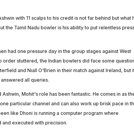
shwin with 11 scalps to his credit is not far behind but what 
 the Tamil Nadu bowler is his ability to put relentless pres
smen had one pressure day in the group stages against West
p order stuttered, the Indian bowlers did face some questio
rfield and Niall O'Brien in their match against Ireland, but i
answered all queries.
 Ashwin, Mohit's role has been fantastic. He comes in as th
 one particular channel and can also work up brisk pace in t
 been like Dhoni is running a computer program where
d and executed with precision.