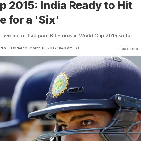
 2015: India Ready to Hit
for a 'Six'
ive out of five pool B fixtures in World Cup 2015 so far.
ndia
Updated: March 13, 2015 11:40 am IST
Read Time: