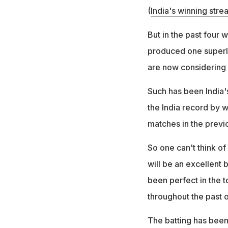
(
India's winning stre
But in the past four 
produced one superla
are now considering I
Such has been India'
the India record by w
matches in the previo
So one can't think of
will be an excellent b
been perfect in the to
throughout the past 
The batting has been 