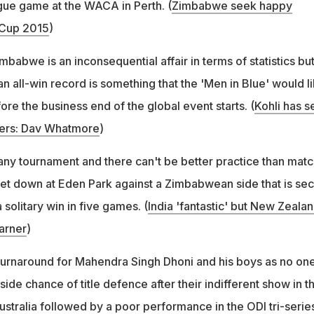
gue game at the WACA in Perth. (
Zimbabwe seek happy
 Cup 2015
)
babwe is an inconsequential affair in terms of statistics but
 all-win record is something that the 'Men in Blue' would l
ore the business end of the global event starts. (
Kohli has s
ers: Dav Whatmore
)
ny tournament and there can't be better practice than matc
et down at Eden Park against a Zimbabwean side that is se
a solitary win in five games. (
India 'fantastic' but New Zeala
arner
)
c turnaround for Mahendra Singh Dhoni and his boys as no on
ide chance of title defence after their indifferent show in t
ustralia followed by a poor performance in the ODI tri-serie