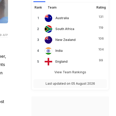
Rank
Team
Rating
131
Australia
119
South Africa
© AFP
106
New Zealand
104
India
er,
99
England
nts
in
View Team Rankings
Last updated on 05 August 2026
ost