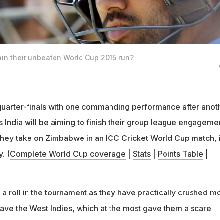
in their unbeaten World Cup 2015 run?
uarter-finals with one commanding performance after anoth
India will be aiming to finish their group league engageme
 they take on Zimbabwe in an ICC Cricket World Cup match, 
. (
Complete World Cup coverage
|
Stats
|
Points Table
|
n a roll in the tournament as they have practically crushed m
save the West Indies, which at the most gave them a scare