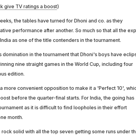
ak give TV ratings a boost
)
weeks, the tables have turned for Dhoni and co. as they
tive performance after another. So much so that all the exp
ndia as one of the title contenders in the tournament.
s domination in the tournament that Dhoni's boys have eclip
inning nine straight games in the World Cup, including four
us edition.
 a more convenient opposition to make it a 'Perfect 10', whi
oost before the quarter-final starts. For India, the going has
urnament as it is difficult to find loopholes in their effort
one month.
rock solid with all the top seven getting some runs under th