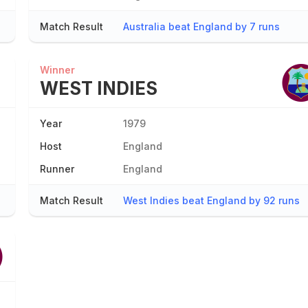
Match Result
Australia beat England by 7 runs
Winner
WEST INDIES
Year
1979
Host
England
Runner
England
Match Result
West Indies beat England by 92 runs