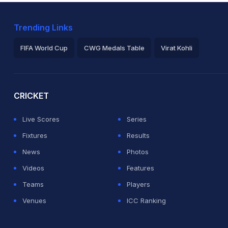
Trending Links
FIFA World Cup
CWG Medals Table
Virat Kohli
2026 Commonwealth Games Schedule
ICC Rankings
Ro
CRICKET
Live Scores
Series
Fixtures
Results
News
Photos
Videos
Features
Teams
Players
Venues
ICC Ranking