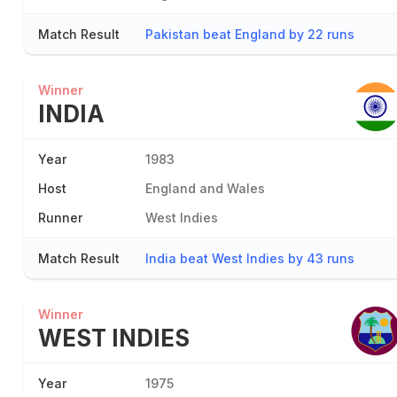
Match Result
Pakistan beat England by 22 runs
Winner
INDIA
Year
1983
Host
England and Wales
Runner
West Indies
Match Result
India beat West Indies by 43 runs
Winner
WEST INDIES
Year
1975