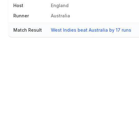
Host
England
Runner
Australia
Match Result
West Indies beat Australia by 17 runs