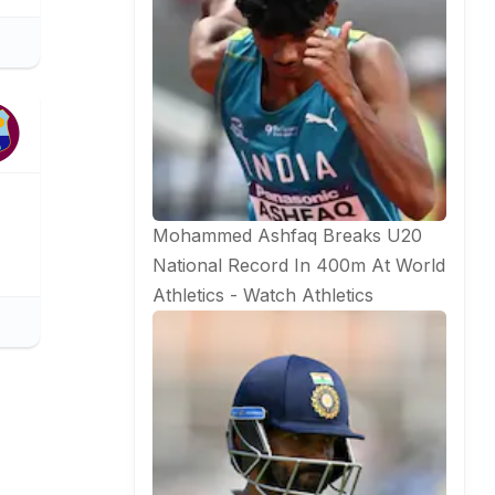
Mohammed Ashfaq Breaks U20
National Record In 400m At World
Athletics - Watch
Athletics