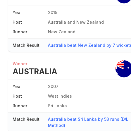
Year
2015
Host
Australia and New Zealand
Runner
New Zealand
Match Result
Australia beat New Zealand by 7 wicket
Winner
AUSTRALIA
Year
2007
Host
West Indies
Runner
Sri Lanka
Match Result
Australia beat Sri Lanka by 53 runs (D/L
Method)