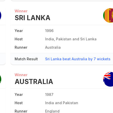
Winner
SRI LANKA
Year
1996
Host
India, Pakistan and Sri Lanka
Runner
Australia
Match Result
Sri Lanka beat Australia by 7 wickets
Winner
AUSTRALIA
Year
1987
Host
India and Pakistan
Runner
England