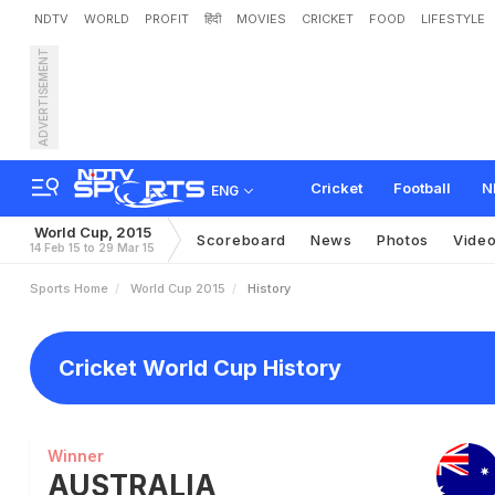
NDTV
WORLD
PROFIT
हिंदी
MOVIES
CRICKET
FOOD
LIFESTYLE
ADVERTISEMENT
Cricket
Football
N
ENG
World Cup, 2015
Scoreboard
News
Photos
Vide
14 Feb 15 to 29 Mar 15
Sports Home
World Cup 2015
History
Cricket World Cup History
Winner
AUSTRALIA