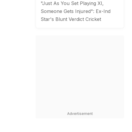
"Just As You Set Playing XI,
Someone Gets Injured": Ex-Ind
Star's Blunt Verdict
Cricket
Advertisement