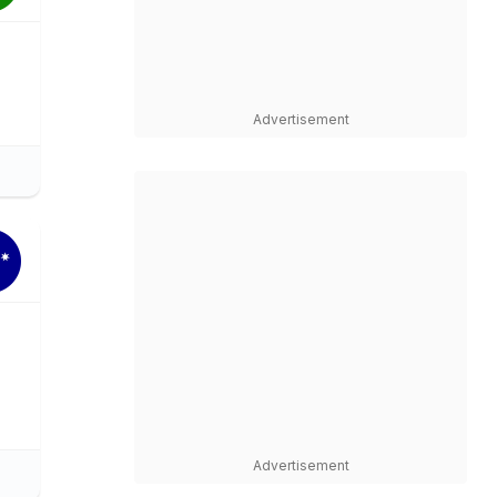
Advertisement
Advertisement