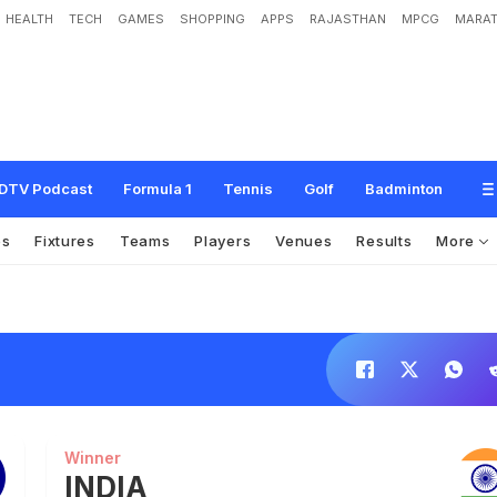
HEALTH
TECH
GAMES
SHOPPING
APPS
RAJASTHAN
MPCG
MARAT
DTV Podcast
Formula 1
Tennis
Golf
Badminton
os
Fixtures
Teams
Players
Venues
Results
More
Winner
INDIA