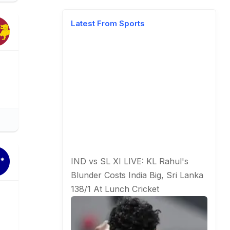
Latest From Sports
IND vs SL XI LIVE: KL Rahul's
Blunder Costs India Big, Sri Lanka
138/1 At Lunch
Cricket