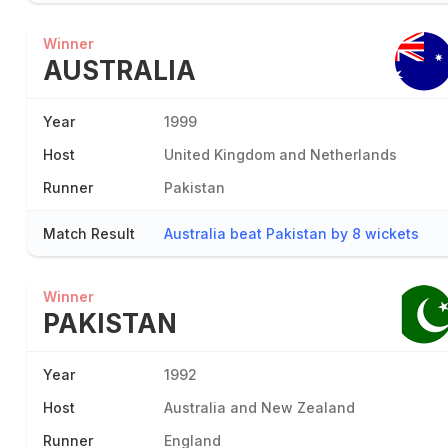
Winner
AUSTRALIA
Year
1999
Host
United Kingdom and Netherlands
Runner
Pakistan
Match Result
Australia beat Pakistan by 8 wickets
Winner
PAKISTAN
Year
1992
Host
Australia and New Zealand
Runner
England