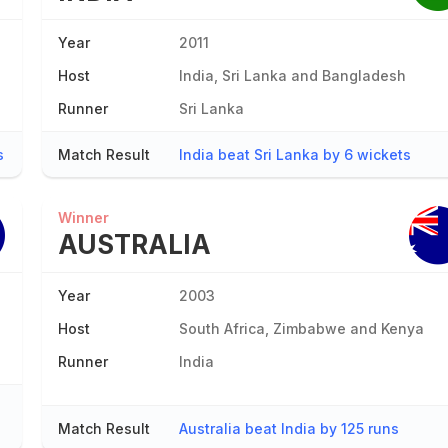
Year
2011
Host
India, Sri Lanka and Bangladesh
Runner
Sri Lanka
s
Match Result
India beat Sri Lanka by 6 wickets
Winner
AUSTRALIA
Year
2003
Host
South Africa, Zimbabwe and Kenya
Runner
India
Match Result
Australia beat India by 125 runs