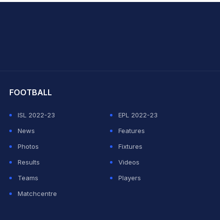
hit Sharma
FOOTBALL
ISL 2022-23
EPL 2022-23
News
Features
Photos
Fixtures
Results
Videos
Teams
Players
Matchcentre