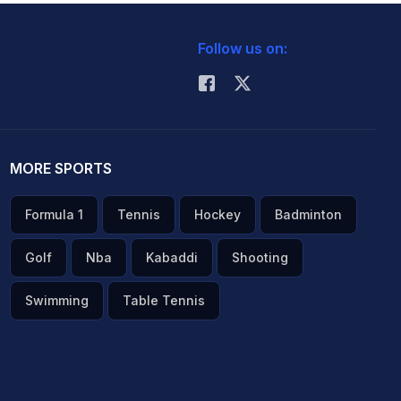
Follow us on:
MORE SPORTS
Formula 1
Tennis
Hockey
Badminton
Golf
Nba
Kabaddi
Shooting
Swimming
Table Tennis