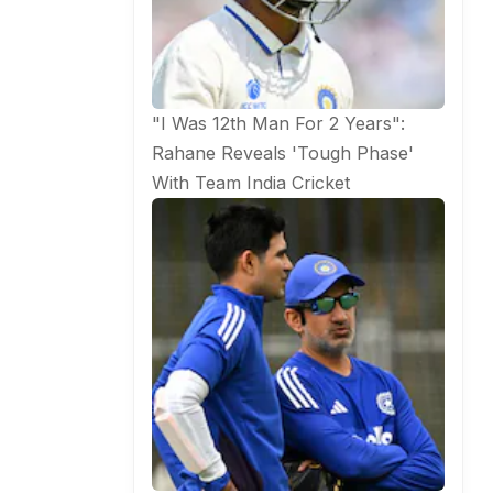
"I Was 12th Man For 2 Years":
Rahane Reveals 'Tough Phase'
With Team India
Cricket