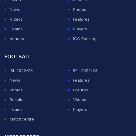
News
Photos
Videos
Features
Teams
Players
Venues
ICC Ranking
FOOTBALL
ISL 2022-23
EPL 2022-23
News
Features
Photos
Fixtures
Results
Videos
Teams
Players
Matchcentre