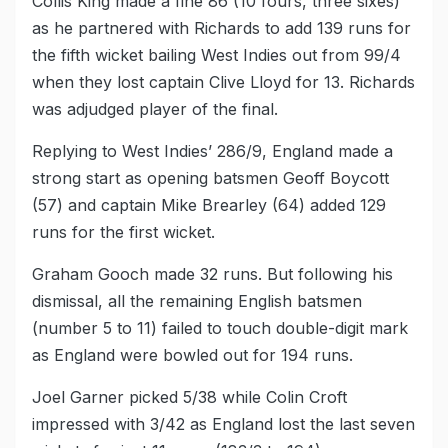
Collis King made a fine 86 (10 fours, three sixes)
as he partnered with Richards to add 139 runs for
the fifth wicket bailing West Indies out from 99/4
when they lost captain Clive Lloyd for 13. Richards
was adjudged player of the final.
Replying to West Indies’ 286/9, England made a
strong start as opening batsmen Geoff Boycott
(57) and captain Mike Brearley (64) added 129
runs for the first wicket.
Graham Gooch made 32 runs. But following his
dismissal, all the remaining English batsmen
(number 5 to 11) failed to touch double-digit mark
as England were bowled out for 194 runs.
Joel Garner picked 5/38 while Colin Croft
impressed with 3/42 as England lost the last seven