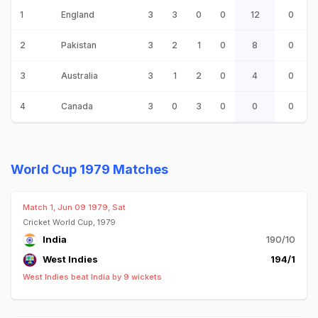
1
England
3
3
0
0
12
0
2
Pakistan
3
2
1
0
8
0
3
Australia
3
1
2
0
4
0
4
Canada
3
0
3
0
0
0
World Cup 1979 Matches
Match 1, Jun 09 1979, Sat
Cricket World Cup, 1979
India
190/10
West Indies
194/1
West Indies beat India by 9 wickets