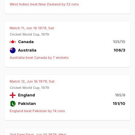
West Indies beat New Zealand by 32 runs
Match 11, Jun 16 1979, Sat
Cricket World Cup, 1979
Canada
105/10
Australia
106/3
Australia beat Canada by 7 wickets
Match 12, Jun 16 1979, Sat
Cricket World Cup, 1979
England
165/9
Pakistan
151/10
England beat Pakistan by 14 runs
2nd Semi Final, Jun 20 1979, Wed