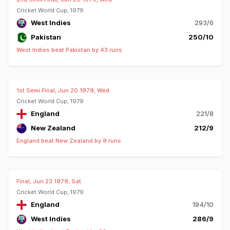
Cricket World Cup, 1979
West Indies
293/6
Pakistan
250/10
West Indies beat Pakistan by 43 runs
1st Semi Final, Jun 20 1979, Wed
Cricket World Cup, 1979
England
221/8
New Zealand
212/9
England beat New Zealand by 9 runs
Final, Jun 23 1979, Sat
Cricket World Cup, 1979
England
194/10
West Indies
286/9