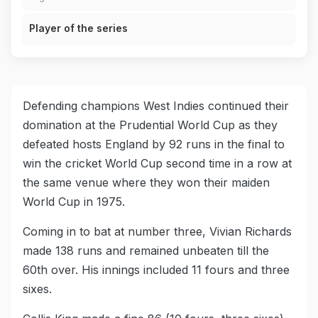
Player of the series
Defending champions West Indies continued their
domination at the Prudential World Cup as they
defeated hosts England by 92 runs in the final to
win the cricket World Cup second time in a row at
the same venue where they won their maiden
World Cup in 1975.
Coming in to bat at number three, Vivian Richards
made 138 runs and remained unbeaten till the
60th over. His innings included 11 fours and three
sixes.