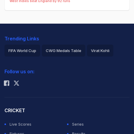
West Indies beat England by 92 runs
Trending Links
FIFA World Cup
CWG Medals Table
Virat Kohli
2026 Commonwealth Games Schedule
ICC Rankings
Follow us on:
Rohit Sharma
CRICKET
Live Scores
Series
Fixtures
Results