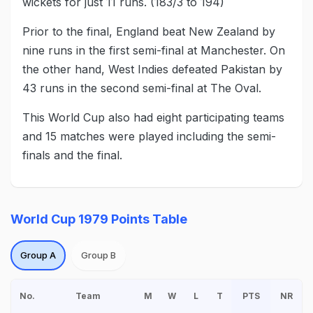
wickets for just 11 runs. (183/3 to 194)
Prior to the final, England beat New Zealand by
nine runs in the first semi-final at Manchester. On
the other hand, West Indies defeated Pakistan by
43 runs in the second semi-final at The Oval.
This World Cup also had eight participating teams
and 15 matches were played including the semi-
finals and the final.
World Cup 1979 Points Table
Group A
Group B
No.
Team
M
W
L
T
PTS
NR