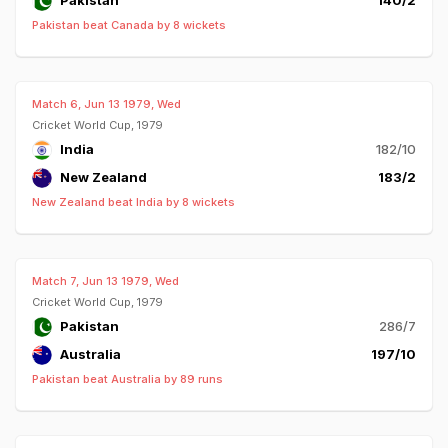
Pakistan
140/2
Pakistan beat Canada by 8 wickets
Match 6, Jun 13 1979, Wed
Cricket World Cup, 1979
India
182/10
New Zealand
183/2
New Zealand beat India by 8 wickets
Match 7, Jun 13 1979, Wed
Cricket World Cup, 1979
Pakistan
286/7
Australia
197/10
Pakistan beat Australia by 89 runs