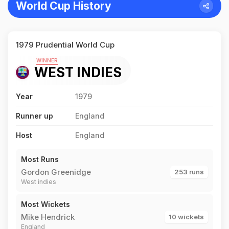
World Cup History
1979 Prudential World Cup
WINNER
WEST INDIES
Year
1979
Runner up
England
Host
England
Most Runs
Gordon Greenidge
253 runs
West indies
Most Wickets
Mike Hendrick
10 wickets
England