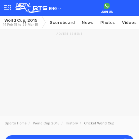
ENG
World Cup, 2015
Scoreboard
News
Photos
Videos
14 Feb 15 to 29 Mar 15
ADVERTISEMENT
Sports Home
World Cup 2015
History
Cricket World Cup