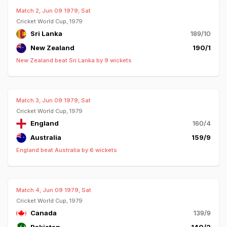
Match 2, Jun 09 1979, Sat
Cricket World Cup, 1979
Sri Lanka
189/10
New Zealand
190/1
New Zealand beat Sri Lanka by 9 wickets
Match 3, Jun 09 1979, Sat
Cricket World Cup, 1979
England
160/4
Australia
159/9
England beat Australia by 6 wickets
Match 4, Jun 09 1979, Sat
Cricket World Cup, 1979
Canada
139/9