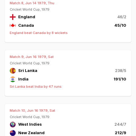
Match 8, Jun 14 1979, Thu
Cricket World Cup, 1979
England
46/2
Canada
45/10
England beat Canada by 8 wickets
Match 9, Jun 16 1979, Sat
Cricket World Cup, 1979
Sri Lanka
238/5
India
191/10
Sri Lanka beat India by 47 runs
Match 10, Jun 16 1979, Sat
Cricket World Cup, 1979
West Indies
244/7
New Zealand
212/9