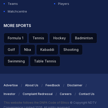
Teams
Players
ADVERTISEMENT
Matchcentre
MORE SPORTS
Formula 1
Tennis
Hockey
Badminton
Golf
Nba
Kabaddi
Shooting
Swimming
Table Tennis
Advertise
About Us
Feedback
Disclaimer
Investor
Complaint Redressal
Careers
Contact Us
This website follows the DNPA Code of Ethics
© Copyright NDTV
Convergence Limited 2026. All rights reserved.