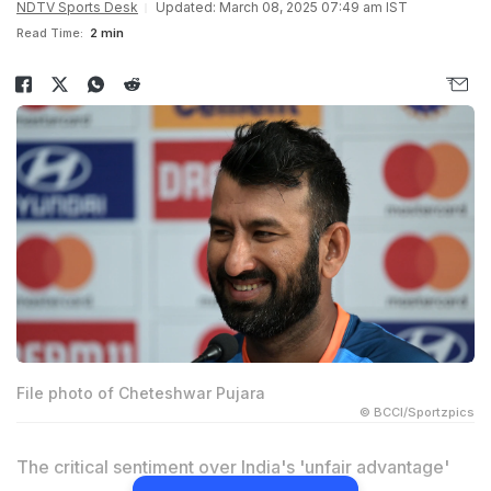
NDTV Sports Desk
Updated: March 08, 2025 07:49 am IST
Read Time:
2 min
File photo of Cheteshwar Pujara
© BCCI/Sportzpics
The critical sentiment over India's 'unfair advantage'