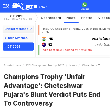
ENG
CT 2025
Scoreboard
News
Photos
Videos
19 Feb 25 to 09 Mar 25
Cricket Matches
Final, ICC Champions Trophy, 2025 at Dubai, Mar 9
2025
India Matches
IND
254/6 (49.
NZ
251/7 (50.
CT 2025
India beat New Zealand by 4 wickets
Sports Home
ICC Champions Trophy 2025
News
Champions Trophy Unfair Advantage Cheteshwar Pujaras Blunt Verdict Puts End To Controversy
Champions Trophy 'Unfair
Advantage': Cheteshwar
Pujara's Blunt Verdict Puts End
To Controversy