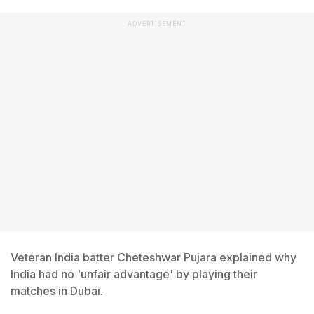
ADVERTISEMENT
Veteran India batter Cheteshwar Pujara explained why
India had no 'unfair advantage' by playing their
matches in Dubai.