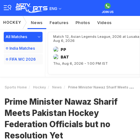
ENG
HOCKEY
News
Features
Photos
Videos
All Matches
Match 12, Asian Legends League, 2026 at Lusaka
Aug 6, 2026
India Matches
PP
BAT
FIFA WC 2026
Thu, Aug 6, 2026 - 1:00 PM IST
Sports Home
Hockey
News
Prime Minister Nawaz Sharif Meets Pakistan Hockey Federation Officials But No Resolution Yet
Prime Minister Nawaz Sharif
Meets Pakistan Hockey
Federation Officials but no
Resolution Yet