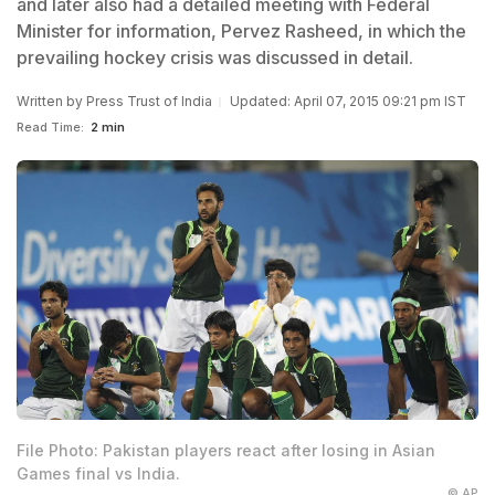
and later also had a detailed meeting with Federal
Minister for information, Pervez Rasheed, in which the
prevailing hockey crisis was discussed in detail.
Written by
Press Trust of India
Updated: April 07, 2015 09:21 pm IST
Read Time:
2 min
File Photo: Pakistan players react after losing in Asian
Games final vs India.
© AP