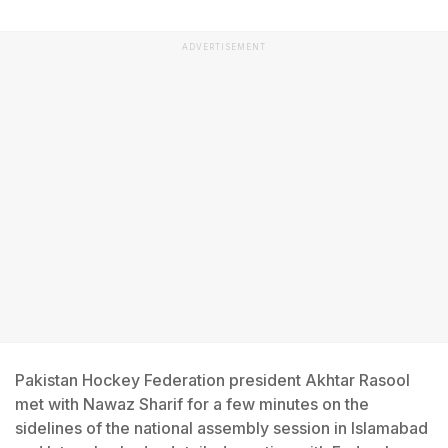
ADVERTISEMENT
Pakistan Hockey Federation president Akhtar Rasool
met with Nawaz Sharif for a few minutes on the
sidelines of the national assembly session in Islamabad