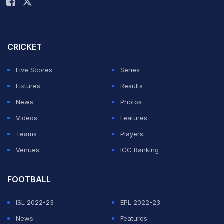
"Both were positive and constructive meetings and I
informed the Prime Minister and the Federal Minister
CRICKET
about the urgent need to give funds for hockey,"
Rasool said.
Live Scores
Series
Fixtures
Results
ADVERTISEMENT
News
Photos
Videos
Features
Teams
Players
Venues
ICC Ranking
FOOTBALL
ISL 2022-23
EPL 2022-23
News
Features