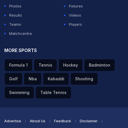
Photos
Fixtures
Results
Videos
Teams
Players
Matchcentre
MORE SPORTS
Formula 1
Tennis
Hockey
Badminton
Golf
Nba
Kabaddi
Shooting
Swimming
Table Tennis
Advertise
About Us
Feedback
Disclaimer