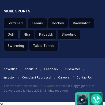
MORE SPORTS
Formula 1
Tennis
Hockey
Badminton
Golf
Nba
Kabaddi
Shooting
Swimming
Table Tennis
Advertise
About Us
Feedback
Disclaimer
Investor
Complaint Redressal
Careers
Contact Us
This website follows the DNPA Code of Ethics
© Copyright NDTV
Convergence Limited 2026. All rights reserved.