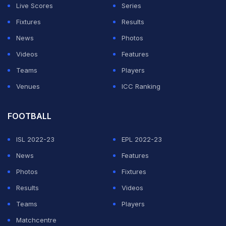
Harmanpreet's flick was neatly deflected in by
Live Scores
Series
Sukhjeet from a set piece.
Fixtures
Results
News
Photos
ADVERTISEMENT
Videos
Features
Teams
Players
Venues
ICC Ranking
FOOTBALL
ISL 2022-23
EPL 2022-23
News
Features
Photos
Fixtures
Results
Videos
Teams
Players
Matchcentre