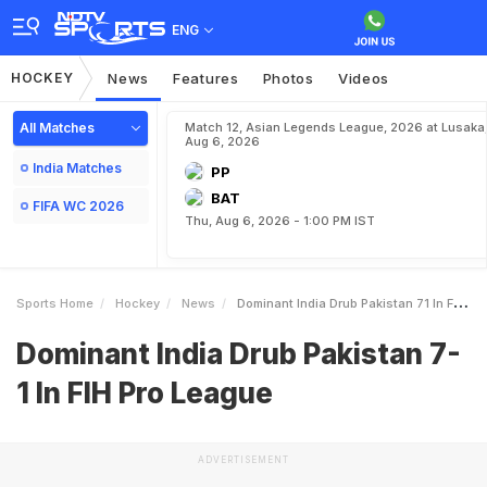
ENG
HOCKEY
News
Features
Photos
Videos
All Matches
Match 12, Asian Legends League, 2026 at Lusaka
Aug 6, 2026
India Matches
PP
BAT
FIFA WC 2026
Thu, Aug 6, 2026 - 1:00 PM IST
Sports Home
Hockey
News
Dominant India Drub Pakistan 71 In FIH Pro League
Dominant India Drub Pakistan 7-
1 In FIH Pro League
ADVERTISEMENT