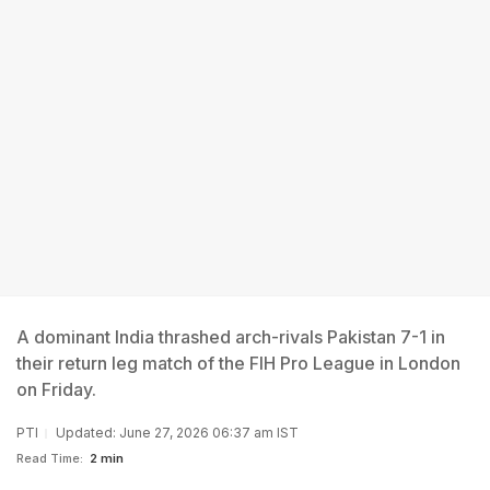
A dominant India thrashed arch-rivals Pakistan 7-1 in
their return leg match of the FIH Pro League in London
on Friday.
PTI
Updated: June 27, 2026 06:37 am IST
Read Time:
2 min