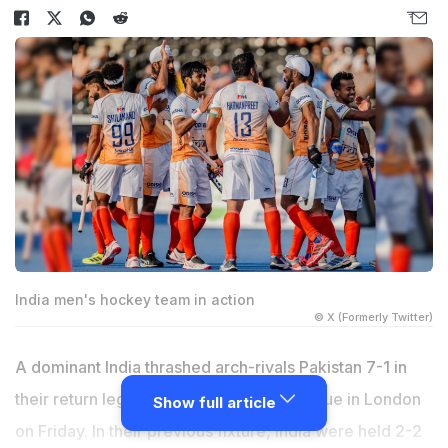
India men's hockey team in action
© X (Formerly Twitter)
A dominant India thrashed arch-rivals Pakistan 7-1 in
their return leg match of the FIH Pro League in London
Show full article
on Friday. In their previous fixture, India were held 2-2