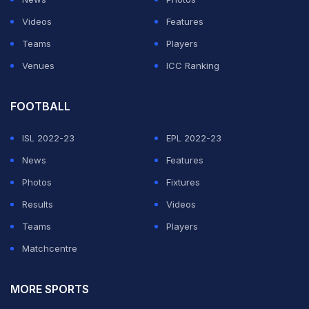
anything, did not notice or ignored the fact."
Videos
Features
Teams
Players
ADVERTISEMENT
Venues
ICC Ranking
FOOTBALL
ISL 2022-23
EPL 2022-23
News
Features
Photos
Fixtures
Results
Videos
Teams
Players
Matchcentre
MORE SPORTS