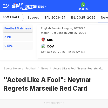
ENG
FOOTBALL
Scores
EPL 2026-27
ISL 2025-2026
New
Football Matches
English Premier League, 2026/27
Match 1 , at London, Aug 22, 2026
ISL
ARS
EPL
COV
Sat, Aug 22, 2026 - 12:30 AM IST
Sports Home
Football
News
Acted Like A Fool Neymar Regrets Marseille Red Card
"Acted Like A Fool": Neymar
Regrets Marseille Red Card
ADVERTISEMENT