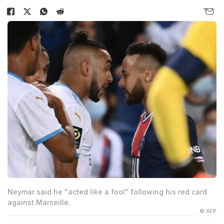
Neymar said he "acted like a fool" following his red card
against Marseille.
© AFP