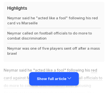
Highlights
Neymar said he "acted like a fool" following his red
card vs Marseille
Neymar called on football officials to do more to
combat discrimination
Neymar was one of five players sent off after a mass
brawl
Neymar said he "acted like a fool" following his
red
card against Marseille but called on football officials to
Show full article
do more to combat discrimination
after accusing
Spanish defender Alvaro Gonzalez of racism. The
Brazil forward was one of five players sent off after a