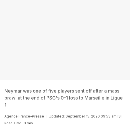
Neymar was one of five players sent off after a mass
brawl at the end of PSG's 0-1 loss to Marseille in Ligue
1.
Agence France-Presse
Updated: September 15, 2020 09:53 am IST
Read Time:
3 min