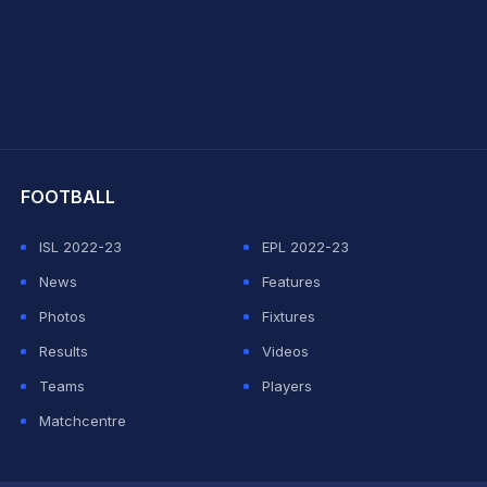
hit Sharma
FOOTBALL
ISL 2022-23
EPL 2022-23
News
Features
Photos
Fixtures
Results
Videos
Teams
Players
Matchcentre