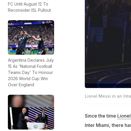
FC Until August 12 To
Reconsider ISL Pullout
Argentina Declares July
15 As 'National Football
Teams Day' To Honour
2026 World Cup Win
Over England
Lionel Messi in an Int
Since the time
Lionel
Inter Miami, there h