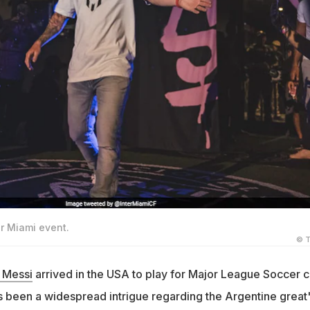
er Miami event.
© T
 Messi
arrived in the USA to play for Major League Soccer c
as been a widespread intrigue regarding the Argentine great