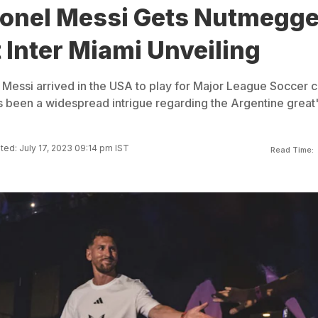
ionel Messi Gets Nutmegg
 Inter Miami Unveiling
l Messi arrived in the USA to play for Major League Soccer c
as been a widespread intrigue regarding the Argentine great
ed: July 17, 2023 09:14 pm IST
Read Time: