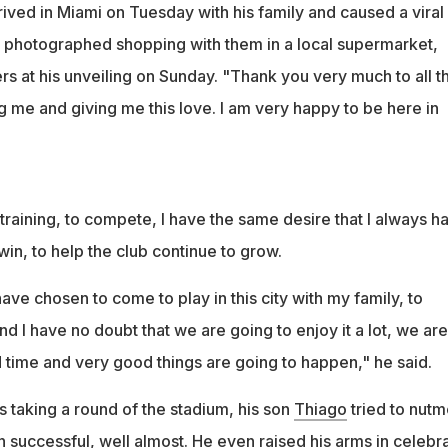
ived in Miami on Tuesday with his family and caused a viral
g photographed shopping with them in a local supermarket,
s at his unveiling on Sunday. "Thank you very much to all t
g me and giving me this love. I am very happy to be here in
t training, to compete, I have the same desire that I always h
in, to help the club continue to grow.
ave chosen to come to play in this city with my family, to
nd I have no doubt that we are going to enjoy it a lot, we are
 time and very good things are going to happen," he said.
 taking a round of the stadium, his son
Thiago
tried to nut
 successful, well almost. He even raised his arms in celebr