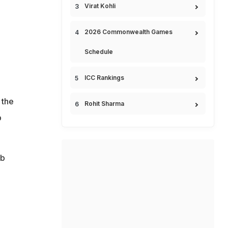
Virat Kohli
2026 Commonwealth Games
Schedule
ICC Rankings
 the
Rohit Sharma
b
ub