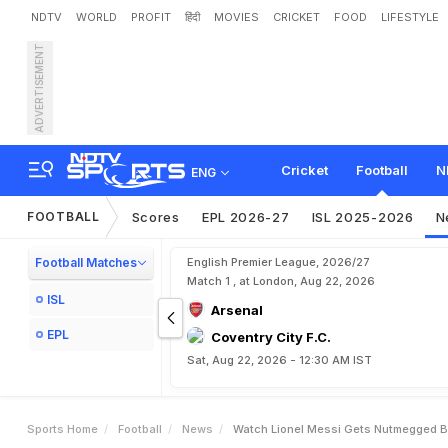
NDTV
WORLD
PROFIT
हिंदी
MOVIES
CRICKET
FOOD
LIFESTYLE
ADVERTISEMENT
W
a
t
c
h
:
L
i
o
n
e
l
M
e
s
Cricket
Football
N
ENG
FOOTBALL
Scores
EPL 2026-27
ISL 2025-2026
N
Football Matches
English Premier League, 2026/27
Match 1 , at London, Aug 22, 2026
ISL
Arsenal
EPL
Coventry City F.C.
Sat, Aug 22, 2026 - 12:30 AM IST
Sports Home
Football
News
Watch Lionel Messi Gets Nutmegged By