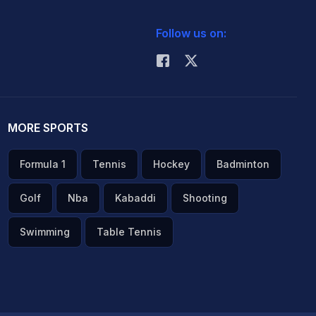
Follow us on:
MORE SPORTS
Formula 1
Tennis
Hockey
Badminton
Golf
Nba
Kabaddi
Shooting
Swimming
Table Tennis