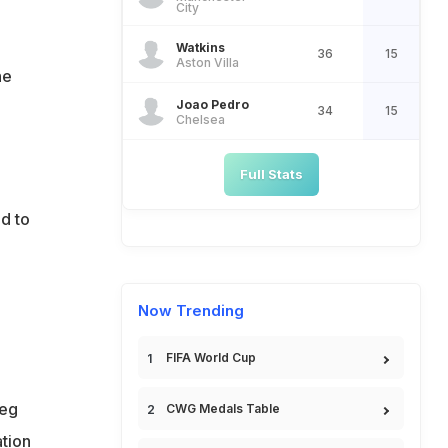
City
Watkins
36
15
Aston Villa
he
Joao Pedro
34
15
Chelsea
Full Stats
ad to
Now Trending
FIFA World Cup
meg
CWG Medals Table
ation