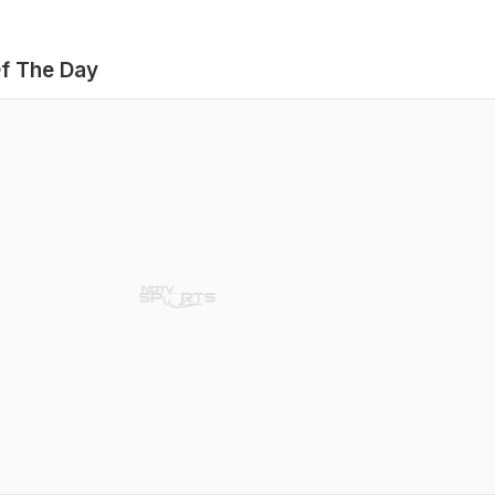
f The Day