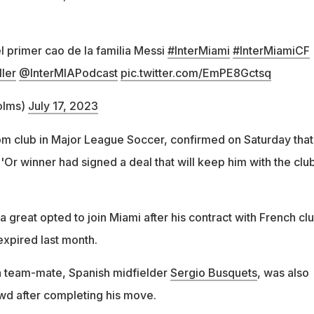
l primer cao de la familia Messi
#InterMiami
#InterMiamiCF
ler
@InterMIAPodcast
pic.twitter.com/EmPE8Gctsq
olms)
July 17, 2023
tom club in Major League Soccer, confirmed on Saturday that
Or winner had signed a deal that will keep him with the clu
great opted to join Miami after his contract with French cl
expired last month.
a team-mate, Spanish midfielder
Sergio Busquets
, was also
wd after completing his move.