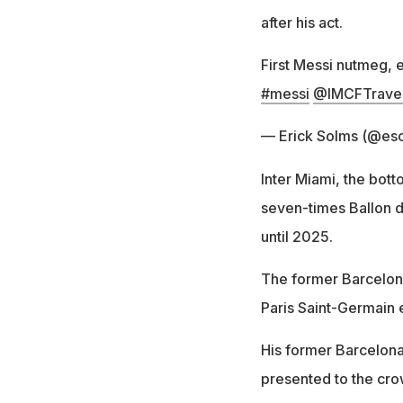
after his act.
First Messi nutmeg, e
#messi
@IMCFTravel
— Erick Solms (@es
Inter Miami, the bot
seven-times Ballon d'
until 2025.
The former Barcelona 
Paris Saint-Germain 
His former Barcelon
presented to the cro