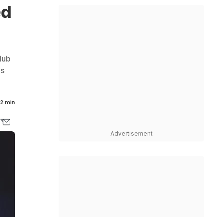
ed
lub
's
2 min
Advertisement