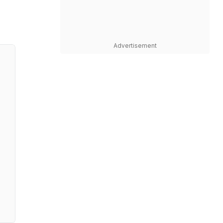
Advertisement