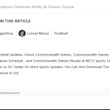
mpions Celebrate Wildly At Cibeles Square
IN THIS ARTICLE
rgentina
Lionel Messi
Football
otball
Updates, Check
Commonwealth Games
,
Commonwealth Games
ames Schedule
, and
Commonwealth Games Results
at
NDTV Sports
. L
ow Us On
Twitter
For More Sports Updates. You Can Also Download The
droid
Or
iOS
.
dvertisement