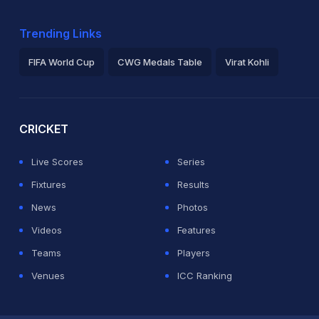
Trending Links
FIFA World Cup
CWG Medals Table
Virat Kohli
2026 Commonwealth Games Schedule
ICC Rankings
Ro
CRICKET
Live Scores
Series
Fixtures
Results
News
Photos
Videos
Features
Teams
Players
Venues
ICC Ranking