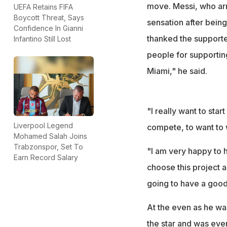
move. Messi, who arr
UEFA Retains FIFA
Boycott Threat, Says
sensation after bein
Confidence In Gianni
thanked the supporter
Infantino Still Lost
people for supportin
Miami," he said.
"I really want to star
Liverpool Legend
compete, to want to w
Mohamed Salah Joins
Trabzonspor, Set To
"I am very happy to h
Earn Record Salary
choose this project a
going to have a good
At the even as he was
the star and was even