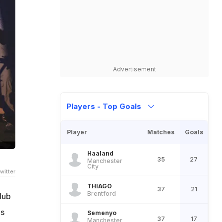
Advertisement
Players - Top Goals
Player
Matches
Goals
Haaland
35
27
Manchester
City
witter
THIAGO
37
21
Brentford
lub
's
Semenyo
37
17
Manchester