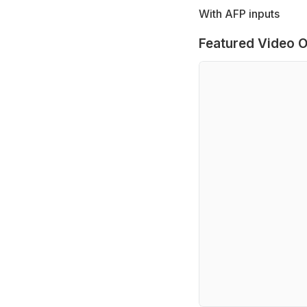
With AFP inputs
Featured Video O