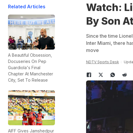
Watch: L
Related Articles
By Son At
Since the time Lione
Inter Miami, there h
move
A Beautiful Obsession,
Docuseries On Pep
NDTV Sports Desk
Updat
Guardiola's Final
Chapter At Manchester
City, Set To Release
AIFF Gives Jamshedpur