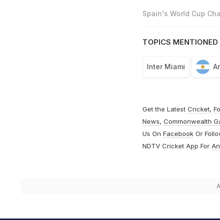
Spain's World Cup Cha
TOPICS MENTIONED 
Inter Miami
A
Get the Latest
Cricket
,
Fo
News
,
Commonwealth G
Us On
Facebook
Or Foll
NDTV Cricket App For
An
A