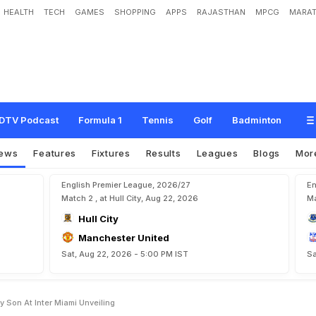
HEALTH
TECH
GAMES
SHOPPING
APPS
RAJASTHAN
MPCG
MARAT
s
i
G
e
t
s
N
u
t
m
e
g
g
e
d
B
y
S
o
n
A
t
I
n
t
e
r
M
i
a
m
i
U
n
v
e
i
l
i
n
g
DTV Podcast
Formula 1
Tennis
Golf
Badminton
ews
Features
Fixtures
Results
Leagues
Blogs
Mor
English Premier League, 2026/27
En
Match 2 , at Hull City, Aug 22, 2026
Ma
Hull City
Manchester United
Sat, Aug 22, 2026 - 5:00 PM IST
Sa
 Son At Inter Miami Unveiling