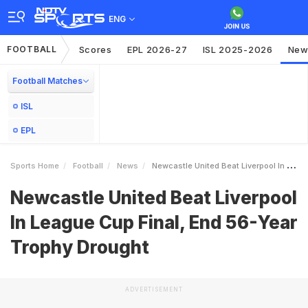
ENG
FOOTBALL
Scores
EPL 2026-27
ISL 2025-2026
New
Football Matches
ISL
EPL
Sports Home
Football
News
Newcastle United Beat Liverpool In League Cup Final End 56Year Trophy Drought
Newcastle United Beat Liverpool
In League Cup Final, End 56-Year
Trophy Drought
ADVERTISEMENT