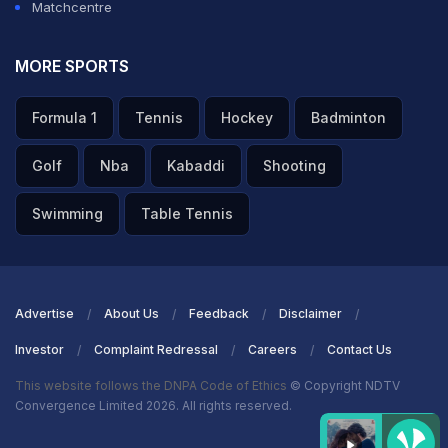
Matchcentre
MORE SPORTS
Formula 1
Tennis
Hockey
Badminton
Golf
Nba
Kabaddi
Shooting
Swimming
Table Tennis
Advertise
About Us
Feedback
Disclaimer
Investor
Complaint Redressal
Careers
Contact Us
This website follows the DNPA Code of Ethics
© Copyright NDTV
Convergence Limited 2026. All rights reserved.