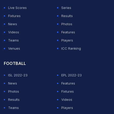
roiling sea of black and white with their ecstatic
Live Scores
Series
celebrations.
Fixtures
Results
It was also Newcastle's first major domestic prize
News
Photos
dating back 70 years to the 1955 FA Cup.
Videos
Features
Teams
Players
ADVERTISEMENT
Venues
ICC Ranking
FOOTBALL
ISL 2022-23
EPL 2022-23
News
Features
Photos
Fixtures
Results
Videos
Teams
Players