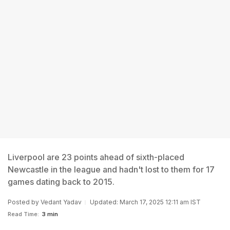
Liverpool are 23 points ahead of sixth-placed
Newcastle in the league and hadn't lost to them for 17
games dating back to 2015.
Posted by
Vedant Yadav
Updated: March 17, 2025 12:11 am IST
Read Time:
3 min