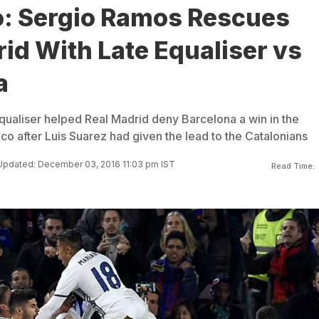
co: Sergio Ramos Rescues
id With Late Equaliser vs
a
qualiser helped Real Madrid deny Barcelona a win in the
sico after Luis Suarez had given the lead to the Catalonians
Updated: December 03, 2016 11:03 pm IST
Read Time: