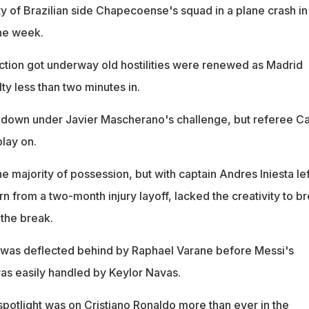
ty of Brazilian side Chapecoense's squad in a plane crash in
the week.
tion got underway old hostilities were renewed as Madrid
y less than two minutes in.
down under Javier Mascherano's challenge, but referee Ca
lay on.
 majority of possession, but with captain Andres Iniesta lef
rn from a two-month injury layoff, lacked the creativity to b
the break.
 was deflected behind by Raphael Varane before Messi's
as easily handled by Keylor Navas.
spotlight was on Cristiano Ronaldo more than ever in the