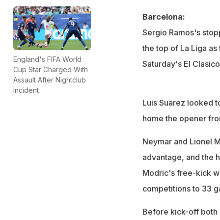
Barcelona:
Sergio Ramos's stop
the top of La Liga a
England's FIFA World
Saturday's El Clasico
Cup Star Charged With
Assault After Nightclub
Incident
Luis Suarez looked t
home the opener from
Neymar and Lionel M
advantage, and the 
Modric's free-kick wi
competitions to 33 
Before kick-off both