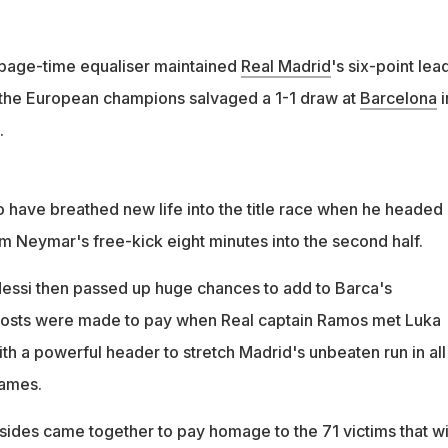
page-time equaliser maintained
Real Madrid
's six-point lead
s the European champions salvaged a 1-1 draw at
Barcelona
i
.
o have breathed new life into the title race when he headed
 Neymar's free-kick eight minutes into the second half.
essi then passed up huge chances to add to Barca's
hosts were made to pay when Real captain Ramos met Luka
th a powerful header to stretch Madrid's unbeaten run in all
games.
 sides came together to pay homage to the 71 victims that w