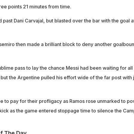
ree points 21 minutes from time.
 past Dani Carvajal, but blasted over the bar with the goal at
semiro then made a brilliant block to deny another goalbou
blime pass to lay the chance Messi had been waiting for all
but the Argentine pulled his effort wide of the far post with 
 to pay for their profligacy as Ramos rose unmarked to p
kick as the game entered stoppage time to silence the Cam
f The Day