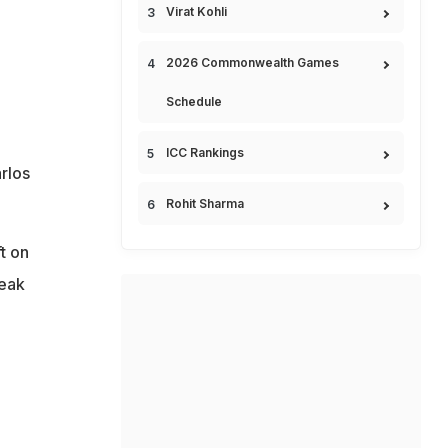
Virat Kohli
2026 Commonwealth Games
Schedule
ICC Rankings
rlos
Rohit Sharma
t on
reak