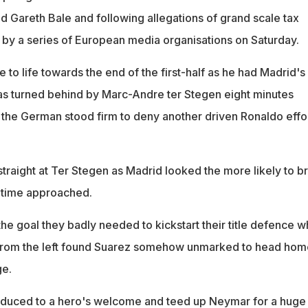
d Gareth Bale and following allegations of grand scale tax
by a series of European media organisations on Saturday.
o life towards the end of the first-half as he had Madrid's f
was turned behind by Marc-Andre ter Stegen eight minutes
 the German stood firm to deny another driven Ronaldo effo
traight at Ter Stegen as Madrid looked the more likely to b
-time approached.
he goal they badly needed to kickstart their title defence 
from the left found Suarez somehow unmarked to head hom
ge.
roduced to a hero's welcome and teed up Neymar for a huge