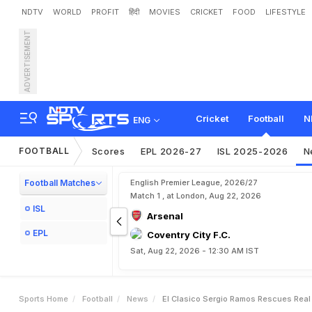
NDTV
WORLD
PROFIT
हिंदी
MOVIES
CRICKET
FOOD
LIFESTYLE
ADVERTISEMENT
E
l
C
l
a
s
i
c
o
:
S
e
r
g
i
o
Cricket
Football
N
ENG
FOOTBALL
Scores
EPL 2026-27
ISL 2025-2026
N
Football Matches
English Premier League, 2026/27
Match 1 , at London, Aug 22, 2026
ISL
Arsenal
EPL
Coventry City F.C.
Sat, Aug 22, 2026 - 12:30 AM IST
Sports Home
Football
News
El Clasico Sergio Ramos Rescues Real