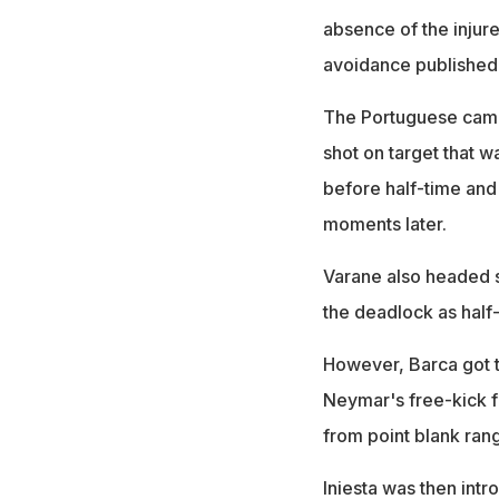
absence of the injure
avoidance published 
The Portuguese came t
shot on target that 
before half-time and
moments later.
Varane also headed s
the deadlock as half
However, Barca got t
Neymar's free-kick 
from point blank ran
Iniesta was then int