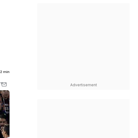
2 min
Advertisement