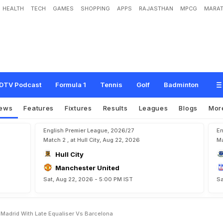
HEALTH
TECH
GAMES
SHOPPING
APPS
RAJASTHAN
MPCG
MARAT
R
a
m
o
s
R
e
s
c
u
e
s
R
e
a
l
M
a
d
r
i
d
W
i
t
h
L
a
t
e
E
q
u
a
l
i
s
e
r
v
s
B
a
DTV Podcast
Formula 1
Tennis
Golf
Badminton
ews
Features
Fixtures
Results
Leagues
Blogs
Mor
English Premier League, 2026/27
En
Match 2 , at Hull City, Aug 22, 2026
Ma
Hull City
Manchester United
Sat, Aug 22, 2026 - 5:00 PM IST
Sa
 Madrid With Late Equaliser Vs Barcelona