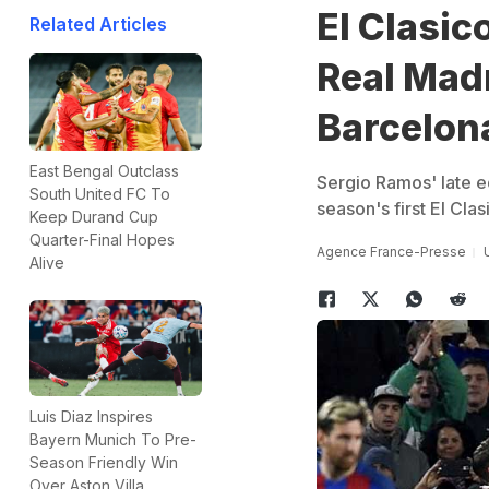
El Clasi
Related Articles
Real Madr
Barcelon
East Bengal Outclass
Sergio Ramos' late e
South United FC To
season's first El Cla
Keep Durand Cup
Quarter-Final Hopes
Agence France-Presse
Alive
Luis Diaz Inspires
Bayern Munich To Pre-
Season Friendly Win
Over Aston Villa