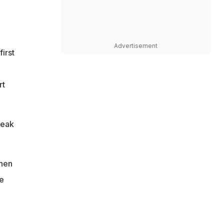
Advertisement
irst
rt
reak
when
e