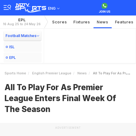
ENG
EPL
Scores
Fixtures
News
Features
16 Aug 25 to 24 May 26
Football Matches
ISL
EPL
Sports Home
English Premier League
News
All To Play For As Premier League Enters Final Week Of The Season
All To Play For As Premier
League Enters Final Week Of
The Season
ADVERTISEMENT