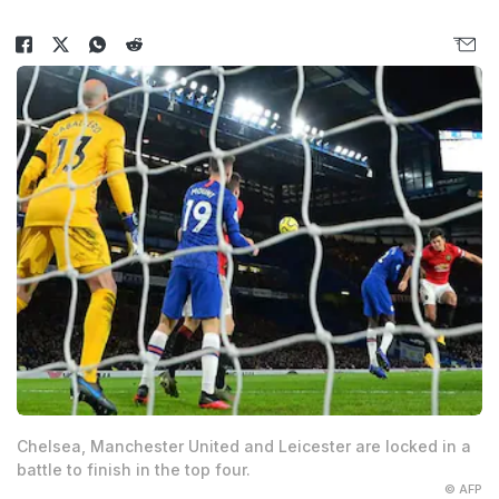
Chelsea, Manchester United and Leicester are locked in a
battle to finish in the top four.
© AFP