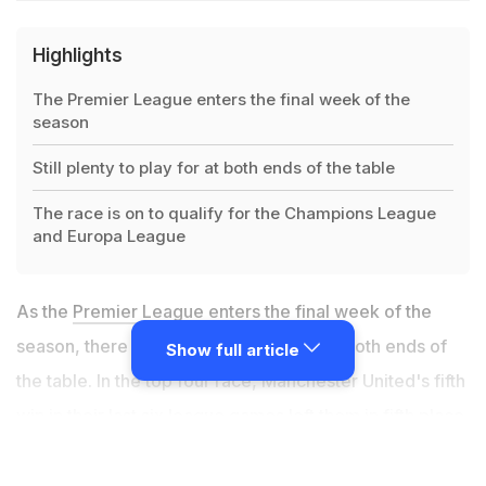
Highlights
The Premier League enters the final week of the
season
Still plenty to play for at both ends of the table
The race is on to qualify for the Champions League
and Europa League
As the
Premier League
enters the final week of the
season, there is still plenty to play for at both ends of
Show full article
the table. In the top four race, Manchester United's fifth
win in their last six league games left them in fifth place
in the Premier League. They are
level on points with
fourth-placed Leicester, trailing them on goal