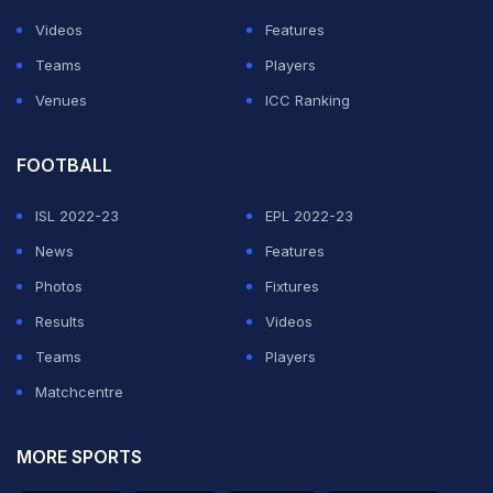
ADVERTISEMENT
Videos
Features
Teams
Players
Venues
ICC Ranking
FOOTBALL
ISL 2022-23
EPL 2022-23
News
Features
Photos
Fixtures
Results
Videos
Teams
Players
Matchcentre
MORE SPORTS