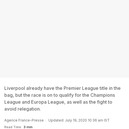
Liverpool already have the Premier League title in the
bag, but the race is on to qualify for the Champions
League and Europa League, as well as the fight to
avoid relegation.
Agence France-Presse
Updated: July 19, 2020 10:36 am IST
Read Time:
3 min