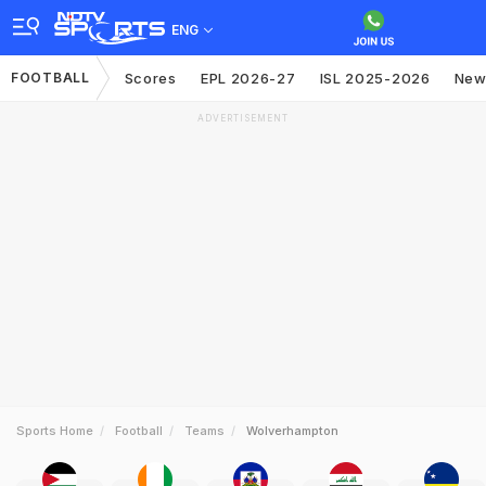
ENG
FOOTBALL
Scores
EPL 2026-27
ISL 2025-2026
New
ADVERTISEMENT
Sports Home
Football
Teams
Wolverhampton