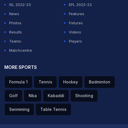
ISL 2022-23
EPL 2022-23
News
Features
Photos
Fixtures
Results
Videos
Teams
Players
Matchcentre
MORE SPORTS
Formula 1
Tennis
Hockey
Badminton
Golf
Nba
Kabaddi
Shooting
Swimming
Table Tennis