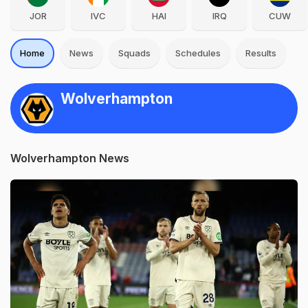
JOR
IVC
HAI
IRQ
CUW
Home
News
Squads
Schedules
Results
Wolverhampton
Wolverhampton News