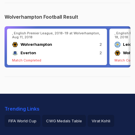
Wolverhampton Football Result
, English Premier League, 2018-19 at Wolverhampton,
, English Pr
Aug 11, 2018
18, 2018
Wolverhampton
2
Leices
Everton
2
Wolv
Match Completed
Match Comp
Trending Links
FIFA World Cup
CWG Medals Table
Virat Kohli
2026 Commonwealth Games Schedule
ICC Rankings