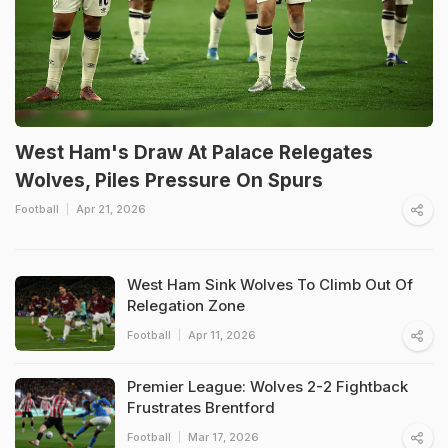
West Ham's Draw At Palace Relegates
Wolves, Piles Pressure On Spurs
Football
Apr 21, 2026
West Ham Sink Wolves To Climb Out Of
Relegation Zone
Football
Apr 11, 2026
Premier League: Wolves 2-2 Fightback
Frustrates Brentford
Football
Mar 17, 2026