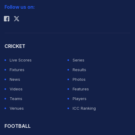
Follow us on:
Rohit Sharma
CRICKET
Live Scores
Series
Fixtures
Results
News
Photos
Videos
Features
Teams
Players
Venues
ICC Ranking
FOOTBALL