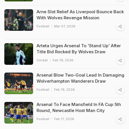
Arne Slot Relief As Liverpool Bounce Back
With Wolves Revenge Mission
Football
Mar 07, 2026
Arteta Urges Arsenal To 'Stand Up' After
Title Bid Rocked By Wolves Draw
Cricket
Feb 19, 2026
Arsenal Blow Two-Goal Lead In Damaging
Wolverhampton Wanderers Draw
Football
Feb 19, 2026
Arsenal To Face Mansfield In FA Cup 5th
Round, Newcastle Host Man City
Football
Feb 17, 2026