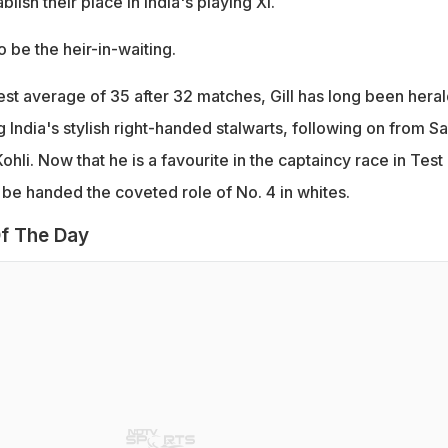
lish their place in India's playing XI.
o be the heir-in-waiting.
est average of 35 after 32 matches, Gill has long been hera
 India's stylish right-handed stalwarts, following on from S
ohli. Now that he is a favourite in the captaincy race in Test
o be handed the coveted role of No. 4 in whites.
f The Day