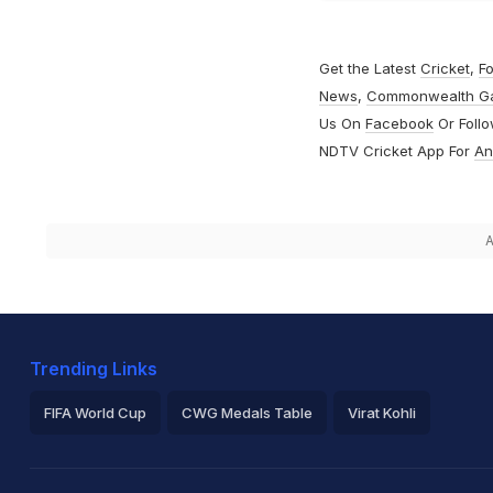
Get the Latest
Cricket
,
Fo
News
,
Commonwealth G
Us On
Facebook
Or Foll
NDTV Cricket App For
An
A
Trending Links
FIFA World Cup
CWG Medals Table
Virat Kohli
2026 Commonwealth Games Schedule
ICC Rankings
Ro