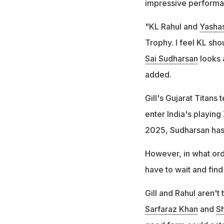
impressive performa
"KL Rahul and
Yashas
Trophy. I feel KL sh
Sai Sudharsan
looks 
added.
Gill's Gujarat Titan
enter India's playing
2025, Sudharsan has
However, in what orde
have to wait and find
Gill and Rahul aren't 
Sarfaraz Khan
and
Sh