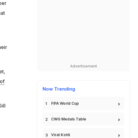
ber
hat
heir
Advertisement
et,
of
Now Trending
FIFA World Cup
ill
CWG Medals Table
Virat Kohli