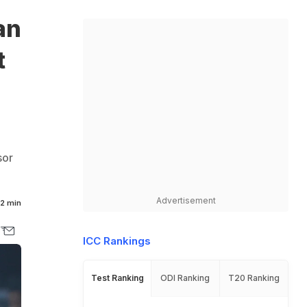
an
t
sor
Advertisement
2 min
ICC Rankings
Test Ranking
ODI Ranking
T20 Ranking