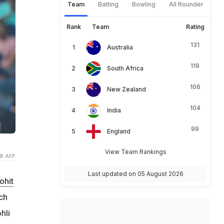
Team
Batting
Bowling
All Rounder
Rank
Team
Rating
131
Australia
119
South Africa
106
New Zealand
104
India
99
England
View Team Rankings
© AFP
Last updated on 05 August 2026
ohit
ch
hli