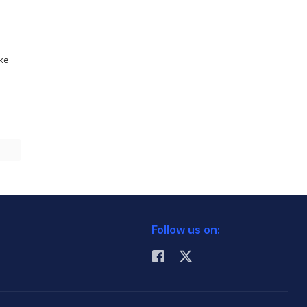
ike
Follow us on: