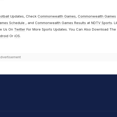
otball
Updates, Check
Commonwealth Games
,
Commonwealth Games
ames Schedule
, and
Commonwealth Games Results
at
NDTV Sports
. L
ow Us On
Twitter
For More Sports Updates. You Can Also Download The
droid
Or
iOS
.
dvertisement
hit Sharma