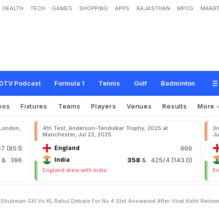
HEALTH
TECH
GAMES
SHOPPING
APPS
RAJASTHAN
MPCG
MARAT
m
e
t
h
i
n
g
?
"
S
h
u
b
m
a
n
G
i
l
l
v
s
K
L
R
a
h
u
l
D
e
b
a
t
e
F
o
r
N
o
.
4
S
l
R
e
t
i
r
e
m
e
n
t
DTV Podcast
Formula 1
Tennis
Golf
Badminton
eos
Fixtures
Teams
Players
Venues
Results
More
 London,
4th Test, Anderson-Tendulkar Trophy, 2025 at
3r
Manchester, Jul 23, 2025
Ju
7 (85.1)
England
669
4
& 396
India
358
& 425/4 (143.0)
England drew with India
En
ubman Gill Vs KL Rahul Debate For No 4 Slot Answered After Virat Kohli Retire