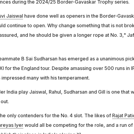
nces during the 2024/25 Border-Gavaskar Trophy series.
vi Jaiswal
have done well as openers in the Border-Gavask
ould continue to open. Why change something that is not bro
assured, and he should be given a longer rope at No. 3," Jaf
s teammate B Sai Sudharsan has emerged as a unanimous pick
 XI for the England tour. Despite amassing over 500 runs in I
 impressed many with his temperament.
r India play Jaiswal, Rahul, Sudharsan and Gill is one that 
 out.
the only contenders for the No. 4 slot. The likes of
Rajat Pati
reyas Iyer
would all be competing for the role, and a run of