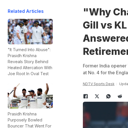
"Why Ch
Related Articles
Gill vs K
Answered 
Retireme
"It Turned Into Abuse":
Prasidh Krishna
Reveals Story Behind
Former India opener 
Heated Altercation With
at No. 4 for the Engla
Joe Root In Oval Test
NDTV Sports Desk
Updat
Prasidh Krishna
Purposely Bowled
Bouncer That Went For