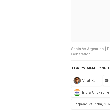
Spain Vs Argentina | 
Generation'
TOPICS MENTIONED 
Virat Kohli
Sh
India Cricket T
England Vs India, 20