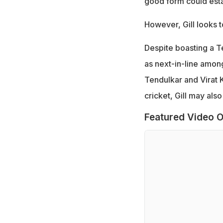
good form could estab
However, Gill looks t
Despite boasting a T
as next-in-line among
Tendulkar and Virat K
cricket, Gill may als
Featured Video O