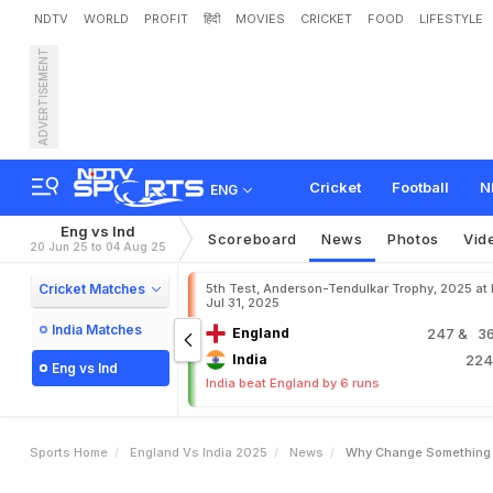
NDTV
WORLD
PROFIT
हिंदी
MOVIES
CRICKET
FOOD
LIFESTYLE
ADVERTISEMENT
"
W
h
y
C
h
a
n
g
e
S
o
d
A
f
t
e
r
V
i
r
a
t
K
o
h
l
i
Cricket
Football
N
ENG
Eng vs Ind
Scoreboard
News
Photos
Vid
20 Jun 25 to 04 Aug 25
Cricket Matches
5th Test, Anderson-Tendulkar Trophy, 2025 at
Jul 31, 2025
India Matches
England
247
& 36
India
22
Eng vs Ind
India beat England by 6 runs
Sports Home
England Vs India 2025
News
Why Change Something Sh