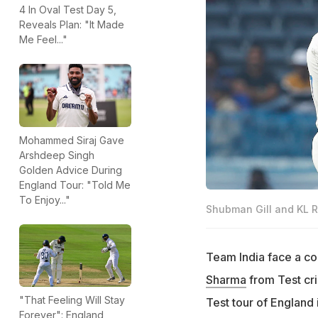
4 In Oval Test Day 5,
Reveals Plan: "It Made
Me Feel..."
Mohammed Siraj Gave
Arshdeep Singh
Golden Advice During
England Tour: "Told Me
To Enjoy..."
Shubman Gill and KL R
Team India face a co
Sharma
from Test cri
"That Feeling Will Stay
Test tour of England 
Forever": England