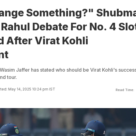
ange Something?" Shubm
L Rahul Debate For No. 4 Slo
After Virat Kohli
nt
Wasim Jaffer has stated who should be Virat Kohli's succes
nd tour.
ed: May 14, 2025 10:24 pm IST
Read Time: