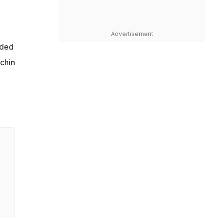
Advertisement
lded
achin