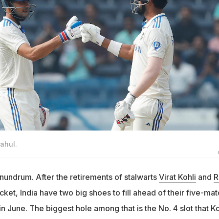
ahul.
nundrum. After the retirements of stalwarts
Virat Kohli
and
R
cket, India have two big shoes to fill ahead of their five-mat
in June. The biggest hole among that is the No. 4 slot that Ko