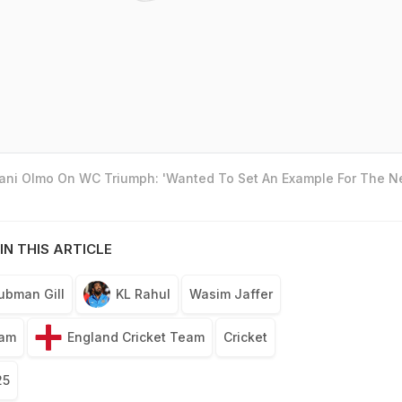
Dani Olmo On WC Triumph: 'Wanted To Set An Example For The N
IN THIS ARTICLE
ubman Gill
KL Rahul
Wasim Jaffer
eam
England Cricket Team
Cricket
25