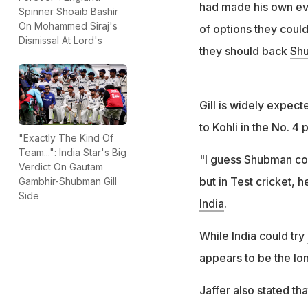
had made his own ev
Spinner Shoaib Bashir
On Mohammed Siraj's
of options they coul
Dismissal At Lord's
they should back
Shu
Gill is widely expect
to Kohli in the No. 4 p
"Exactly The Kind Of
Team...": India Star's Big
"I guess Shubman coul
Verdict On Gautam
but in Test cricket, 
Gambhir-Shubman Gill
Side
India
.
While India could try
appears to be the lon
Jaffer also stated th