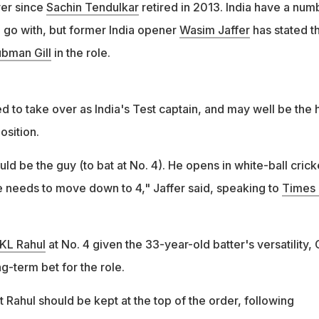
er since
Sachin Tendulkar
retired in 2013. India have a num
d go with, but former India opener
Wasim Jaffer
has stated t
bman Gill
in the role.
ed to take over as India's Test captain, and may well be the 
osition.
d be the guy (to bat at No. 4). He opens in white-ball crick
he needs to move down to 4," Jaffer said, speaking to
Times 
KL Rahul
at No. 4 given the 33-year-old batter's versatility, G
g-term bet for the role.
at Rahul should be kept at the top of the order, following