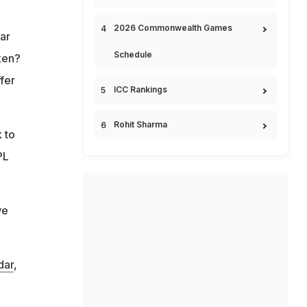
2026 Commonwealth Games
ar
Schedule
ken?
fer
ICC Rankings
Rohit Sharma
 to
PL
we
dar
,