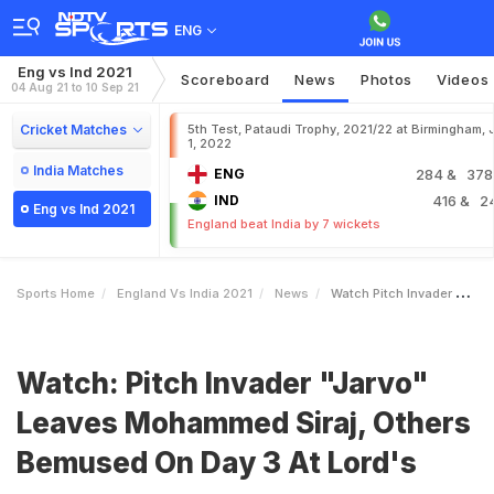
ENG
Eng vs Ind 2021
Scoreboard
News
Photos
Videos
04 Aug 21 to 10 Sep 21
Cricket Matches
5th Test, Pataudi Trophy, 2021/22 at Birmingham, 
1, 2022
India Matches
ENG
284
& 378
IND
416
& 2
Eng vs Ind 2021
England beat India by 7 wickets
Sports Home
England Vs India 2021
News
Watch Pitch Invader Jarvo Leaves Mohammed Siraj Others Bemused On Day 3 At Lords
Watch: Pitch Invader "Jarvo"
Leaves Mohammed Siraj, Others
Bemused On Day 3 At Lord's