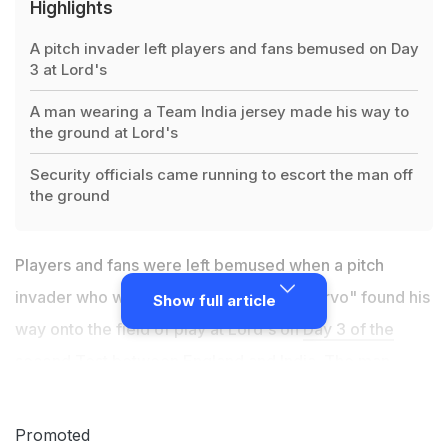
Highlights
A pitch invader left players and fans bemused on Day
3 at Lord's
A man wearing a Team India jersey made his way to
the ground at Lord's
Security officials came running to escort the man off
the ground
Players and fans were left bemused when a pitch
invader who went by the jersey name "Jarvo" found his
Show full article
way onto the field of play at Lord's on
Day 3 of the
second Test between England and India
. The man
casually walked among the players, wearing a Team
India jersey and apparently pointed to security officials
Promoted