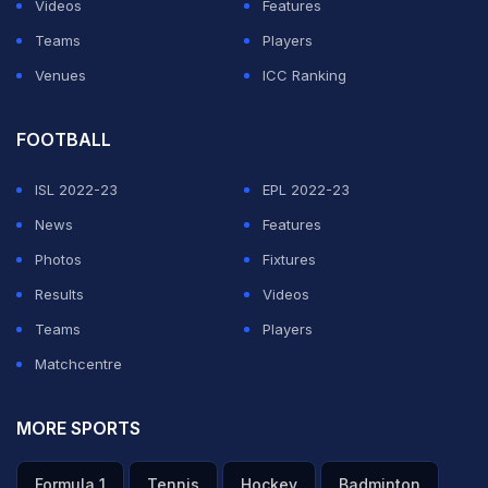
Videos
Features
invader may have said to the security officials after
Teams
Players
being caught.
Venues
ICC Ranking
This wasn't the only bizarre incident on the third day of
FOOTBALL
the Lord's Test.
Bottle corks were thrown
at Indian
opening batsman KL Rahul while he was fielding at
ISL 2022-23
EPL 2022-23
deep third man during the first session of the day.
News
Features
Photos
Fixtures
ADVERTISEMENT
Results
Videos
Teams
Players
Matchcentre
MORE SPORTS
Formula 1
Tennis
Hockey
Badminton