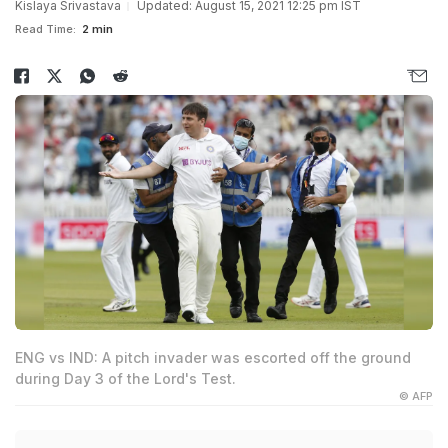
Kislaya Srivastava
Updated: August 15, 2021 12:25 pm IST
Read Time:
2 min
ENG vs IND: A pitch invader was escorted off the ground
during Day 3 of the Lord's Test.
© AFP