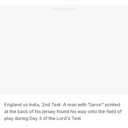
ADVERTISEMENT
England vs India, 2nd Test: A man with "Jarvo" printed
at the back of his jersey found his way onto the field of
play during Day 3 of the Lord's Test.