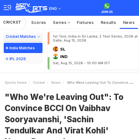
ENG
CRICKET
Scores
Series
Fixtures
Results
News
Cricket Matches
1st Test, India in Sri Lanka, 2 Test Series, 2026 at
Galle, Aug 15, 2026
India Matches
SL
IND
IPL 2026
Sat, Aug 15, 2026 - 10:00 AM IST
Sports Home
Cricket
News
Who Were Leaving Out To Convince BCCI On Vaibhav Sooryavanshi Sachin Tendulkar And Virat Kohli NameDropped
"Who We're Leaving Out": To
Convince BCCI On Vaibhav
Sooryavanshi, 'Sachin
Tendulkar And Virat Kohli'