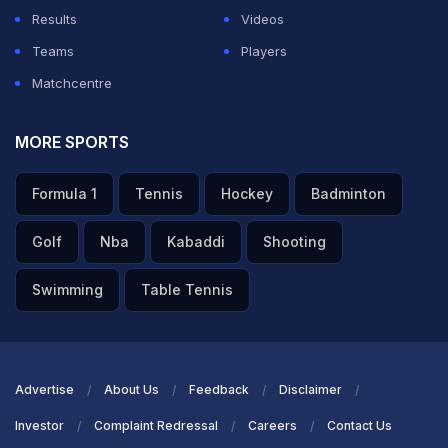
Results
Videos
Teams
Players
Matchcentre
MORE SPORTS
Formula 1
Tennis
Hockey
Badminton
Golf
Nba
Kabaddi
Shooting
Swimming
Table Tennis
Advertise
About Us
Feedback
Disclaimer
Investor
Complaint Redressal
Careers
Contact Us