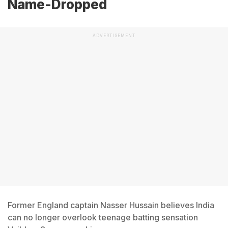
Name-Dropped
ADVERTISEMENT
Former England captain Nasser Hussain believes India
can no longer overlook teenage batting sensation