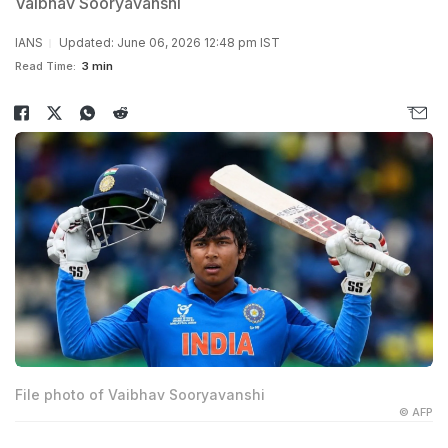
Vaibhav Sooryavanshi
IANS
Updated: June 06, 2026 12:48 pm IST
Read Time:
3 min
File photo of Vaibhav Sooryavanshi
© AFP