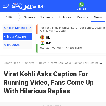
ENG
CRICKET
Scores
Series
Fixtures
Results
News
Cricket Matches
1st Test, India in Sri Lanka, 2 Test Series, 2026 at
Galle, Aug 15, 2026
India Matches
SL
IND
IPL 2026
Sat, Aug 15, 2026 - 10:00 AM IST
Sports Home
Cricket
News
Virat Kohli Asks Caption For Running Video Fans Come Up With Hilarious Replies
Virat Kohli Asks Caption For
Running Video, Fans Come Up
With Hilarious Replies
ADVERTISEMENT