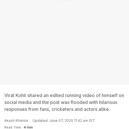
Virat Kohli shared an edited running video of himself on
social media and the post was flooded with hilarious
responses from fans, cricketers and actors alike.
Akash Khanna
Updated: June 07, 2020 11:42 am IST
Read Time:
4 min