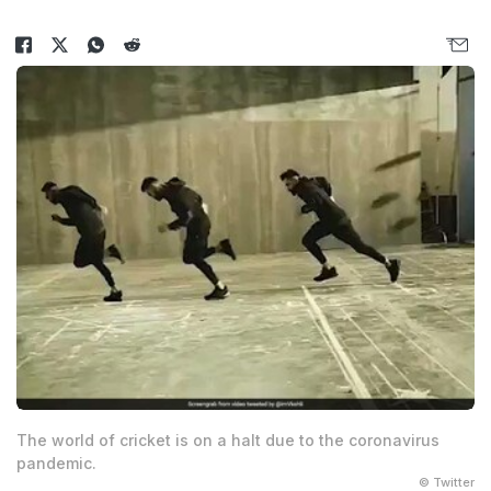
The world of cricket is on a halt due to the coronavirus
pandemic.
© Twitter