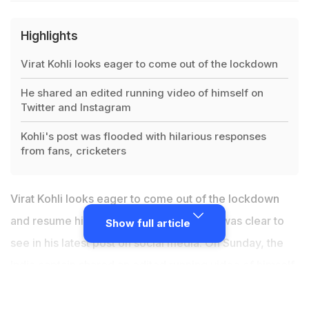
Highlights
Virat Kohli looks eager to come out of the lockdown
He shared an edited running video of himself on
Twitter and Instagram
Kohli's post was flooded with hilarious responses
from fans, cricketers
Virat Kohli looks eager to come out of the lockdown
and resume his outdoor training and that was clear to
Show full article
see in his latest post on social media. On Sunday, the
India captain
shared an edited running video of himself
on Twitter and Instagram.
Virat Kohli's post
was flooded
with hilarious responses from fans, cricketers and