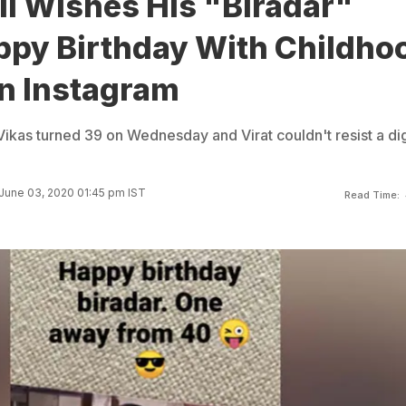
li Wishes His "Biradar"
ppy Birthday With Childho
On Instagram
 Vikas turned 39 on Wednesday and Virat couldn't resist a dig
June 03, 2020 01:45 pm IST
Read Time: