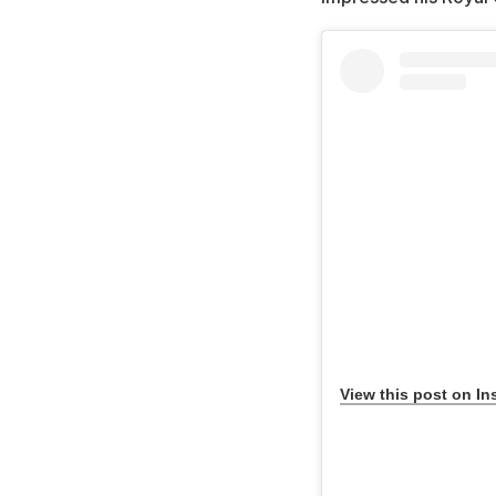
View this post on In