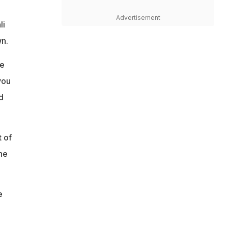
Advertisement
li
n.
ge
you
d
t of
he
e