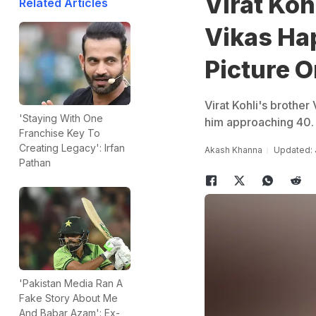
Virat Koh
Related Articles
Vikas Ha
Picture 
Virat Kohli's brother
'Staying With One
him approaching 40.
Franchise Key To
Creating Legacy': Irfan
Akash Khanna
Updated: 
Pathan
'Pakistan Media Ran A
Fake Story About Me
And Babar Azam': Ex-