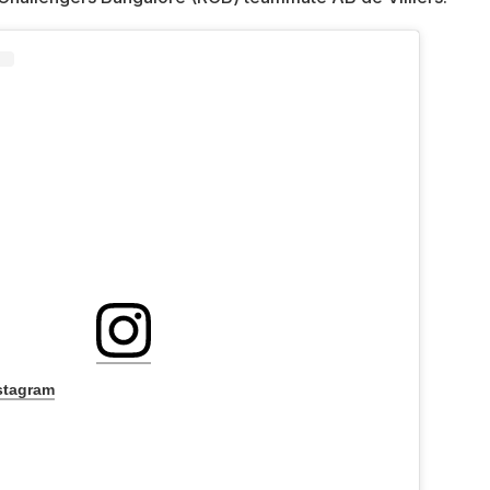
stagram