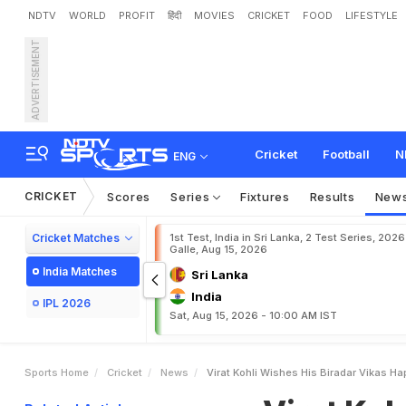
NDTV
WORLD
PROFIT
हिंदी
MOVIES
CRICKET
FOOD
LIFESTYLE
ADVERTISEMENT
V
i
r
a
t
K
o
h
l
i
W
i
s
h
e
s
a
g
r
a
m
Cricket
Football
N
ENG
CRICKET
Scores
Series
Fixtures
Results
New
Cricket Matches
1st Test, India in Sri Lanka, 2 Test Series, 2026
Galle, Aug 15, 2026
India Matches
Sri Lanka
India
IPL 2026
Sat, Aug 15, 2026 - 10:00 AM IST
Sports Home
Cricket
News
Virat Kohli Wishes His Biradar Vikas H