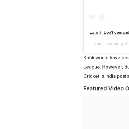
Earn it. Don't demand 
A post shared by
Vi
Kohli would have been
League. However, due
Cricket in India post
Featured Video O