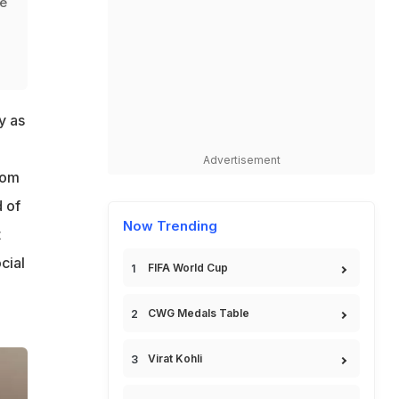
me
y as
Advertisement
rom
d of
Now Trending
t
cial
FIFA World Cup
CWG Medals Table
Virat Kohli