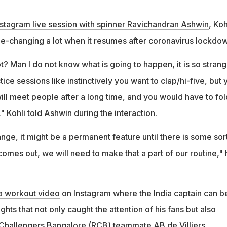
nstagram live session with spinner Ravichandran Ashwin
, Koh
e-changing a lot when it resumes after coronavirus lockdow
? Man I do not know what is going to happen, it is so stran
tice sessions like instinctively you want to clap/hi-five, but 
ill meet people after a long time, and you would have to fol
 Kohli told Ashwin during the interaction.
ange, it might be a permanent feature until there is some sor
comes out, we will need to make that a part of our routine," 
 a workout video
on Instagram where the India captain can b
ghts that not only caught the attention of his fans but also
Challengers Bangalore (RCB) teammate AB de Villiers.