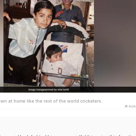
own at home like the rest of the world cricketers.
© Ins