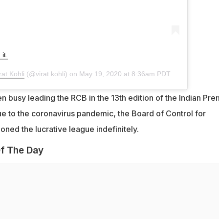
it.
rat Kohli
(@virat.kohli) on
May 19, 2020 at 8:36am PDT
 busy leading the RCB in the 13th edition of the Indian Pre
 to the coronavirus pandemic, the Board of Control for
poned the lucrative league indefinitely.
f The Day