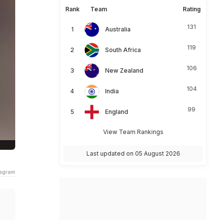
Rank
Team
Rating
131
Australia
119
South Africa
106
New Zealand
104
India
99
England
View Team Rankings
Last updated on 05 August 2026
tagram