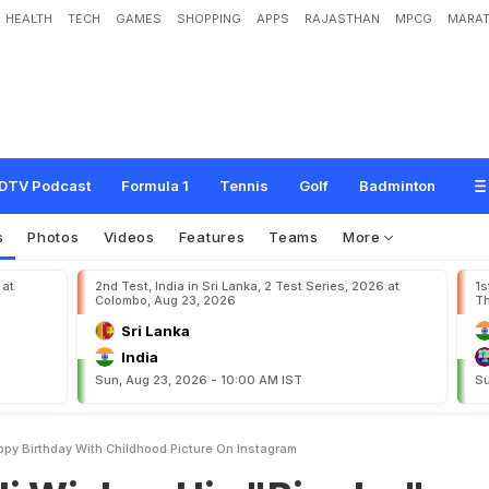
HEALTH
TECH
GAMES
SHOPPING
APPS
RAJASTHAN
MPCG
MARAT
H
i
s
"
B
i
r
a
d
a
r
"
V
i
k
a
s
H
a
p
p
y
B
i
r
t
h
d
a
y
W
i
t
h
C
h
i
l
d
h
o
o
d
P
i
DTV Podcast
Formula 1
Tennis
Golf
Badminton
s
Photos
Videos
Features
Teams
More
 at
2nd Test, India in Sri Lanka, 2 Test Series, 2026 at
1s
Colombo, Aug 23, 2026
Th
Sri Lanka
India
Sun, Aug 23, 2026 - 10:00 AM IST
Su
appy Birthday With Childhood Picture On Instagram