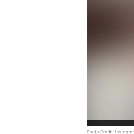
Photo Credit: Instagra