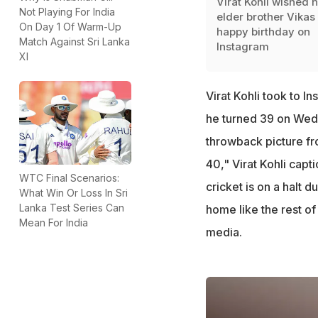
Virat Kohli wished h
Not Playing For India
elder brother Vikas
On Day 1 Of Warm-Up
happy birthday on
Match Against Sri Lanka
Instagram
XI
Virat Kohli took to I
he turned 39 on Wedn
throwback picture fr
40," Virat Kohli capt
WTC Final Scenarios:
cricket is on a halt 
What Win Or Loss In Sri
Lanka Test Series Can
home like the rest of 
Mean For India
media.