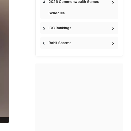
2026 Commonwealth Games
Schedule
ICC Rankings
Rohit Sharma