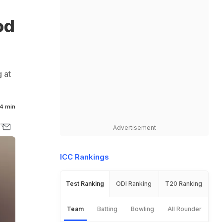
od
 at
4 min
Advertisement
ICC Rankings
Test Ranking
ODI Ranking
T20 Ranking
Team
Batting
Bowling
All Rounder