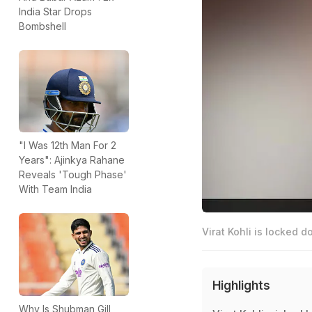
India Star Drops
Bombshell
"I Was 12th Man For 2
Years": Ajinkya Rahane
Reveals 'Tough Phase'
With Team India
Virat Kohli is locked d
Highlights
Why Is Shubman Gill