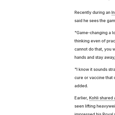
Recently during an
I
said he sees the gam
"Game-changing a lot
thinking even of prac
cannot do that, you w
hands and stay away,"
"I know it sounds str
cure or vaccine that 
added.
Earlier,
Kohli shared
seen lifting heavywei
impressed his Royal 