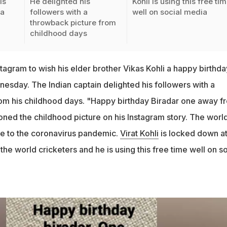
is
He delighted his
Kohli is using this free ti
 a
followers with a
well on social media
throwback picture from
childhood days
nstagram to wish his elder brother Vikas Kohli a happy birthda
esday. The Indian captain delighted his followers with a
om his childhood days. "Happy birthday Biradar one away f
ioned the childhood picture on his Instagram story. The worl
due to the coronavirus pandemic.
Virat Kohli
is locked down a
the world cricketers and he is using this free time well on so