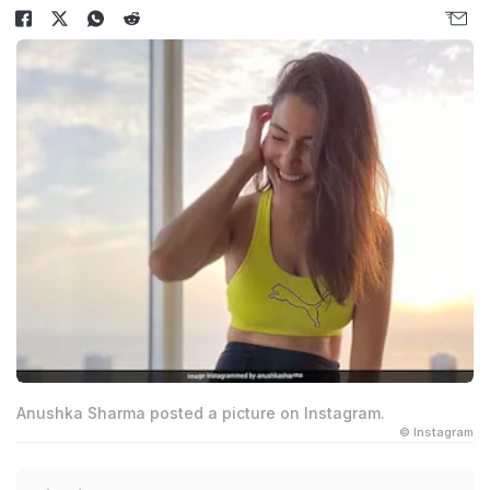
Anushka Sharma posted a picture on Instagram.
© Instagram