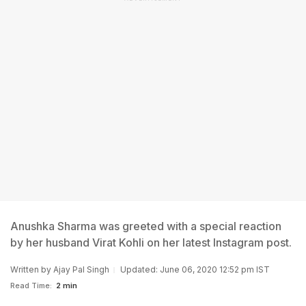
Anushka Sharma was greeted with a special reaction
by her husband Virat Kohli on her latest Instagram post.
Written by
Ajay Pal Singh
Updated: June 06, 2020 12:52 pm IST
Read Time:
2 min