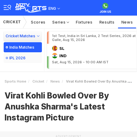
ENG
CRICKET
Scores
Series
Fixtures
Results
News
Cricket Matches
1st Test, India in Sri Lanka, 2 Test Series, 2026 at
Galle, Aug 15, 2026
India Matches
SL
IND
IPL 2026
Sat, Aug 15, 2026 - 10:00 AM IST
Sports Home
Cricket
News
Virat Kohli Bowled Over By Anushka Sharmas Latest Instagram Picture
Virat Kohli Bowled Over By
Anushka Sharma's Latest
Instagram Picture
ADVERTISEMENT