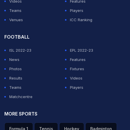
Videos
Features
Teams
Players
Venues
ICC Ranking
FOOTBALL
Kohli and Anushka often pop up on each other's social
media, whether in their interactions with others or their
ISL 2022-23
EPL 2022-23
own posts.
News
Features
Photos
Fixtures
While Kohli's "dinosaur walk", in a video shared by
Results
Videos
Anushka Sharma, led to a meme-fest.
Teams
Players
ADVERTISEMENT
Matchcentre
MORE SPORTS
Formula 1
Tennis
Hockey
Badminton