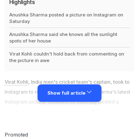
Highlights
Anushka Sharma posted a picture on Instagram on
Saturday
Anushka Sharma said she knows all the sunlight
spots of her house
Virat Kohli couldn't hold back from commenting on
the picture in awe
Virat Kohli
, India men's cricket team's captain, took to
Instagram to react to his wife Anushka Sharma's latest
Show full article
Instagram picture. Anushka on Saturday posted a
picture of herself, soaking in the sun. "I told you I knew
all the sunlight spots,"
Anushka Sharma
captioned the
photo on Instagram. Soon after the Bollywood actress
Promoted