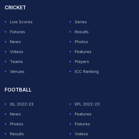
like you. Never change!" wrote Gambhir on Instagram
CRICKET
while uploading a picture of his with the Afghanistan
pacer.
Live Scores
Series
Fixtures
Results
News
Photos
Videos
Features
Teams
Players
Venues
ICC Ranking
FOOTBALL
ISL 2022-23
EPL 2022-23
News
Features
View this post on Instagram
Photos
Fixtures
Results
Videos