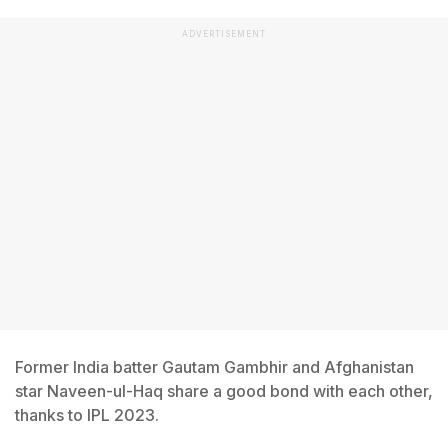
ADVERTISEMENT
Former India batter Gautam Gambhir and Afghanistan
star Naveen-ul-Haq share a good bond with each other,
thanks to IPL 2023.