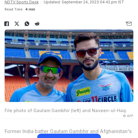
NDTV Sports Desk
Updated: September 24, 2023 04:42 pm IST
Read Time:
4 min
File photo of Gautam Gambhir (left) and Naveen-ul-Haq.
© AFP
Former India batter
Gautam Gambhir
and Afghanistan's