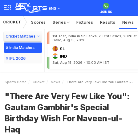
ENG
CRICKET
Scores
Series
Fixtures
Results
News
Cricket Matches
1st Test, India in Sri Lanka, 2 Test Series, 2026 at
Galle, Aug 15, 2026
India Matches
SL
IND
IPL 2026
Sat, Aug 15, 2026 - 10:00 AM IST
Sports Home
Cricket
News
There Are Very Few Like You Gautam Gambhirs Special Birthday Wish For NaveenulHaq
"There Are Very Few Like You":
Gautam Gambhir's Special
Birthday Wish For Naveen-ul-
Haq