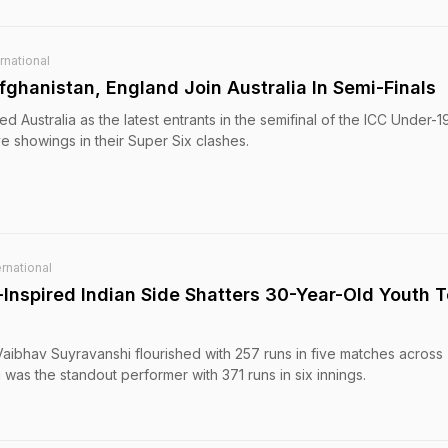
rnational
ghanistan, England Join Australia In Semi-Finals
d Australia as the latest entrants in the semifinal of the ICC Under-
e showings in their Super Six clashes.
rnational
Inspired Indian Side Shatters 30-Year-Old Youth T
Vaibhav Suyravanshi flourished with 257 runs in five matches across
 was the standout performer with 371 runs in six innings.