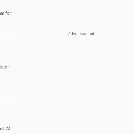
am for
Advertisement
later
ll 74,