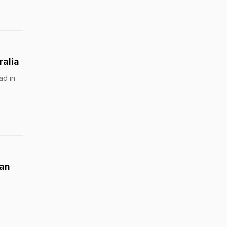
ralia
ad in
ian