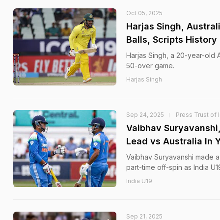
Oct 05, 2025
Harjas Singh, Austral
Balls, Scripts History
Harjas Singh, a 20-year-old Au
50-over game.
Harjas Singh
Sep 24, 2025
Press Trust of 
Vaibhav Suryavanshi,
Lead vs Australia In 
Vaibhav Suryavanshi made a 
part-time off-spin as India U
India U19
Sep 21, 2025