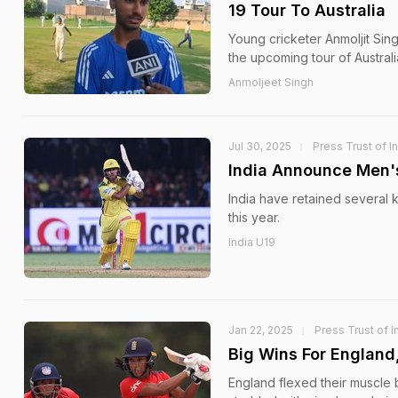
19 Tour To Australia
Young cricketer Anmoljit Sin
the upcoming tour of Australi
Anmoljeet Singh
Jul 30, 2025
Press Trust of I
India Announce Men's
India have retained several 
this year.
India U19
Jan 22, 2025
Press Trust of I
Big Wins For England
England flexed their muscle 