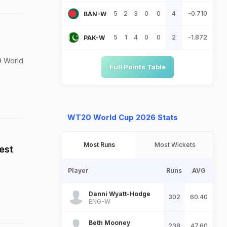
5
2
3
0
0
4
-0.710
BAN-W
5
1
4
0
0
2
-1.872
PAK-W
19 World
Full Points Table
WT20 World Cup 2026 Stats
Most Runs
Most Wickets
est
Player
Runs
AVG
Danni Wyatt-Hodge
302
60.40
ENG-W
Beth Mooney
238
47.60