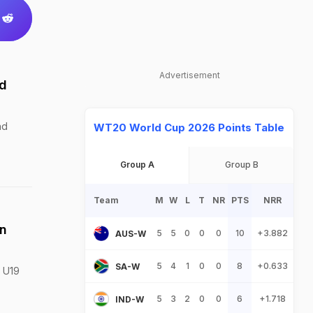
Advertisement
ld
nd
WT20 World Cup 2026 Points Table
Group A
Group B
Team
M
W
L
T
NR
PTS
NRR
in
5
5
0
0
0
10
+3.882
AUS-W
5
4
1
0
0
8
+0.633
SA-W
e U19
5
3
2
0
0
6
+1.718
IND-W