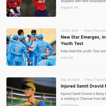
studded with nine boundaries
England U19
Oct 07, 2024
Press Trust of I
New Star Emerges, Ind
Youth Test
India lead the youth Test ser
India U19
Sep 30, 2024
Press Trust of 
Injured Samit Dravid
Injured Samit Dravid is likel
is starting in Chennai from M
Samit Dravid