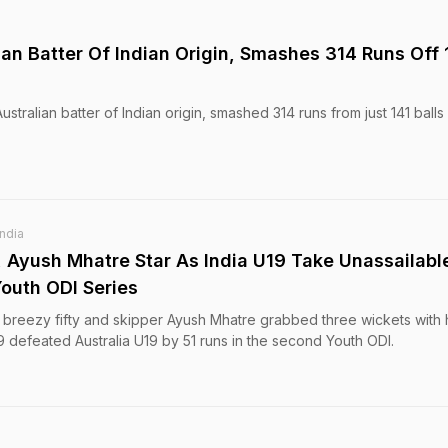
ian Batter Of Indian Origin, Smashes 314 Runs Off 
stralian batter of Indian origin, smashed 314 runs from just 141 balls 
India
 Ayush Mhatre Star As India U19 Take Unassailabl
Youth ODI Series
breezy fifty and skipper Ayush Mhatre grabbed three wickets with 
19 defeated Australia U19 by 51 runs in the second Youth ODI.