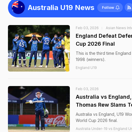
Australia U19 News
Follow
Feb 03, 2026
Asian News Int
England Defeat Defen
Cup 2026 Final
This is the third time Englan
1998 (winners).
England U19
Feb 03, 2026
Australia vs England
Thomas Rew Slams Ton
Australia vs England, U19 Wor
World Cup 2026 final.
Australia Under-19 vs England Un