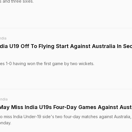
 and three sixes.
ndia
ia U19 Off To Flying Start Against Australia In S
ies 1-0 having won the first game by two wickets.
India
 May Miss India U19s Four-Day Games Against Aust
y to miss India Under-19 side's two four-day matches against Australia
onday.