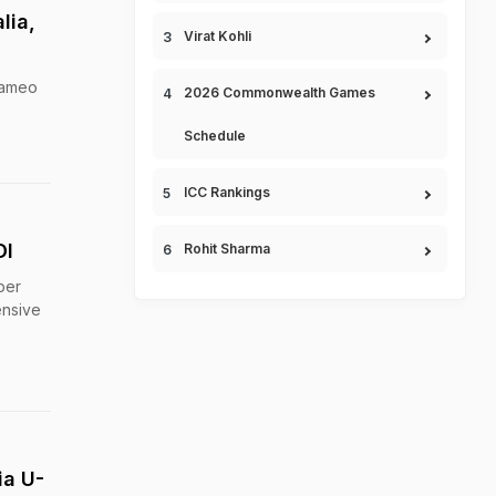
lia,
Virat Kohli
 cameo
2026 Commonwealth Games
Schedule
ICC Rankings
DI
Rohit Sharma
per
ensive
ia U-