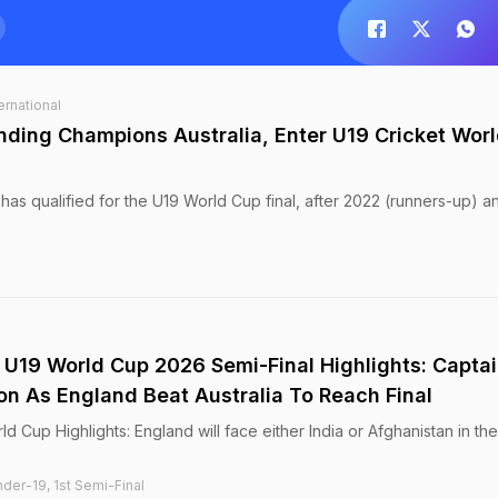
ernational
ding Champions Australia, Enter U19 Cricket Wor
d has qualified for the U19 World Cup final, after 2022 (runners-up) a
, U19 World Cup 2026 Semi-Final Highlights: Capta
 As England Beat Australia To Reach Final
ld Cup Highlights: England will face either India or Afghanistan in th
der-19, 1st Semi-Final