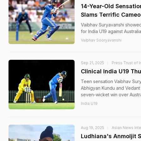
14-Year-Old Sensation
Slams Terrific Cameo 
Vaibhav Suryavanshi showed o
for India U19 against Australi
Vaibhav Sooryavanshi
Sep 21, 2025
Press Trust of I
Clinical India U19 Th
Teen sensation Vaibhav Sur
Abhigyan Kundu and Vedant T
seven-wicket win over Austra
India U19
Aug 19, 2025
Asian News Inte
Ludhiana's Anmoljit 