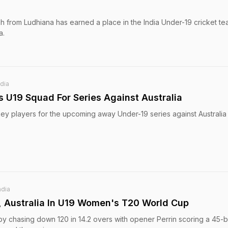
gh from Ludhiana has earned a place in the India Under-19 cricket te
a.
ndia
 U19 Squad For Series Against Australia
key players for the upcoming away Under-19 series against Australia 
ndia
, Australia In U19 Women's T20 World Cup
by chasing down 120 in 14.2 overs with opener Perrin scoring a 45-ba