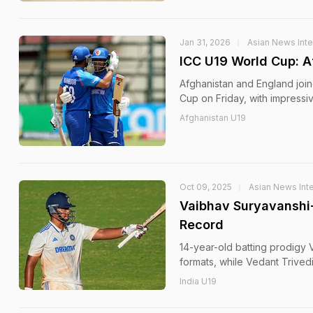
Jan 31, 2026
Asian News Inte
ICC U19 World Cup: Af
Afghanistan and England joine
Cup on Friday, with impressiv
Afghanistan U19
Oct 09, 2025
Asian News Inte
Vaibhav Suryavanshi-
Record
14-year-old batting prodigy 
formats, while Vedant Trivedi
India U19