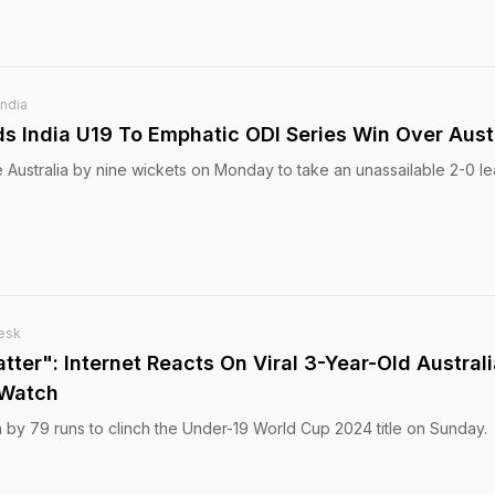
India
ds India U19 To Emphatic ODI Series Win Over Aust
 Australia by nine wickets on Monday to take an unassailable 2-0 le
esk
tter": Internet Reacts On Viral 3-Year-Old Austral
 Watch
a by 79 runs to clinch the Under-19 World Cup 2024 title on Sunday.