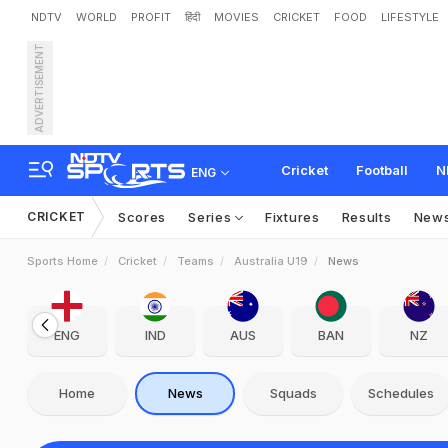
NDTV
WORLD
PROFIT
हिंदी
MOVIES
CRICKET
FOOD
LIFESTYLE
ADVERTISEMENT
Cricket
Football
N
ENG
CRICKET
Scores
Series
Fixtures
Results
New
Sports Home
Cricket
Teams
Australia U19
News
ENG
IND
AUS
BAN
NZ
Home
News
Squads
Schedules