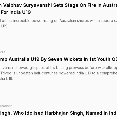
 Vaibhav Suryavanshi Sets Stage On Fire In Austra
For India U19
ff his incredible powerhitting on Australian shores with a superb
a U19.
ndia
ump Australia U19 By Seven Wickets In 1st Youth O
yavanshi showed glimpses of his batting prowess before wicketkee
rivedi's unbeaten half-centuries powered India U19 to a compreh
lia U19.
rnational
Singh, Who Idolised Harbhajan Singh, Named In Ind