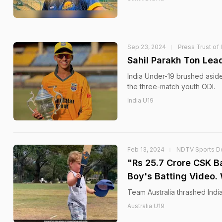
Sep 23, 2024
Press Trust of 
Sahil Parakh Ton Lea
India Under-19 brushed aside
the three-match youth ODI.
India U19
Feb 13, 2024
NDTV Sports D
"Rs 25.7 Crore CSK Ba
Boy's Batting Video.
Team Australia thrashed Indi
Australia U19