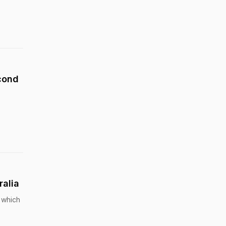
econd
ralia
, which