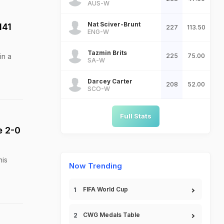
AUS-W
Nat Sciver-Brunt
141
227
113.50
ENG-W
Tazmin Brits
in a
225
75.00
SA-W
Darcey Carter
208
52.00
SCO-W
Full Stats
e 2-0
his
Now Trending
FIFA World Cup
CWG Medals Table