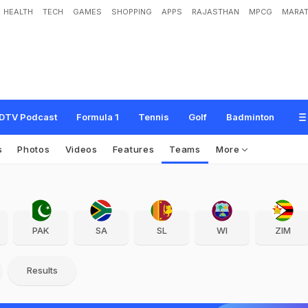
HEALTH
TECH
GAMES
SHOPPING
APPS
RAJASTHAN
MPCG
MARAT
DTV Podcast
Formula 1
Tennis
Golf
Badminton
s
Photos
Videos
Features
Teams
More
PAK
SA
SL
WI
ZIM
Results