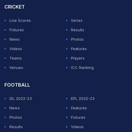
India at the U19 level.
CRICKET
He is set to turn 19 on October 11 this year, which will
Live Scores
Series
also make him ineligible for playing for India in the ICC
Fixtures
Results
2026 Under-19 World Cup.
News
Photos
Videos
Features
ADVERTISEMENT
Teams
Players
Venues
ICC Ranking
FOOTBALL
ISL 2022-23
EPL 2022-23
News
Features
Photos
Fixtures
Results
Videos