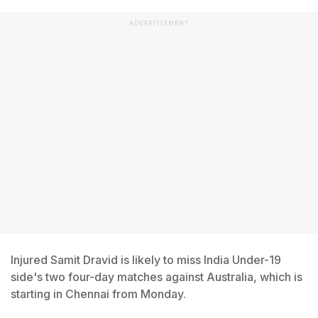
ADVERTISEMENT
Injured Samit Dravid is likely to miss India Under-19
side's two four-day matches against Australia, which is
starting in Chennai from Monday.