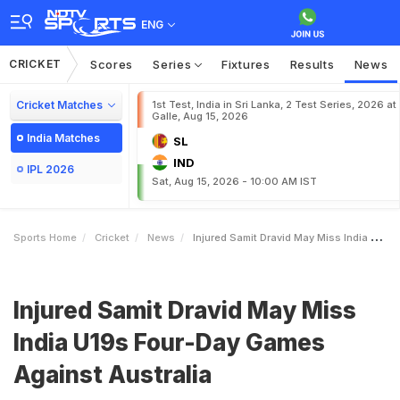
ENG
CRICKET
Scores
Series
Fixtures
Results
News
Cricket Matches
1st Test, India in Sri Lanka, 2 Test Series, 2026 at
Galle, Aug 15, 2026
India Matches
SL
IND
IPL 2026
Sat, Aug 15, 2026 - 10:00 AM IST
Sports Home
Cricket
News
Injured Samit Dravid May Miss India U19s FourDay Games Against Australia
Injured Samit Dravid May Miss
India U19s Four-Day Games
Against Australia