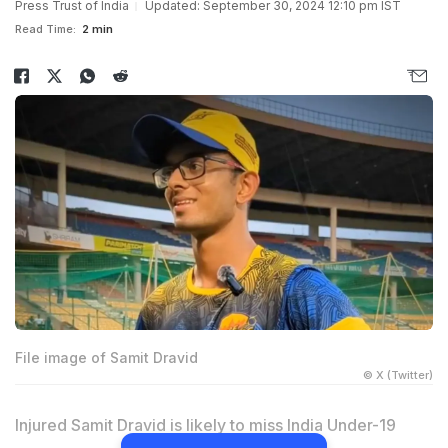
Press Trust of India
Updated: September 30, 2024 12:10 pm IST
Read Time:
2 min
File image of Samit Dravid
© X (Twitter)
Injured Samit Dravid is likely to miss India Under-19