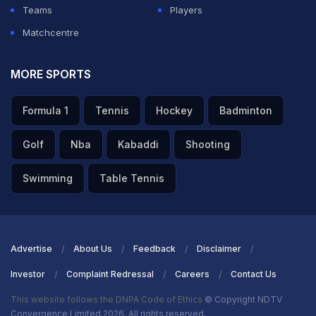
Teams
Players
Matchcentre
MORE SPORTS
Formula 1
Tennis
Hockey
Badminton
Golf
Nba
Kabaddi
Shooting
Swimming
Table Tennis
Advertise
About Us
Feedback
Disclaimer
Investor
Complaint Redressal
Careers
Contact Us
This website follows the DNPA Code of Ethics
© Copyright NDTV
Convergence Limited 2026. All rights reserved.