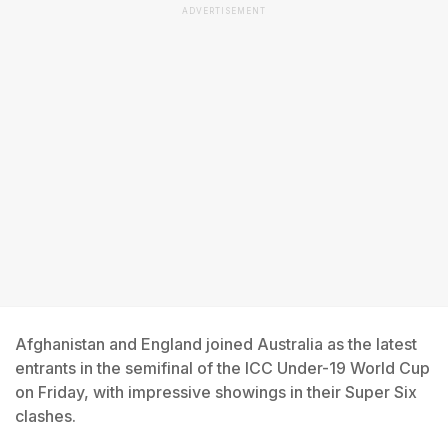
ADVERTISEMENT
Afghanistan and England joined Australia as the latest
entrants in the semifinal of the ICC Under-19 World Cup
on Friday, with impressive showings in their Super Six
clashes.