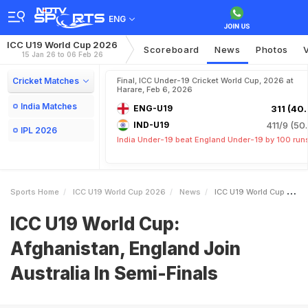
ENG
ICC U19 World Cup 2026
Scoreboard
News
Photos
15 Jan 26 to 06 Feb 26
Cricket Matches
Final, ICC Under-19 Cricket World Cup, 2026 at
Harare, Feb 6, 2026
India Matches
ENG-U19
311 (40.
IND-U19
411/9 (50.
IPL 2026
India Under-19 beat England Under-19 by 100 run
Sports Home
ICC U19 World Cup 2026
News
ICC U19 World Cup Afghanistan England Join Australia In SemiFinals
ICC U19 World Cup:
Afghanistan, England Join
Australia In Semi-Finals