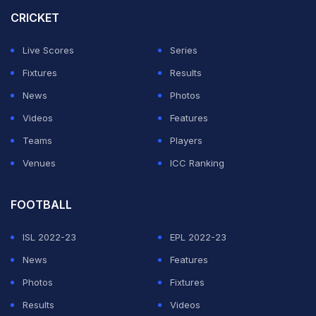
matches and has a better net-run-rate over Pakistan,
CRICKET
who have four points.
Live Scores
Series
Coming to Afghanistan's clash against Ireland, Faisal
Fixtures
Results
Khan came in clutch for Afghanistan in Harare. He
News
Photos
scored the majority of runs as Afghanistan struck 315/7
Videos
Features
in their 50 overs.
Teams
Players
Venues
ICC Ranking
ADVERTISEMENT
FOOTBALL
ISL 2022-23
EPL 2022-23
News
Features
Photos
Fixtures
Results
Videos