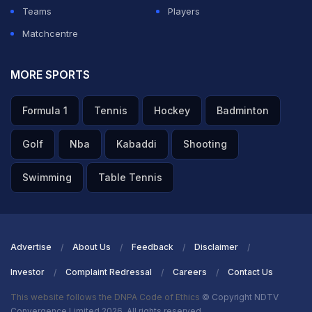
Teams
Players
Matchcentre
MORE SPORTS
Formula 1
Tennis
Hockey
Badminton
Golf
Nba
Kabaddi
Shooting
Swimming
Table Tennis
Advertise
About Us
Feedback
Disclaimer
Investor
Complaint Redressal
Careers
Contact Us
This website follows the DNPA Code of Ethics
© Copyright NDTV
Convergence Limited 2026. All rights reserved.