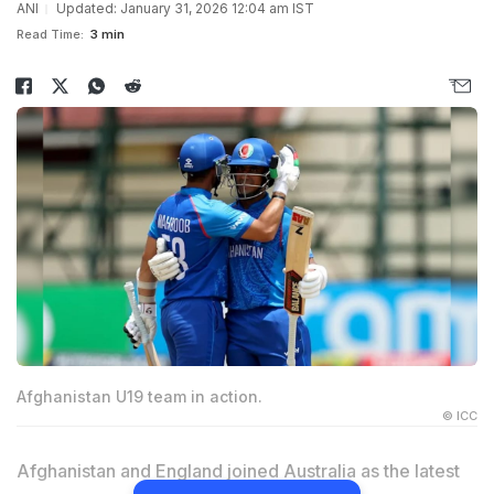
ANI
Updated: January 31, 2026 12:04 am IST
Read Time:
3 min
Afghanistan U19 team in action.
© ICC
Afghanistan and England joined Australia as the latest