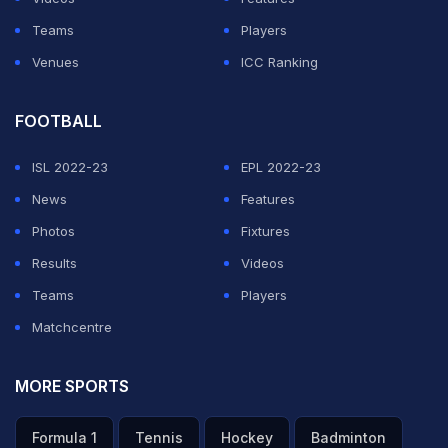
Teams
Players
Venues
ICC Ranking
FOOTBALL
ISL 2022-23
EPL 2022-23
News
Features
Photos
Fixtures
Results
Videos
Teams
Players
Matchcentre
MORE SPORTS
Formula 1
Tennis
Hockey
Badminton