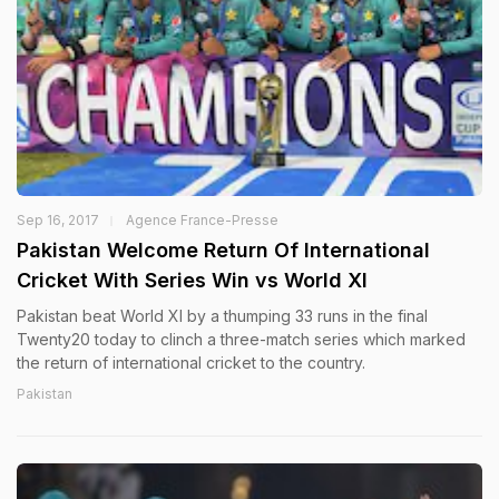
Sep 16, 2017
Agence France-Presse
Pakistan Welcome Return Of International
Cricket With Series Win vs World XI
Pakistan beat World XI by a thumping 33 runs in the final
Twenty20 today to clinch a three-match series which marked
the return of international cricket to the country.
Pakistan