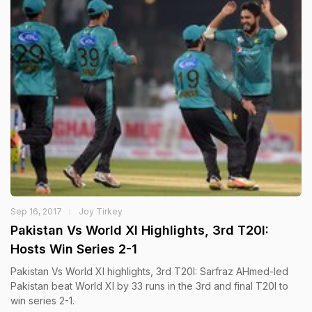
Sep 16, 2017
Joy Tirkey
Pakistan Vs World XI Highlights, 3rd T20I:
Hosts Win Series 2-1
Pakistan Vs World XI highlights, 3rd T20I: Sarfraz AHmed-led
Pakistan beat World XI by 33 runs in the 3rd and final T20I to
win series 2-1.