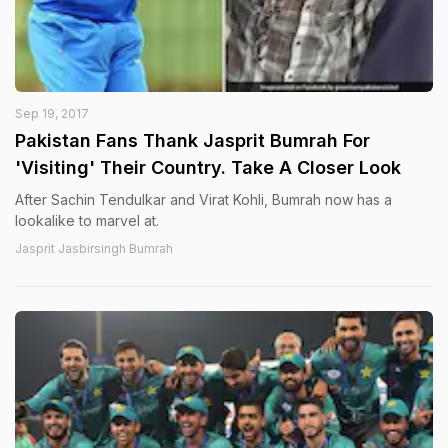
Sep 19, 2017
Pakistan Fans Thank Jasprit Bumrah For
'Visiting' Their Country. Take A Closer Look
After Sachin Tendulkar and Virat Kohli, Bumrah now has a
lookalike to marvel at.
Jasprit Jasbirsingh Bumrah