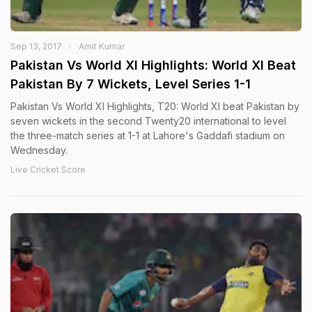
Sep 13, 2017
Amit Kumar
Pakistan Vs World XI Highlights: World XI Beat
Pakistan By 7 Wickets, Level Series 1-1
Pakistan Vs World XI Highlights, T20: World XI beat Pakistan by
seven wickets in the second Twenty20 international to level
the three-match series at 1-1 at Lahore's Gaddafi stadium on
Wednesday.
Live Cricket Score