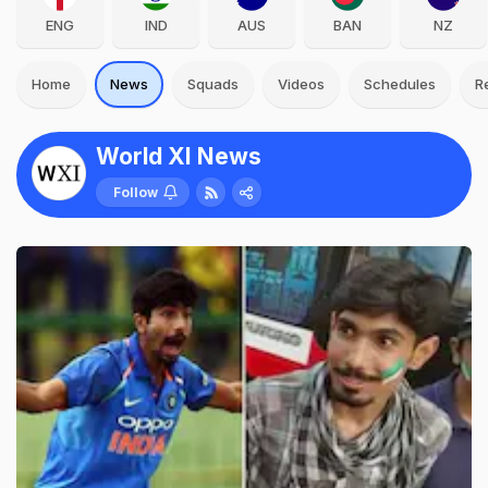
ENG
IND
AUS
BAN
NZ
Home
News
Squads
Videos
Schedules
R
World XI News
Follow