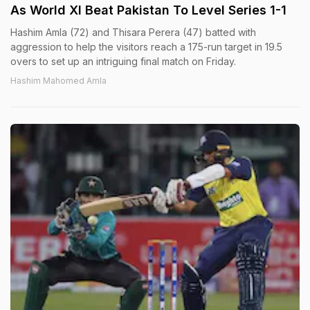
As World XI Beat Pakistan To Level Series 1-1
Hashim Amla (72) and Thisara Perera (47) batted with
aggression to help the visitors reach a 175-run target in 19.5
overs to set up an intriguing final match on Friday.
Hashim Mahomed Amla