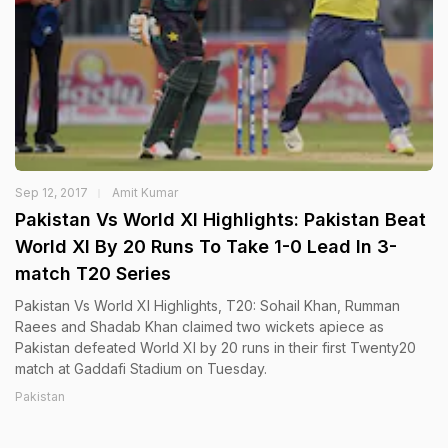
Sep 12, 2017
Amit Kumar
Pakistan Vs World XI Highlights: Pakistan Beat
World XI By 20 Runs To Take 1-0 Lead In 3-
match T20 Series
Pakistan Vs World XI Highlights, T20: Sohail Khan, Rumman
Raees and Shadab Khan claimed two wickets apiece as
Pakistan defeated World XI by 20 runs in their first Twenty20
match at Gaddafi Stadium on Tuesday.
Pakistan