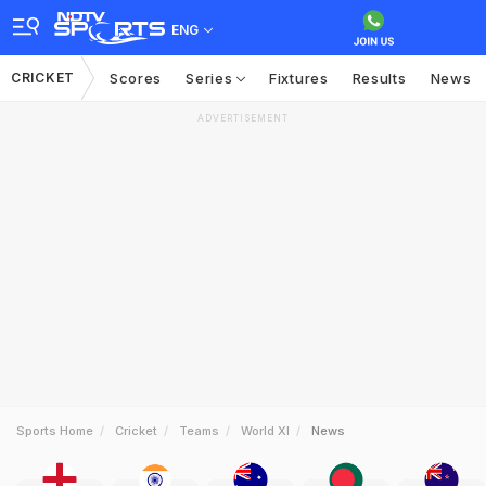
ENG
CRICKET
Scores
Series
Fixtures
Results
News
ADVERTISEMENT
Sports Home
Cricket
Teams
World XI
News