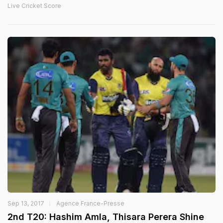
Live Cricket Score
Sep 13, 2017
Agence France-Presse
2nd T20: Hashim Amla, Thisara Perera Shine