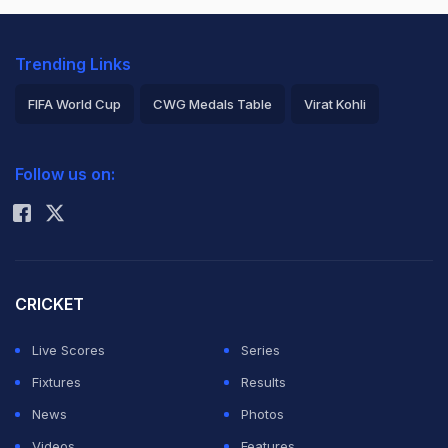
Trending Links
FIFA World Cup
CWG Medals Table
Virat Kohli
2026 Commonwealth Games Schedule
ICC Rankings
Follow us on:
Rohit Sharma
CRICKET
Live Scores
Series
Fixtures
Results
News
Photos
Videos
Features