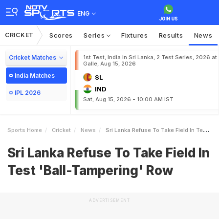
ENG
CRICKET
Scores
Series
Fixtures
Results
News
Cricket Matches
1st Test, India in Sri Lanka, 2 Test Series, 2026 at
Galle, Aug 15, 2026
India Matches
SL
IND
IPL 2026
Sat, Aug 15, 2026 - 10:00 AM IST
Sports Home
Cricket
News
Sri Lanka Refuse To Take Field In Test BallTampering Row
Sri Lanka Refuse To Take Field In
Test 'Ball-Tampering' Row
ADVERTISEMENT