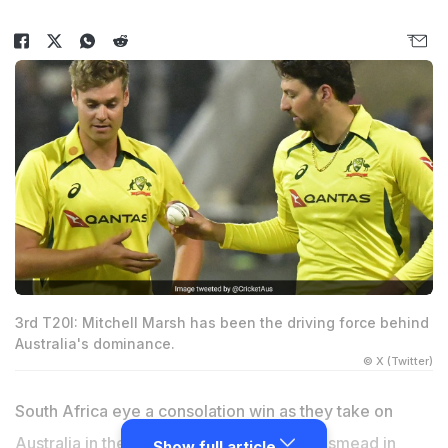
3rd T20I: Mitchell Marsh has been the driving force behind
Australia's dominance.
© X (Twitter)
South Africa eye a consolation win as they take on
Australia in the third and final T20I at Kingsmead in
Show full article