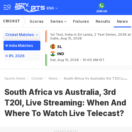
ENG
CRICKET
Scores
Series
Fixtures
Results
News
Cricket Matches
1st Test, India in Sri Lanka, 2 Test Series, 2026 at
Galle, Aug 15, 2026
India Matches
SL
IND
IPL 2026
Sat, Aug 15, 2026 - 10:00 AM IST
Sports Home
Cricket
News
South Africa Vs Australia 3rd T20I Live Streaming When And Where To Watch Live Telecast
South Africa vs Australia, 3rd
T20I, Live Streaming: When And
Where To Watch Live Telecast?
ADVERTISEMENT