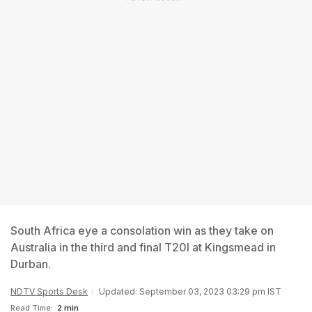
South Africa eye a consolation win as they take on
Australia in the third and final T20I at Kingsmead in
Durban.
NDTV Sports Desk
Updated: September 03, 2023 03:29 pm IST
Read Time:
2 min