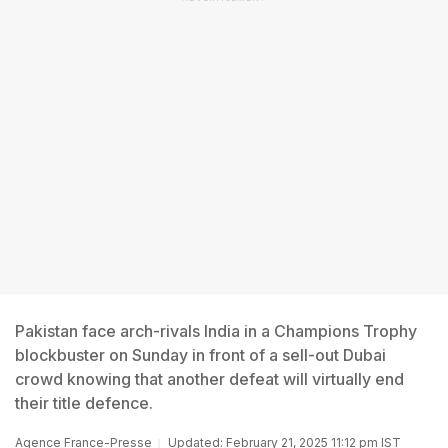
Pakistan face arch-rivals India in a Champions Trophy
blockbuster on Sunday in front of a sell-out Dubai
crowd knowing that another defeat will virtually end
their title defence.
Agence France-Presse
Updated: February 21, 2025 11:12 pm IST