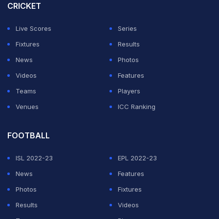
favourites India to stay in the hunt for a semi-final spot
CRICKET
in the eight-nation tournament.
Live Scores
Series
New Zealand top Group A ahead of India -- who beat
Fixtures
Results
Bangladesh on Thursday by six wickets -- on a better
News
Photos
run-rate. Pakistan are fourth and bottom of the group.
Videos
Features
Teams
Players
ADVERTISEMENT
Venues
ICC Ranking
FOOTBALL
ISL 2022-23
EPL 2022-23
News
Features
Photos
Fixtures
Results
Videos