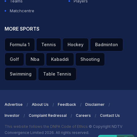
Teams
Players
Matchcentre
MORE SPORTS
Formula 1
Tennis
Hockey
Badminton
Golf
Nba
Kabaddi
Shooting
Swimming
Table Tennis
Advertise
About Us
Feedback
Disclaimer
Investor
Complaint Redressal
Careers
Contact Us
This website follows the DNPA Code of Ethics
© Copyright NDTV
Convergence Limited 2026. All rights reserved.