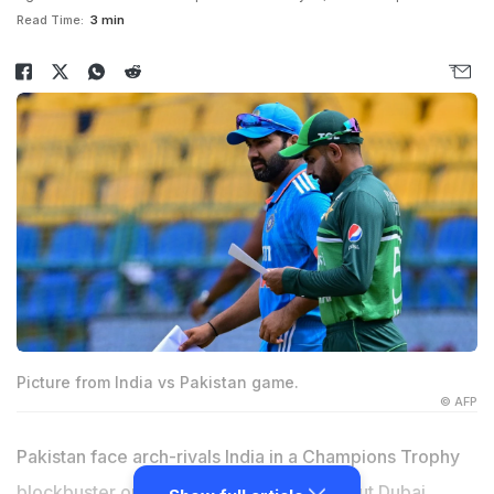
Read Time:
3 min
Picture from India vs Pakistan game.
© AFP
Pakistan face arch-rivals India in a Champions Trophy
blockbuster on Sunday in front of a sell-out Dubai