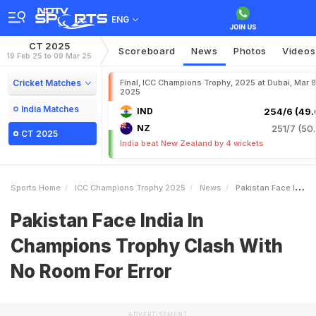
ENG
CT 2025
Scoreboard
News
Photos
Videos
19 Feb 25 to 09 Mar 25
Cricket Matches
Final, ICC Champions Trophy, 2025 at Dubai, Mar 9
2025
India Matches
IND
254/6 (49.
NZ
251/7 (50.
CT 2025
India beat New Zealand by 4 wickets
Sports Home
ICC Champions Trophy 2025
News
Pakistan Face India In Champions Trophy Clash With No Room For Error
Pakistan Face India In
Champions Trophy Clash With
No Room For Error
ADVERTISEMENT