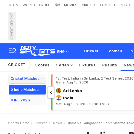
NDTV
WORLD
PROFIT
हिंदी
MOVIES
CRICKET
FOOD
LIFESTYLE
ADVERTISEMENT
I
n
d
i
a
v
s
B
a
n
g
l
a
d
e
s
o
"
S
u
p
e
r
h
e
r
o
"
Cricket
Football
N
ENG
CRICKET
Scores
Series
Fixtures
Results
New
Cricket Matches
1st Test, India in Sri Lanka, 2 Test Series, 2026
Galle, Aug 15, 2026
India Matches
Sri Lanka
India
IPL 2026
Sat, Aug 15, 2026 - 10:00 AM IST
Sports Home
Cricket
News
India Vs Bangladesh Rohit Sharma Take