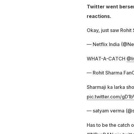
Twitter went berser
reactions.
Okay, just saw Rohit
— Netflix India (@Net
WHAT-A-CATCH
@I
— Rohit Sharma Fan
Sharmaji ka larka sh
pic.twitter.com/gD
— satyam verma (@
Has to be the catch o