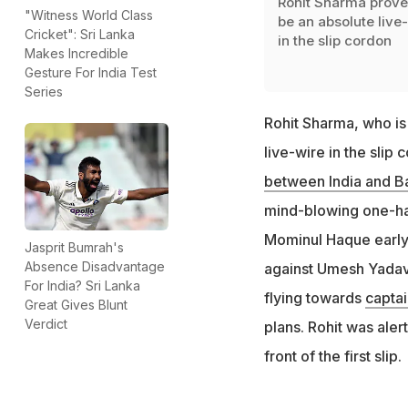
Rohit Sharma prove
"Witness World Class
be an absolute live
Cricket": Sri Lanka
in the slip cordon
Makes Incredible
Gesture For India Test
Series
Rohit Sharma, who is 
live-wire in the sli
between India and B
mind-blowing one-ha
Mominul Haque early i
Jasprit Bumrah's
Absence Disadvantage
against Umesh Yadav b
For India? Sri Lanka
flying towards
captai
Great Gives Blunt
Verdict
plans. Rohit was aler
front of the first slip.