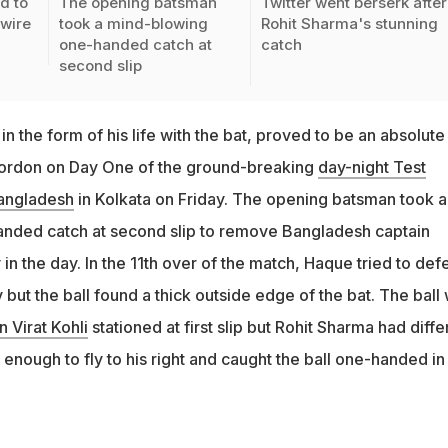
d to
The opening batsman
Twitter went berserk after
-wire
took a mind-blowing
Rohit Sharma's stunning
one-handed catch at
catch
second slip
in the form of his life with the bat, proved to be an absolute
p cordon on Day One of the ground-breaking
day-night Test
angladesh
in Kolkata on Friday. The opening batsman took a
nded catch at second slip to remove Bangladesh captain
n the day. In the 11th over of the match, Haque tried to def
ut the ball found a thick outside edge of the bat. The ball
n Virat Kohli
stationed at first slip but Rohit Sharma had diffe
t enough to fly to his right and caught the ball one-handed in