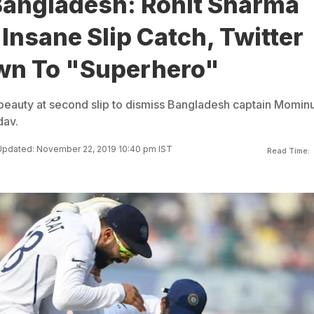
 Bangladesh: Rohit Sharma
Insane Slip Catch, Twitter
n To "Superhero"
beauty at second slip to dismiss Bangladesh captain Mominu
dav.
pdated: November 22, 2019 10:40 pm IST
Read Time: