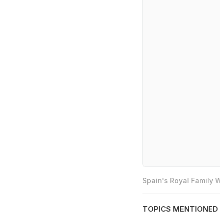
Spain's Royal Family
TOPICS MENTIONED 