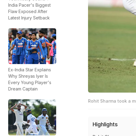
India Pacer's Biggest
Flaw Exposed After
Latest Injury Setback
Ex-India Star Explains
Why Shreyas Iyer Is
Every Young Player's
Dream Captain
Rohit Sharma took a m
Highlights