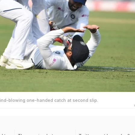
ind-blowing one-handed catch at second slip.