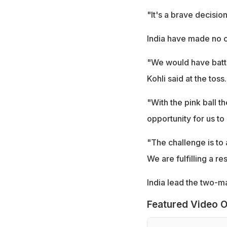
"It's a brave decisio
India have made no c
"We would have batted
Kohli said at the toss.
"With the pink ball th
opportunity for us to
"The challenge is to ad
We are fulfilling a re
India lead the two-ma
Featured Video O