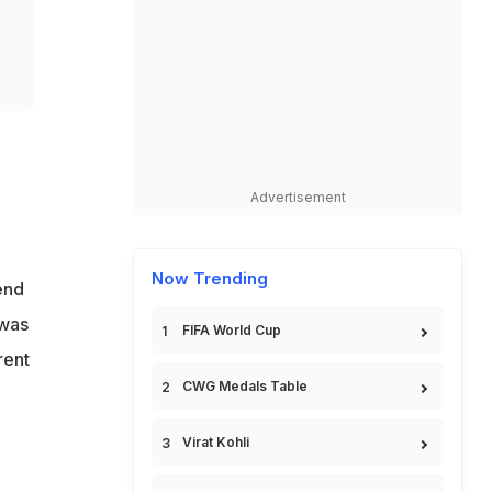
Advertisement
Now Trending
end
 was
FIFA World Cup
rent
CWG Medals Table
Virat Kohli