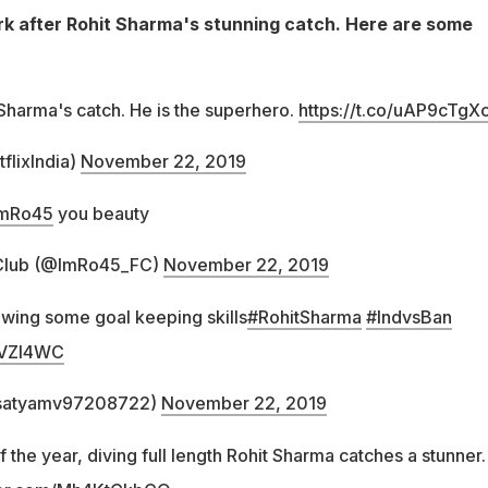
k after Rohit Sharma's stunning catch. Here are some
 Sharma's catch. He is the superhero.
https://t.co/uAP9cTgXc
flixIndia)
November 22, 2019
mRo45
you beauty
Club (@ImRo45_FC)
November 22, 2019
owing some goal keeping skills
#RohitSharma
#IndvsBan
1bVZl4WC
satyamv97208722)
November 22, 2019
f the year, diving full length Rohit Sharma catches a stunner.