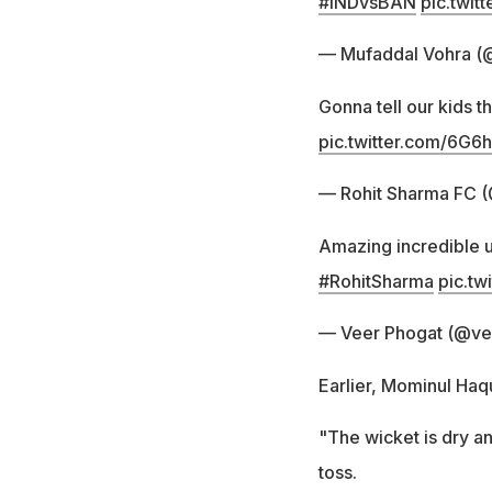
#INDvsBAN
pic.twi
— Mufaddal Vohra (
Gonna tell our kids t
pic.twitter.com/6G
— Rohit Sharma FC
Amazing incredible u
#RohitSharma
pic.t
— Veer Phogat (@ve
Earlier, Mominul Haqu
"The wicket is dry an
toss.