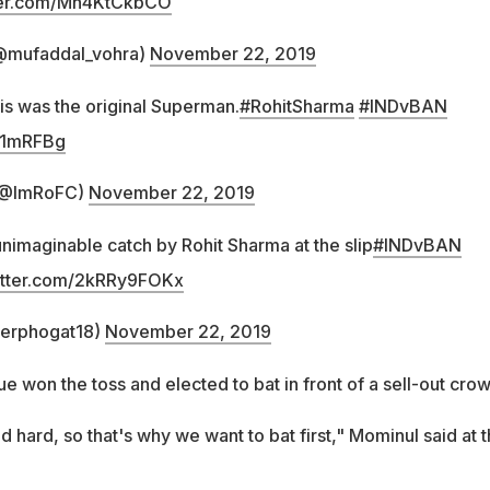
tter.com/Mh4KtCkbCO
@mufaddal_vohra)
November 22, 2019
his was the original Superman.
#RohitSharma
#INDvBAN
6h1mRFBg
 (@ImRoFC)
November 22, 2019
nimaginable catch by Rohit Sharma at the slip
#INDvBAN
witter.com/2kRRy9FOKx
erphogat18)
November 22, 2019
e won the toss and elected to bat in front of a sell-out crow
d hard, so that's why we want to bat first," Mominul said at 