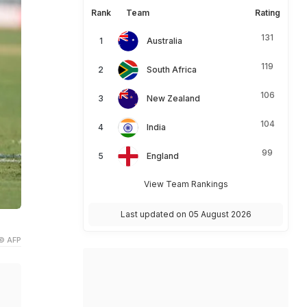
Rank
Team
Rating
131
Australia
119
South Africa
106
New Zealand
104
India
99
England
View Team Rankings
Last updated on 05 August 2026
© AFP