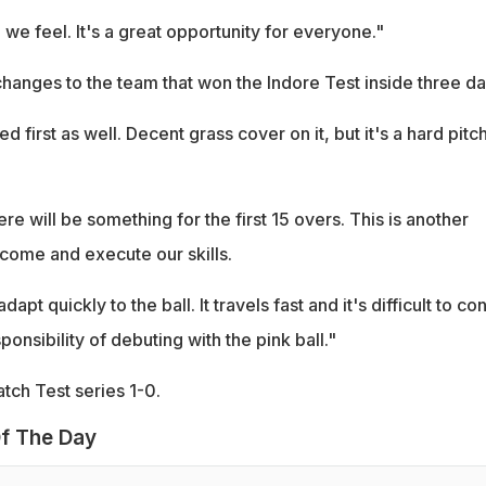
n we feel. It's a great opportunity for everyone."
hanges to the team that won the Indore Test inside three da
 first as well. Decent grass cover on it, but it's a hard pitch
ere will be something for the first 15 overs. This is another
 come and execute our skills.
apt quickly to the ball. It travels fast and it's difficult to con
sponsibility of debuting with the pink ball."
tch Test series 1-0.
f The Day