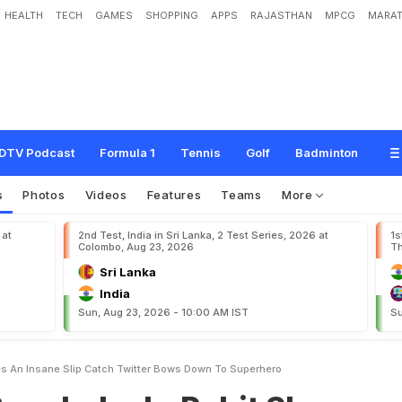
HEALTH
TECH
GAMES
SHOPPING
APPS
RAJASTHAN
MPCG
MARAT
h
:
R
o
h
i
t
S
h
a
r
m
a
T
a
k
e
s
A
n
I
n
s
a
n
e
S
l
i
p
C
a
t
c
h
,
T
w
i
t
t
e
r
B
DTV Podcast
Formula 1
Tennis
Golf
Badminton
s
Photos
Videos
Features
Teams
More
 at
2nd Test, India in Sri Lanka, 2 Test Series, 2026 at
1s
Colombo, Aug 23, 2026
Th
Sri Lanka
India
Sun, Aug 23, 2026 - 10:00 AM IST
Su
s An Insane Slip Catch Twitter Bows Down To Superhero