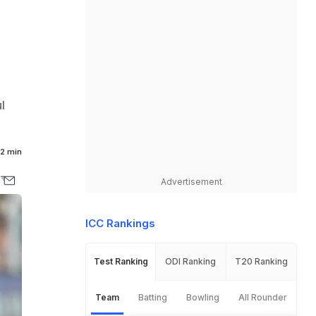
l
2 min
Advertisement
ICC Rankings
Test Ranking
ODI Ranking
T20 Ranking
Team
Batting
Bowling
All Rounder