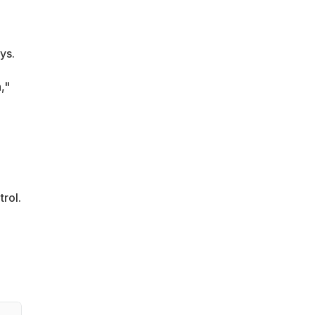
ys.
,"
trol.