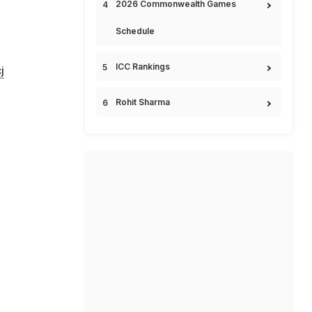
2026 Commonwealth Games
Schedule
ICC Rankings
j
Rohit Sharma