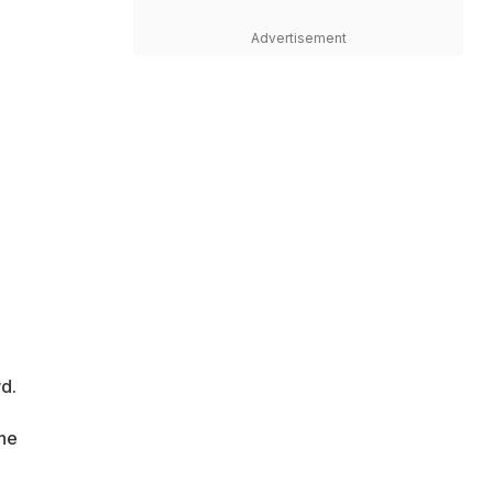
Advertisement
d.
the