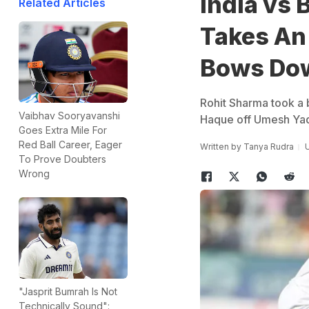
India vs
Related Articles
Takes An 
Bows Dow
Rohit Sharma took a 
Vaibhav Sooryavanshi
Haque off Umesh Ya
Goes Extra Mile For
Red Ball Career, Eager
Written by
Tanya Rudra
U
To Prove Doubters
Wrong
"Jasprit Bumrah Is Not
Technically Sound":