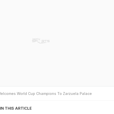
 Welcomes World Cup Champions To Zarzuela Palace
IN THIS ARTICLE