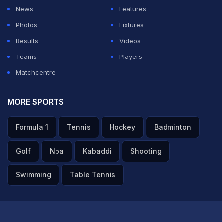
recovery. Get well soon brother.
News
Features
— Ravindrasinh jadeja (@imjadeja)
December 30,
Photos
Fixtures
2022
Results
Videos
Teams
Players
"Wishing a very speedy & full recovery to Rishabh!
Matchcentre
Take care @RishabhPant17," former India batter
Gautam Gambhir posted a tweet.
MORE SPORTS
Wishing a very speedy & full recovery to Rishabh! Take
Formula 1
Tennis
Hockey
Badminton
care
@RishabhPant17
Golf
Nba
Kabaddi
Shooting
— Gautam Gambhir (@GautamGambhir)
December 30,
2022
Swimming
Table Tennis
"Really hope Rishabh Pant is ok. The car looks
absolutely quashed. Horrific to see even," Indian