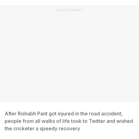
ADVERTISEMENT
After Rishabh Pant got injured in the road accident,
people from all walks of life took to Twitter and wished
the cricketer a speedy recovery