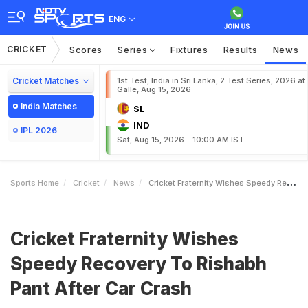
ENG
CRICKET
Scores
Series
Fixtures
Results
News
Cricket Matches
1st Test, India in Sri Lanka, 2 Test Series, 2026 at
Galle, Aug 15, 2026
India Matches
SL
IND
IPL 2026
Sat, Aug 15, 2026 - 10:00 AM IST
Sports Home
Cricket
News
Cricket Fraternity Wishes Speedy Recovery To Rishabh Pant After Car Crash
Cricket Fraternity Wishes
Speedy Recovery To Rishabh
Pant After Car Crash