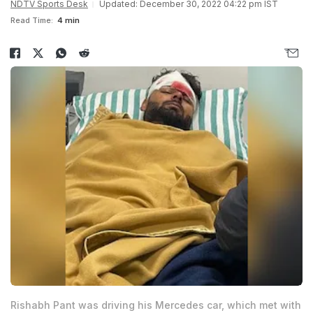
NDTV Sports Desk
Updated: December 30, 2022 04:22 pm IST
Read Time:
4 min
Rishabh Pant was driving his Mercedes car, which met with