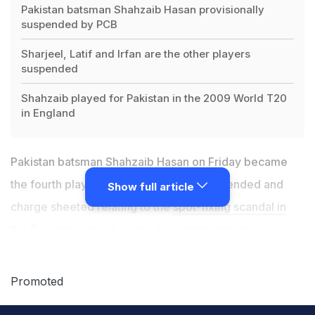
Pakistan batsman Shahzaib Hasan provisionally
suspended by PCB
Sharjeel, Latif and Irfan are the other players
suspended
Shahzaib played for Pakistan in the 2009 World T20
in England
Pakistan batsman Shahzaib Hasan on Friday became
the fourth player to be provisionally suspended and
Show full article
charge sheeted relating to the
spot-fixing scandal in
the Pakistan Super League
. In a statement issued on
Friday,
Pakistan Cricket Board
(PCB) said that Shahzaib
Hasan was given a 'Notice of Charge' and provisionally
Promoted
suspended him with immediate effect from