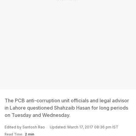
The PCB anti-corruption unit officials and legal advisor
in Lahore questioned Shahzaib Hasan for long periods
on Tuesday and Wednesday.
Edited by
Santosh Rao
Updated: March 17, 2017 08:36 pm IST
Read Time:
2 min