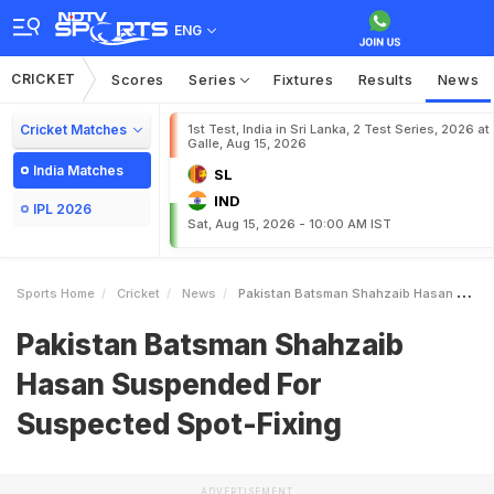
ENG
CRICKET
Scores
Series
Fixtures
Results
News
Cricket Matches
1st Test, India in Sri Lanka, 2 Test Series, 2026 at
Galle, Aug 15, 2026
India Matches
SL
IND
IPL 2026
Sat, Aug 15, 2026 - 10:00 AM IST
Sports Home
Cricket
News
Pakistan Batsman Shahzaib Hasan Suspended For Suspected SpotFixing
Pakistan Batsman Shahzaib
Hasan Suspended For
Suspected Spot-Fixing
ADVERTISEMENT