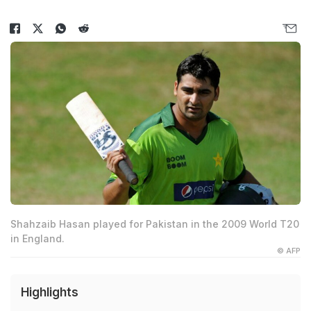
Shahzaib Hasan played for Pakistan in the 2009 World T20
in England.
© AFP
Highlights