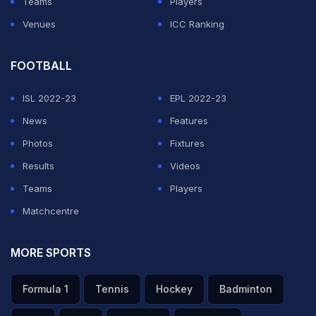
Teams
Players
Venues
ICC Ranking
FOOTBALL
ISL 2022-23
EPL 2022-23
News
Features
Photos
Fixtures
Results
Videos
Teams
Players
Matchcentre
MORE SPORTS
Formula 1
Tennis
Hockey
Badminton